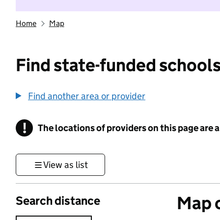
Home
Map
Find state-funded schools
Find another area or provider
!
The locations of providers on this page are
Information
View as list
Map o
Search distance