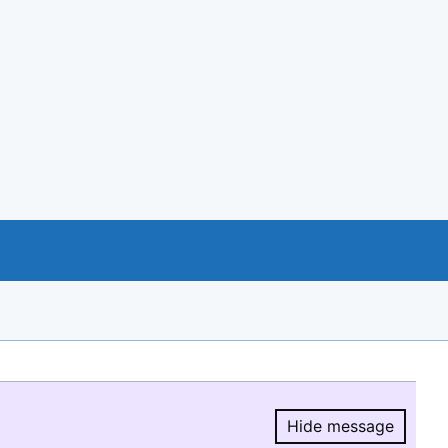
Hide message
Hide message.