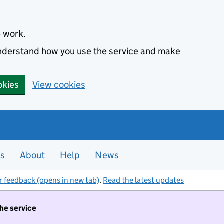
e work.
 understand how you use the service and make
okies
View cookies
es
About
Help
News
r feedback (opens in new tab)
.
Read the latest updates
the service