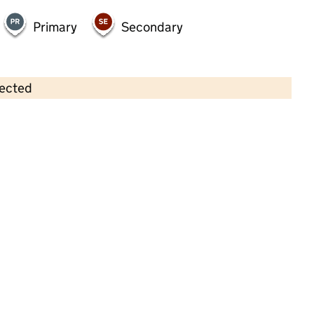
Primary
Secondary
lected
Contains OS data © Crown copyright and database rights 2026
×
Buttercup Corner Day Nursery
Childcare • Full day care •
Oldham
Last inspection: 30 August 2022
Overall effectiveness
Outstanding
Quality of education
Outstanding
Behaviour and
Outstanding
attitudes
Personal
Outstanding