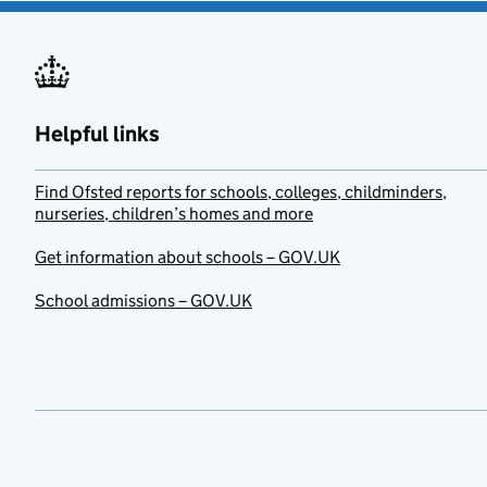
Helpful links
Find Ofsted reports for schools, colleges, childminders,
nurseries, children’s homes and more
Get information about schools – GOV.UK
School admissions – GOV.UK