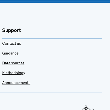
Support
Contact us
Guidance
Data sources
Methodology
Announcements