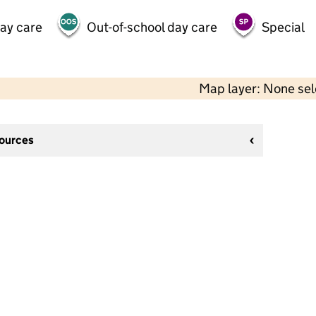
day care
Out-of-school day care
Special
Map layer: None se
sources