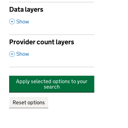
Data layers
,
Show
Provider count layers
,
Show
Apply selected options to your
search
Reset options