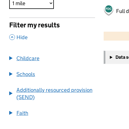
Full 
Filter my results
500 m
2000 ft
,
Hide
+
Data 
Childcare
−
Schools
Additionally resourced provision
(SEND)
Faith