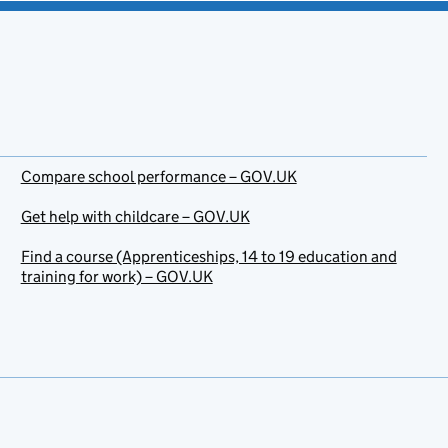
Compare school performance – GOV.UK
Get help with childcare – GOV.UK
Find a course (Apprenticeships, 14 to 19 education and
training for work) – GOV.UK