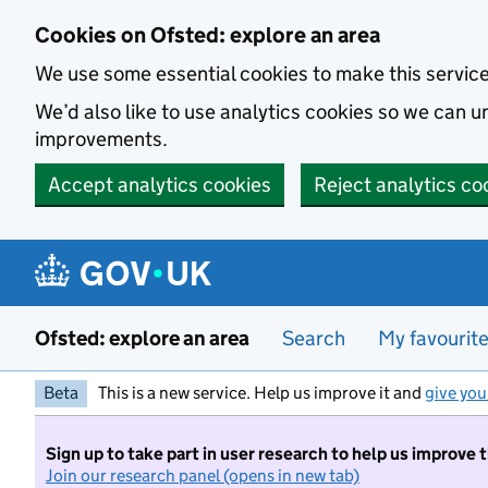
Skip to main content
Cookies on Ofsted: explore an area
We use some essential cookies to make this servic
We’d also like to use analytics cookies so we can
improvements.
Accept analytics cookies
Reject analytics co
Ofsted: explore an area
Search
My favourit
Beta
This is a new service. Help us improve it and
give you
Sign up to take part in user research to help us improve 
Join our research panel (opens in new tab)