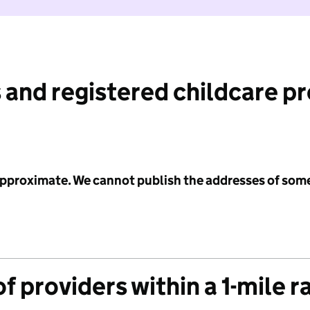
 and registered childcare p
 approximate. We cannot publish the addresses of som
f providers within a 1-mile r