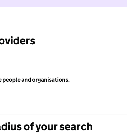
roviders
e people and organisations.
adius of your search