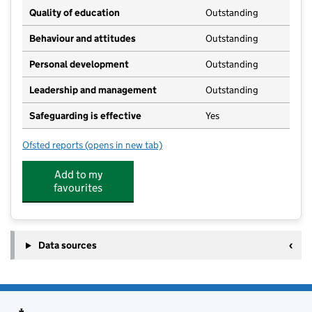
Quality of education
Outstanding
Behaviour and attitudes
Outstanding
Personal development
Outstanding
Leadership and management
Outstanding
Safeguarding is effective
Yes
Ofsted reports
(opens in new tab)
for Buttons@StokeHammond
Add to my
favourites
Data sources