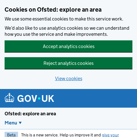
Skip to main content
Cookies on Ofsted: explore an area
We use some essential cookies to make this service work.
We’d also like to use analytics cookies so we can understand
how you use the service and make improvements.
Accept analytics cookies
Reject analytics cookies
View cookies
Ofsted: explore an area
Menu
Beta
This is a new service. Help us improve it and
give your