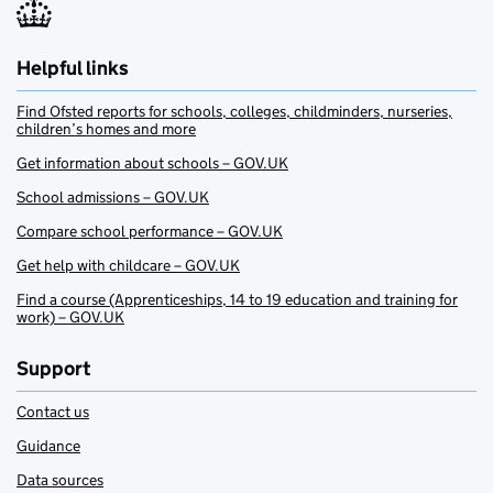
Helpful links
Find Ofsted reports for schools, colleges, childminders, nurseries,
children’s homes and more
Get information about schools – GOV.UK
School admissions – GOV.UK
Compare school performance – GOV.UK
Get help with childcare – GOV.UK
Find a course (Apprenticeships, 14 to 19 education and training for
work) – GOV.UK
Support
Contact us
Guidance
Data sources