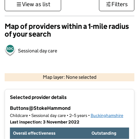
View as list
Filters
Map of providers within a 1-mile radius
of your search
Sessional day care
500 m
3000 ft
Map layer: None selected
Contains OS data © Crown copyright and database rights 2026
+
Selected provider details
−
Buttons@StokeHammond
Childcare • Sessional day care • 2–5 years •
Buckinghamshire
Last inspection: 3 November 2022
Overall effectiveness
Outstanding