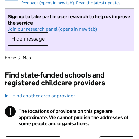
feedback (opens in new tab)
.
Read the latest updates
Sign up to take part in user research to help us improve
the service
Join our research panel (opens in new tab)
Hide message
Hide message. I do not want to take part in r
Home
Map
Find state-funded schools and
registered childcare providers
Find another area or provider
!
The locations of providers on this page are
Information
approximate. We cannot publish the addresses of
some people and organisations.