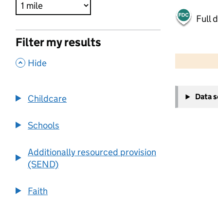
Full 
Filter my results
500 m
2000 ft
,
Hide
+
Data 
Childcare
−
Schools
Additionally resourced provision
(SEND)
Faith