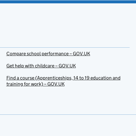
Compare school performance – GOV.UK
Get help with childcare – GOV.UK
Find a course (Apprenticeships, 14 to 19 education and
training for work) – GOV.UK