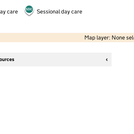
day care
Sessional day care
Map layer: None se
sources