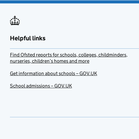
Helpful links
Find Ofsted reports for schools, colleges, childminders,
nurseries, children’s homes and more
Get information about schools – GOV.UK
School admissions – GOV.UK