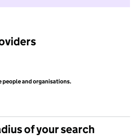
roviders
e people and organisations.
adius of your search