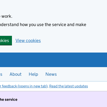
e work.
 understand how you use the service and make
okies
View cookies
es
About
Help
News
r feedback (opens in new tab)
.
Read the latest updates
the service