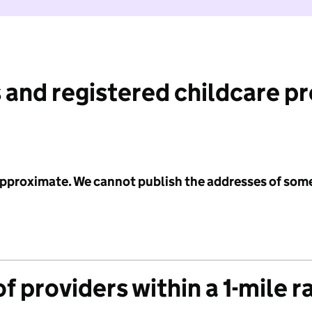
 and registered childcare p
 approximate. We cannot publish the addresses of som
f providers within a 1-mile r