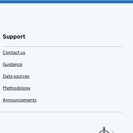
Support
Contact us
Guidance
Data sources
Methodology
Announcements