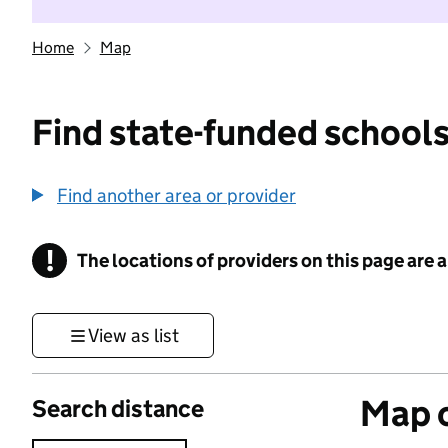
Home
Map
Find state-funded schools
Find another area or provider
!
The locations of providers on this page are
Information
View as list
Map o
Search distance