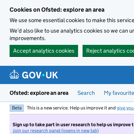
Skip to main content
Cookies on Ofsted: explore an area
We use some essential cookies to make this servic
We’d also like to use analytics cookies so we can
improvements.
Accept analytics cookies
Reject analytics co
Ofsted: explore an area
Search
My favourit
Beta
This is a new service. Help us improve it and
give you
Sign up to take part in user research to help us improve 
Join our research panel (opens in new tab)