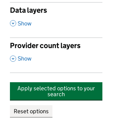
Data layers
,
Show
Provider count layers
,
Show
Apply selected options to your
search
Reset options