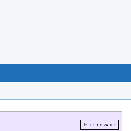
Hide message
Hide message.