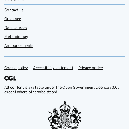
Contact us
Guidance
Data sources
Methodology
Announcements
Cookie policy
Support links
Accessibility statement
Privacy notice
All content is available under the
Open Government Licence v3.0
,
except where otherwise stated