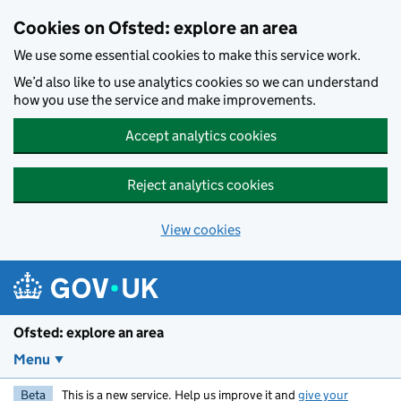
Skip to main content
Cookies on Ofsted: explore an area
We use some essential cookies to make this service work.
We’d also like to use analytics cookies so we can understand
how you use the service and make improvements.
Accept analytics cookies
Reject analytics cookies
View cookies
Ofsted: explore an area
Menu
Beta
This is a new service. Help us improve it and
give your