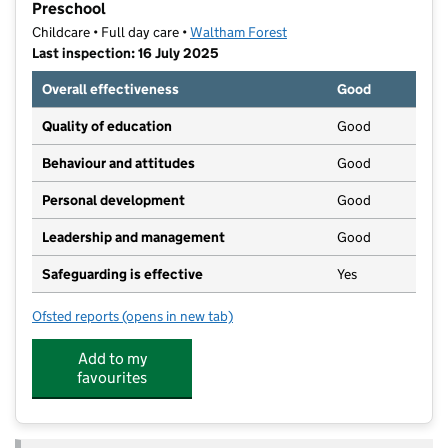
Preschool
Childcare • Full day care •
Waltham Forest
Last inspection: 16 July 2025
Overall effectiveness
Good
Quality of education
Good
Behaviour and attitudes
Good
Personal development
Good
Leadership and management
Good
Safeguarding is effective
Yes
Ofsted reports
(opens in new tab)
for Bright Horizons Highams Park Day Nursery and P
Add to my
favourites