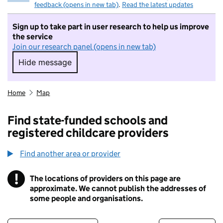
feedback (opens in new tab)
.
Read the latest updates
Sign up to take part in user research to help us improve
the service
Join our research panel (opens in new tab)
Hide message
Hide message. I do not want to take part in r
Home
Map
Find state-funded schools and
registered childcare providers
Find another area or provider
!
The locations of providers on this page are
Information
approximate. We cannot publish the addresses of
some people and organisations.