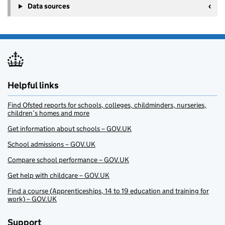
Data sources
Helpful links
Find Ofsted reports for schools, colleges, childminders, nurseries,
children’s homes and more
Get information about schools – GOV.UK
School admissions – GOV.UK
Compare school performance – GOV.UK
Get help with childcare – GOV.UK
Find a course (Apprenticeships, 14 to 19 education and training for
work) – GOV.UK
Support