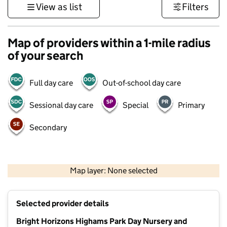
View as list
Filters
Map of providers within a 1-mile radius
of your search
Full day care
Out-of-school day care
Sessional day care
Special
Primary
Secondary
500 m
3000 ft
Map layer: None selected
Contains OS data © Crown copyright and database rights 2026
+
Selected provider details
−
Bright Horizons Highams Park Day Nursery and