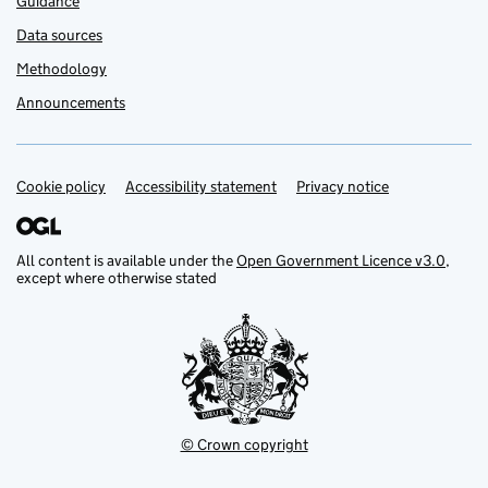
Guidance
Data sources
Methodology
Announcements
Cookie policy
Support links
Accessibility statement
Privacy notice
All content is available under the
Open Government Licence v3.0
,
except where otherwise stated
© Crown copyright