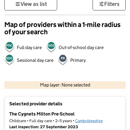
View as list
Filters
Map of providers within a 1-mile radius
of your search
Full day care
Out-of-school day care
Sessional day care
Primary
500 m
3000 ft
Map layer: None selected
Contains OS data © Crown copyright and database rights 2026
+
Selected provider details
−
The Cygnets Milton Pre-School
Childcare • Full day care • 2–5 years •
Cambridgeshire
Last inspection: 27 September 2023