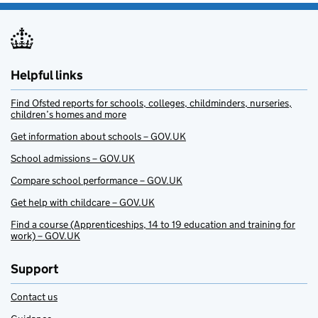
Helpful links
Find Ofsted reports for schools, colleges, childminders, nurseries,
children’s homes and more
Get information about schools – GOV.UK
School admissions – GOV.UK
Compare school performance – GOV.UK
Get help with childcare – GOV.UK
Find a course (Apprenticeships, 14 to 19 education and training for
work) – GOV.UK
Support
Contact us