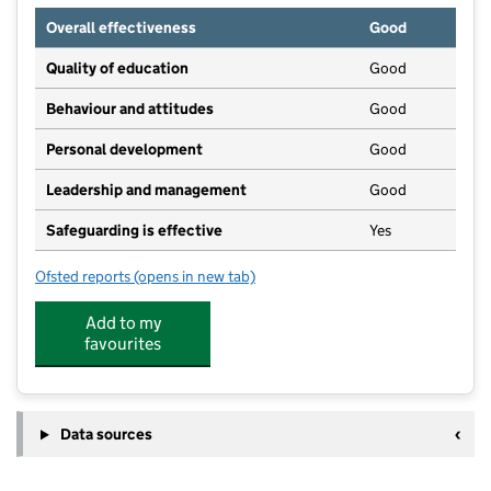
Overall effectiveness
Good
Quality of education
Good
Behaviour and attitudes
Good
Personal development
Good
Leadership and management
Good
Safeguarding is effective
Yes
Ofsted reports
(opens in new tab)
for The Cygnets Milton Pre-School
Add to my
favourites
Data sources