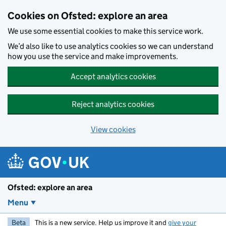
Skip to main content
Cookies on Ofsted: explore an area
We use some essential cookies to make this service work.
We’d also like to use analytics cookies so we can understand
how you use the service and make improvements.
Accept analytics cookies
Reject analytics cookies
View cookies
Ofsted: explore an area
Menu
Beta
This is a new service. Help us improve it and
give your