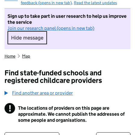
feedback (opens in new tab)
.
Read the latest updates
Sign up to take part in user research to help us improve
the service
Join our research panel (opens in new tab)
Hide message
Hide message. I do not want to take part in r
Home
Map
Find state-funded schools and
registered childcare providers
Find another area or provider
!
The locations of providers on this page are
Information
approximate. We cannot publish the addresses of
some people and organisations.