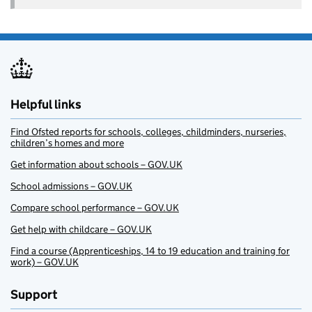
Helpful links
Find Ofsted reports for schools, colleges, childminders, nurseries,
children’s homes and more
Get information about schools – GOV.UK
School admissions – GOV.UK
Compare school performance – GOV.UK
Get help with childcare – GOV.UK
Find a course (Apprenticeships, 14 to 19 education and training for
work) – GOV.UK
Support