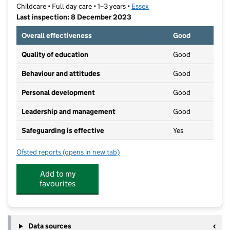
Childcare • Full day care • 1–3 years •
Essex
Last inspection: 8 December 2023
Overall effectiveness
Good
Quality of education
Good
Behaviour and attitudes
Good
Personal development
Good
Leadership and management
Good
Safeguarding is effective
Yes
Ofsted reports
(opens in new tab)
for Wishing Well Pre-School Nursery
Add to my
favourites
Data sources