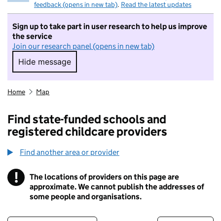
feedback (opens in new tab)
.
Read the latest updates
Sign up to take part in user research to help us improve
the service
Join our research panel (opens in new tab)
Hide message
Hide message. I do not want to take part in r
Home
Map
Find state-funded schools and
registered childcare providers
Find another area or provider
!
The locations of providers on this page are
Information
approximate. We cannot publish the addresses of
some people and organisations.