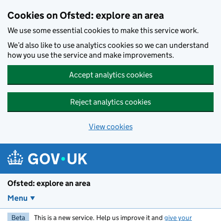
Skip to main content
Cookies on Ofsted: explore an area
We use some essential cookies to make this service work.
We’d also like to use analytics cookies so we can understand
how you use the service and make improvements.
Accept analytics cookies
Reject analytics cookies
View cookies
Ofsted: explore an area
Menu
Beta
This is a new service. Help us improve it and
give your