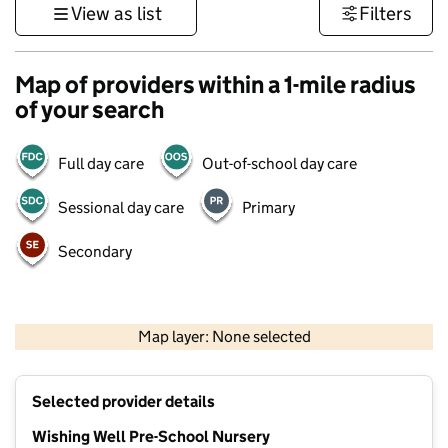
View as list
Filters
Map of providers within a 1-mile radius
of your search
Full day care
Out-of-school day care
Sessional day care
Primary
Secondary
500 m
3000 ft
Map layer: None selected
Contains OS data © Crown copyright and database rights 2026
+
Selected provider details
−
Wishing Well Pre-School Nursery