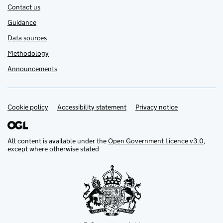
Contact us
Guidance
Data sources
Methodology
Announcements
Cookie policy
Support links
Accessibility statement
Privacy notice
All content is available under the
Open Government Licence v3.0
,
except where otherwise stated