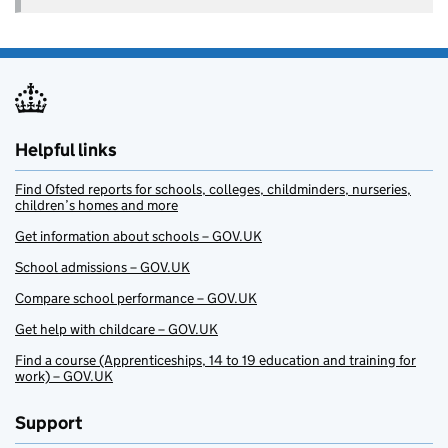
Helpful links
Find Ofsted reports for schools, colleges, childminders, nurseries,
children’s homes and more
Get information about schools – GOV.UK
School admissions – GOV.UK
Compare school performance – GOV.UK
Get help with childcare – GOV.UK
Find a course (Apprenticeships, 14 to 19 education and training for
work) – GOV.UK
Support