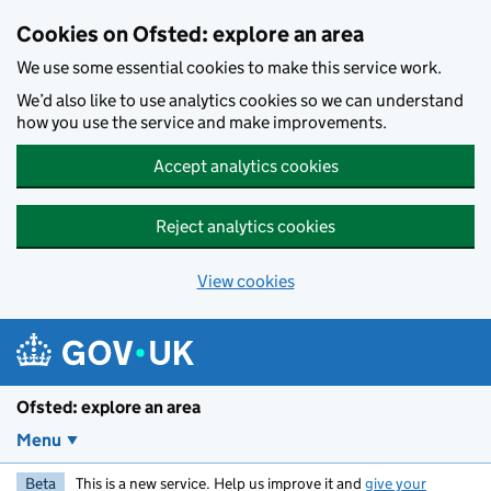
Skip to main content
Cookies on Ofsted: explore an area
We use some essential cookies to make this service work.
We’d also like to use analytics cookies so we can understand
how you use the service and make improvements.
Accept analytics cookies
Reject analytics cookies
View cookies
Ofsted: explore an area
Menu
Beta
This is a new service. Help us improve it and
give your