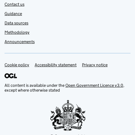
Contact us
Guidance
Data sources
Methodology
Announcements
Cookie policy
Support links
Accessibility statement
Privacy notice
All content is available under the
Open Government Licence v3.0
,
except where otherwise stated