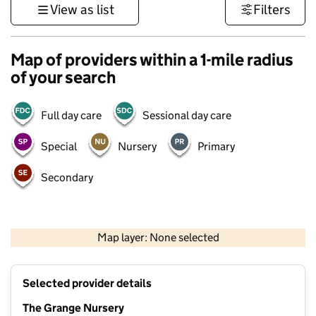
View as list
Filters
Map of providers within a 1-mile radius
of your search
Full day care
Sessional day care
Special
Nursery
Primary
Secondary
500 m
3000 ft
Map layer: None selected
Contains OS data © Crown copyright and database rights 2026
+
Selected provider details
−
The Grange Nursery