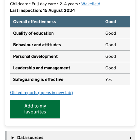
Childcare • Full day care • 2–4 years •
Wakefield
Last inspection: 15 August 2024
Overall effectiveness
Good
Quality of education
Good
Behaviour and attitudes
Good
Personal development
Good
Leadership and management
Good
Safeguarding is effective
Yes
Ofsted reports
(opens in new tab)
for The Grange Nursery
Add to my
favourites
Data sources