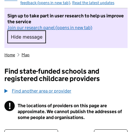
feedback (opens in new tab)
.
Read the latest updates
Sign up to take part in user research to help us improve
the service
Join our research panel (opens in new tab)
Hide message
Hide message. I do not want to take part in r
Home
Map
Find state-funded schools and
registered childcare providers
Find another area or provider
!
The locations of providers on this page are
Information
approximate. We cannot publish the addresses of
some people and organisations.