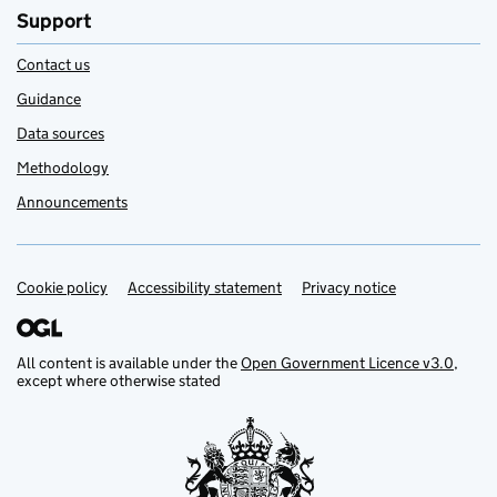
Support
Contact us
Guidance
Data sources
Methodology
Announcements
Cookie policy
Support links
Accessibility statement
Privacy notice
All content is available under the
Open Government Licence v3.0
,
except where otherwise stated