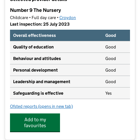
−
Number 9 The Nursery
Childcare • Full day care •
Croydon
Last inspection: 25 July 2023
Overall effectiveness
Good
Quality of education
Good
Behaviour and attitudes
Good
Personal development
Good
Leadership and management
Good
Safeguarding is effective
Yes
Ofsted reports
(opens in new tab)
for Number 9 The Nursery
Add to my
favourites