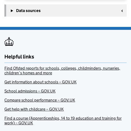
Data sources
Helpful links
Find Ofsted reports for schools, colleges, childminders, nurseries,
children’s homes and more
Get information about schools – GOV.UK
School admissions – GOV.UK
Compare school performance – GOV.UK
Get help with childcare – GOV.UK
Find a course (Apprenticeships, 14 to 19 education and training for
work) – GOV.UK