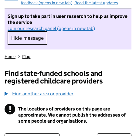
feedback (opens in new tab)
.
Read the latest updates
Sign up to take part in user research to help us improve
the service
Join our research panel (opens in new tab)
Hide message
Hide message. I do not want to take part in r
Home
Map
Find state-funded schools and
registered childcare providers
Find another area or provider
!
The locations of providers on this page are
Information
approximate. We cannot publish the addresses of
some people and organisations.