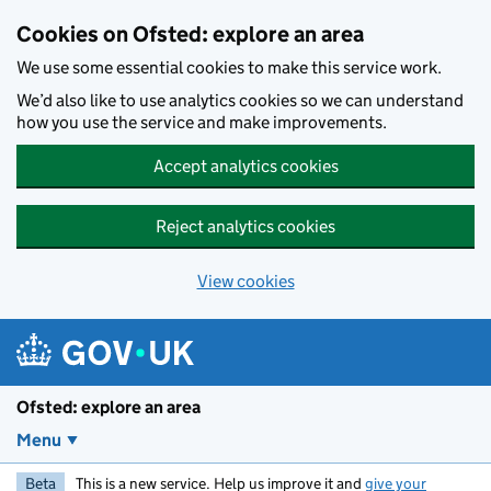
Skip to main content
Cookies on Ofsted: explore an area
We use some essential cookies to make this service work.
We’d also like to use analytics cookies so we can understand
how you use the service and make improvements.
Accept analytics cookies
Reject analytics cookies
View cookies
Ofsted: explore an area
Menu
Beta
This is a new service. Help us improve it and
give your