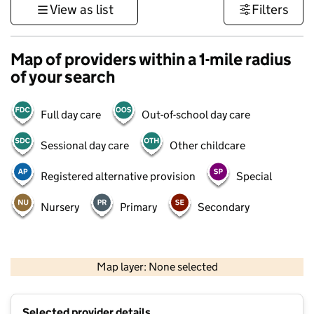
View as list
Filters
Map of providers within a 1-mile radius
of your search
Full day care
Out-of-school day care
Sessional day care
Other childcare
Registered alternative provision
Special
Nursery
Primary
Secondary
1 km
3000 ft
Map layer: None selected
Contains OS data © Crown copyright and database rights 2026
+
Selected provider details