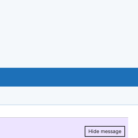
Hide message
Hide message.