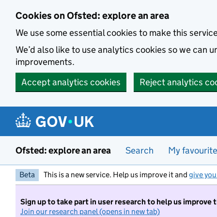
Skip to main content
Cookies on Ofsted: explore an area
We use some essential cookies to make this servic
We’d also like to use analytics cookies so we can
improvements.
Accept analytics cookies
Reject analytics co
Ofsted: explore an area
Search
My favourit
Beta
This is a new service. Help us improve it and
give you
Sign up to take part in user research to help us improve 
Join our research panel (opens in new tab)