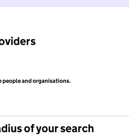
roviders
e people and organisations.
adius of your search