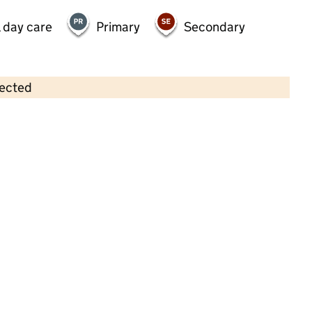
 day care
Primary
Secondary
lected
Contains OS data © Crown copyright and database rights 2026
×
Learning Journeys Daycare
Childcare • Sessional day care •
Dudley
Last inspection: 20 April 2023
Overall effectiveness
Good
Quality of education
Good
Behaviour and attitudes
Good
Personal development
Good