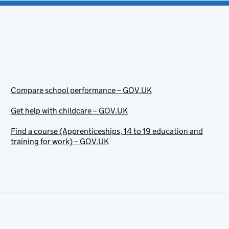
Compare school performance – GOV.UK
Get help with childcare – GOV.UK
Find a course (Apprenticeships, 14 to 19 education and
training for work) – GOV.UK