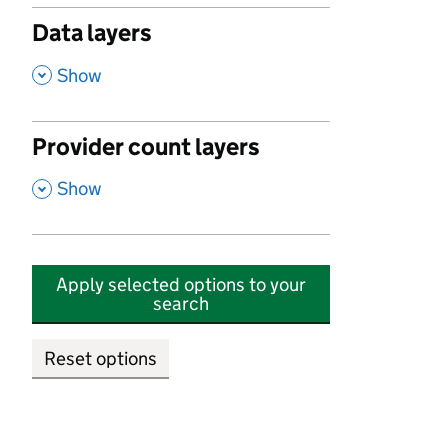
Data layers
,
Show
Provider count layers
,
Show
Apply selected options to your
search
Reset options