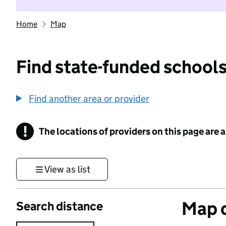
Home
Map
Find state-funded schools
Find another area or provider
!
The locations of providers on this page are
Information
View as list
Map o
Search distance