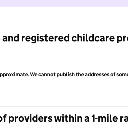
 and registered childcare p
 approximate. We cannot publish the addresses of som
f providers within a 1-mile r