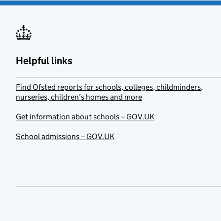
Helpful links
Find Ofsted reports for schools, colleges, childminders,
nurseries, children’s homes and more
Get information about schools – GOV.UK
School admissions – GOV.UK