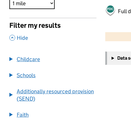
Full 
Filter my results
500 m
2000 ft
,
Hide
+
Data 
Childcare
−
Schools
Additionally resourced provision
(SEND)
Faith