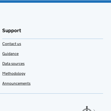
Support
Contact us
Guidance
Data sources
Methodology
Announcements