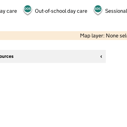
day care
Out-of-school day care
Sessional
Map layer: None se
sources