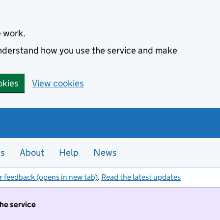
e work.
 understand how you use the service and make
okies
View cookies
es
About
Help
News
r feedback (opens in new tab)
.
Read the latest updates
the service