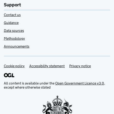
Support
Contact us
Guidance
Data sources
Methodology
Announcements
Cookie policy
Support links
Accessibility statement
Privacy notice
All content is available under the
Open Government Licence v3.0
,
except where otherwise stated