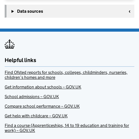
Data sources
Helpful links
Find Ofsted reports for schools, colleges, childminders, nurseries,
children’s homes and more
Get information about schools – GOV.UK
School admissions – GOV.UK
Compare school performance – GOV.UK
Get help with childcare – GOV.UK
Find a course (Apprenticeships, 14 to 19 education and training for
work) – GOV.UK