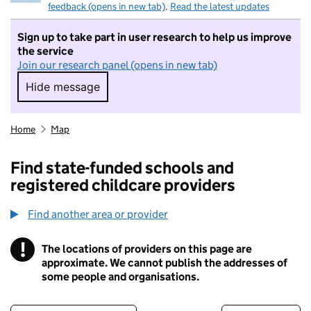
feedback (opens in new tab)
.
Read the latest updates
Sign up to take part in user research to help us improve
the service
Join our research panel (opens in new tab)
Hide message
Hide message. I do not want to take part in r
Home
Map
Find state-funded schools and
registered childcare providers
Find another area or provider
!
The locations of providers on this page are
Information
approximate. We cannot publish the addresses of
some people and organisations.