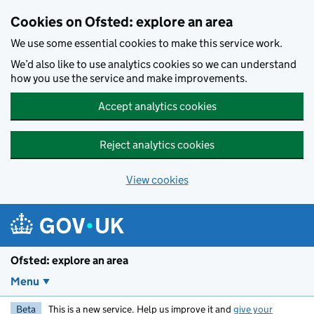
Skip to main content
Cookies on Ofsted: explore an area
We use some essential cookies to make this service work.
We’d also like to use analytics cookies so we can understand
how you use the service and make improvements.
Accept analytics cookies
Reject analytics cookies
View cookies
Ofsted: explore an area
Menu
Beta
This is a new service. Help us improve it and
give your