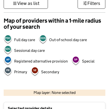
View as list
Filters
Map of providers within a 1-mile radius
of your search
Full day care
Out-of-school day care
Sessional day care
Registered alternative provision
Special
Primary
Secondary
500 m
3000 ft
Map layer: None selected
Contains OS data © Crown copyright and database rights 2026
+
Selected provider details