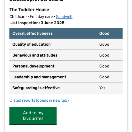
−
The Toddler House
Childcare • Full day care •
Sandwell
Last inspection: 3 June 2025
Overall effectiveness
Good
Quality of education
Good
Behaviour and attitudes
Good
Personal development
Good
Leadership and management
Good
Safeguarding is effective
Yes
Ofsted reports
(opens in new tab)
for The Toddler House
Add to my
favourites