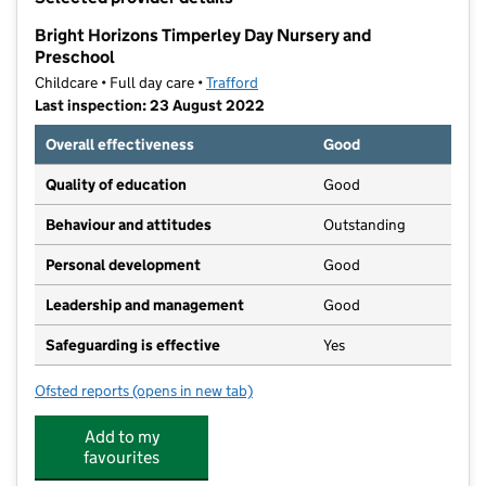
−
Bright Horizons Timperley Day Nursery and
Preschool
Childcare • Full day care •
Trafford
Last inspection: 23 August 2022
Overall effectiveness
Good
Quality of education
Good
Behaviour and attitudes
Outstanding
Personal development
Good
Leadership and management
Good
Safeguarding is effective
Yes
Ofsted reports
(opens in new tab)
for Bright Horizons Timperley Day Nursery and Presc
Add to my
favourites