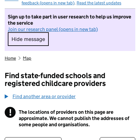
feedback (opens in new tab)
.
Read the latest updates
Sign up to take part in user research to help us improve
the service
Join our research panel (opens in new tab)
Hide message
Hide message. I do not want to take part in r
Home
Map
Find state-funded schools and
registered childcare providers
Find another area or provider
!
The locations of providers on this page are
Information
approximate. We cannot publish the addresses of
some people and organisations.