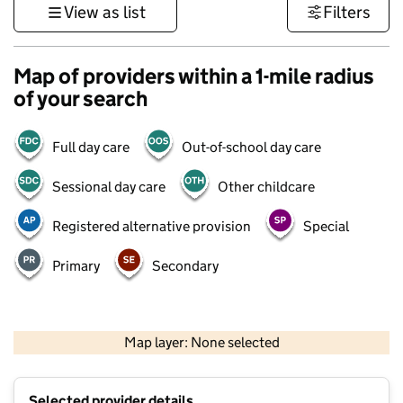
View as list
Filters
Map of providers within a 1-mile radius
of your search
Full day care
Out-of-school day care
Sessional day care
Other childcare
Registered alternative provision
Special
Primary
Secondary
500 m
3000 ft
Map layer: None selected
Contains OS data © Crown copyright and database rights 2026
+
Selected provider details