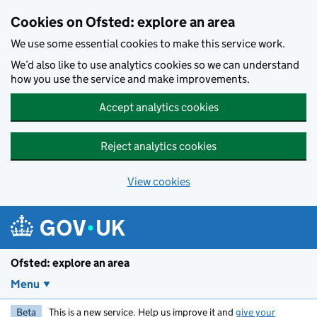
Skip to main content
Cookies on Ofsted: explore an area
We use some essential cookies to make this service work.
We’d also like to use analytics cookies so we can understand
how you use the service and make improvements.
Accept analytics cookies
Reject analytics cookies
View cookies
Ofsted: explore an area
Menu
Beta
This is a new service. Help us improve it and
give your