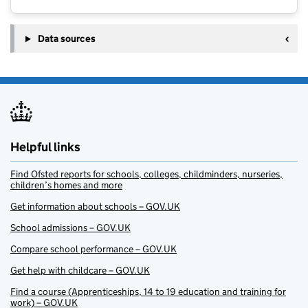
Data sources
Helpful links
Find Ofsted reports for schools, colleges, childminders, nurseries,
children’s homes and more
Get information about schools – GOV.UK
School admissions – GOV.UK
Compare school performance – GOV.UK
Get help with childcare – GOV.UK
Find a course (Apprenticeships, 14 to 19 education and training for
work) – GOV.UK