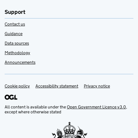
Support
Contact us
Guidance
Data sources
Methodology
Announcements
Cookie policy
Support links
Accessibility statement
Privacy notice
All content is available under the
Open Government Licence v3.0
,
except where otherwise stated