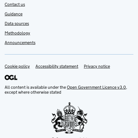
Contact us
Guidance
Data sources
Methodology
Announcements
Cookie policy
Support links
Accessibility statement
Privacy notice
All content is available under the
Open Government Licence v3.0
,
except where otherwise stated