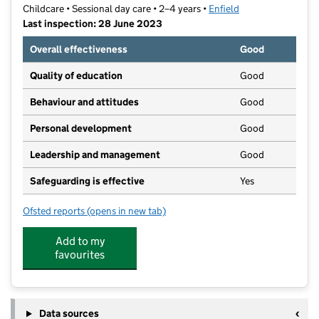
Childcare • Sessional day care • 2–4 years •
Enfield
Last inspection: 28 June 2023
Overall effectiveness
Good
Quality of education
Good
Behaviour and attitudes
Good
Personal development
Good
Leadership and management
Good
Safeguarding is effective
Yes
Ofsted reports
(opens in new tab)
for Petite Starz Nursery Ltd
Add to my
favourites
Data sources