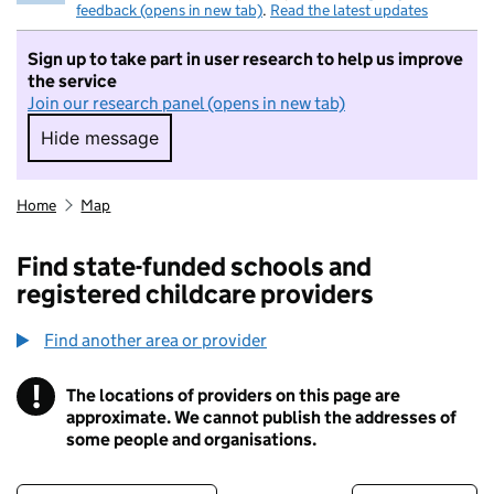
feedback (opens in new tab)
.
Read the latest updates
Sign up to take part in user research to help us improve
the service
Join our research panel (opens in new tab)
Hide message
Hide message. I do not want to take part in r
Home
Map
Find state-funded schools and
registered childcare providers
Find another area or provider
!
The locations of providers on this page are
Information
approximate. We cannot publish the addresses of
some people and organisations.