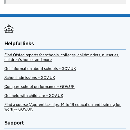
Helpful links
Find Ofsted reports for schools, colleges, childminders, nurseries,
children’s homes and more
Get information about schools – GOV.UK
School admissions – GOV.UK
Compare school performance – GOV.UK
Get help with childcare – GOV.UK
Find a course (Apprenticeships, 14 to 19 education and training for
work) – GOV.UK
Support