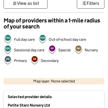
View as list
Filters
Map of providers within a 1-mile radius
of your search
Full day care
Out-of-school day care
Sessional day care
Special
Nursery
Primary
Secondary
500 m
3000 ft
Map layer: None selected
Contains OS data © Crown copyright and database rights 2026
+
Selected provider details
−
Petite Starz Nursery Ltd