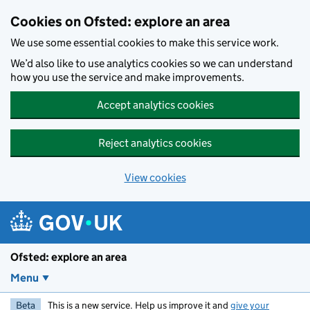
Skip to main content
Cookies on Ofsted: explore an area
We use some essential cookies to make this service work.
We’d also like to use analytics cookies so we can understand
how you use the service and make improvements.
Accept analytics cookies
Reject analytics cookies
View cookies
Ofsted: explore an area
Menu
Beta
This is a new service. Help us improve it and
give your