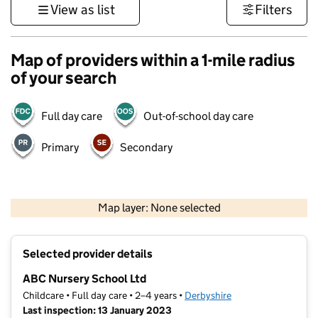
View as list
Filters
Map of providers within a 1-mile radius
of your search
Full day care
Out-of-school day care
Primary
Secondary
500 m
3000 ft
Map layer: None selected
Contains OS data © Crown copyright and database rights 2026
+
Selected provider details
−
ABC Nursery School Ltd
Childcare • Full day care • 2–4 years •
Derbyshire
Last inspection: 13 January 2023