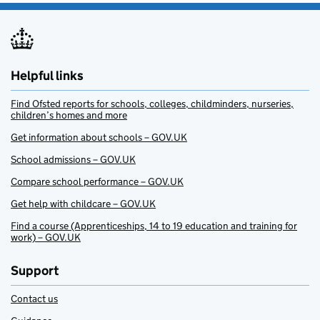
Helpful links
Find Ofsted reports for schools, colleges, childminders, nurseries,
children’s homes and more
Get information about schools – GOV.UK
School admissions – GOV.UK
Compare school performance – GOV.UK
Get help with childcare – GOV.UK
Find a course (Apprenticeships, 14 to 19 education and training for
work) – GOV.UK
Support
Contact us