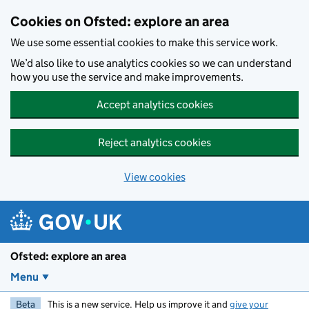
Skip to main content
Cookies on Ofsted: explore an area
We use some essential cookies to make this service work.
We’d also like to use analytics cookies so we can understand
how you use the service and make improvements.
Accept analytics cookies
Reject analytics cookies
View cookies
Ofsted: explore an area
Menu
Beta
This is a new service. Help us improve it and
give your