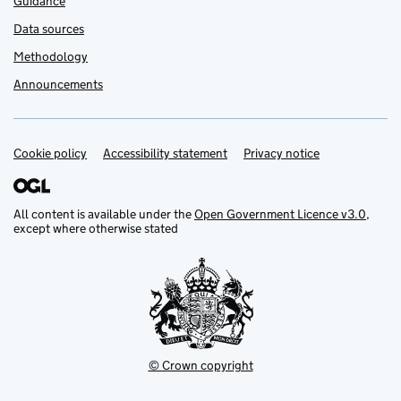
Guidance
Data sources
Methodology
Announcements
Cookie policy
Support links
Accessibility statement
Privacy notice
All content is available under the
Open Government Licence v3.0
,
except where otherwise stated
© Crown copyright