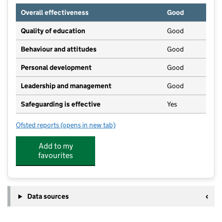
Overall effectiveness
Good
Quality of education
Good
Behaviour and attitudes
Good
Personal development
Good
Leadership and management
Good
Safeguarding is effective
Yes
Ofsted reports
(opens in new tab)
for ABC Nursery School Ltd
Add to my
favourites
Data sources