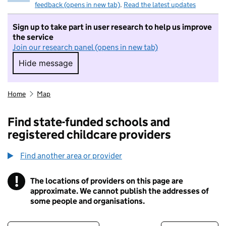
feedback (opens in new tab)
.
Read the latest updates
Sign up to take part in user research to help us improve
the service
Join our research panel (opens in new tab)
Hide message
Hide message. I do not want to take part in r
Home
Map
Find state-funded schools and
registered childcare providers
Find another area or provider
!
The locations of providers on this page are
Information
approximate. We cannot publish the addresses of
some people and organisations.