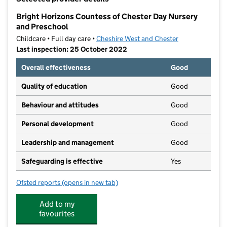
−
Bright Horizons Countess of Chester Day Nursery
and Preschool
Childcare • Full day care •
Cheshire West and Chester
Last inspection: 25 October 2022
Overall effectiveness
Good
Quality of education
Good
Behaviour and attitudes
Good
Personal development
Good
Leadership and management
Good
Safeguarding is effective
Yes
Ofsted reports
(opens in new tab)
for Bright Horizons Countess of Chester Day Nursery
Add to my
favourites