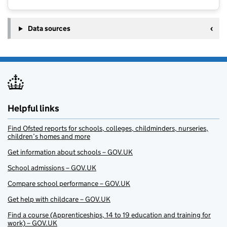
Data sources
Helpful links
Find Ofsted reports for schools, colleges, childminders, nurseries,
children’s homes and more
Get information about schools – GOV.UK
School admissions – GOV.UK
Compare school performance – GOV.UK
Get help with childcare – GOV.UK
Find a course (Apprenticeships, 14 to 19 education and training for
work) – GOV.UK