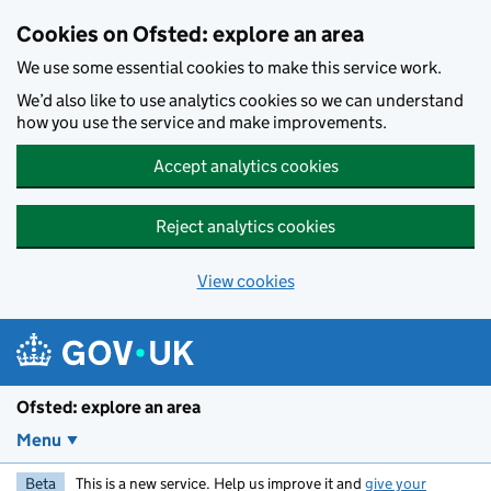
Skip to main content
Cookies on Ofsted: explore an area
We use some essential cookies to make this service work.
We’d also like to use analytics cookies so we can understand
how you use the service and make improvements.
Accept analytics cookies
Reject analytics cookies
View cookies
Ofsted: explore an area
Menu
Beta
This is a new service. Help us improve it and
give your