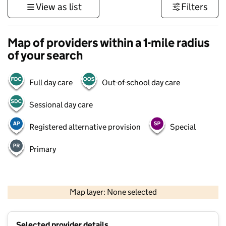
View as list
Filters
Map of providers within a 1-mile radius
of your search
Full day care
Out-of-school day care
Sessional day care
Registered alternative provision
Special
Primary
500 m
3000 ft
Map layer: None selected
Contains OS data © Crown copyright and database rights 2026
+
Selected provider details