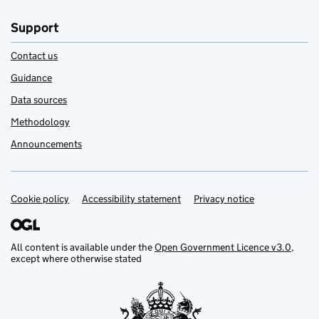
Support
Contact us
Guidance
Data sources
Methodology
Announcements
Cookie policy
Support links
Accessibility statement
Privacy notice
All content is available under the
Open Government Licence v3.0
,
except where otherwise stated