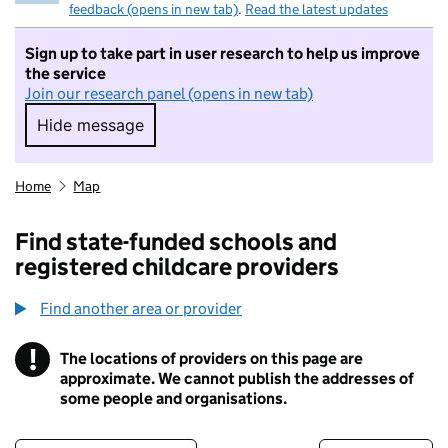
feedback (opens in new tab)
.
Read the latest updates
Sign up to take part in user research to help us improve
the service
Join our research panel (opens in new tab)
Hide message
Hide message. I do not want to take part in r
Home
Map
Find state-funded schools and
registered childcare providers
Find another area or provider
!
The locations of providers on this page are
Information
approximate. We cannot publish the addresses of
some people and organisations.