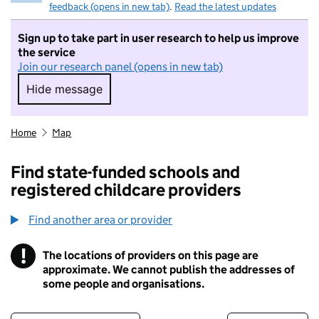
feedback (opens in new tab)
.
Read the latest updates
Sign up to take part in user research to help us improve
the service
Join our research panel (opens in new tab)
Hide message
Hide message. I do not want to take part in r
Home
Map
Find state-funded schools and
registered childcare providers
Find another area or provider
!
The locations of providers on this page are
Information
approximate. We cannot publish the addresses of
some people and organisations.