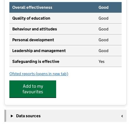
Overall effectiveness
Good
Quality of education
Good
Behaviour and attitudes
Good
Personal development
Good
Leadership and management
Good
Safeguarding is effective
Yes
Ofsted reports
(opens in new tab)
for Bright Horizons Ely Day Nursery and Preschool
Add to my
favourites
Data sources