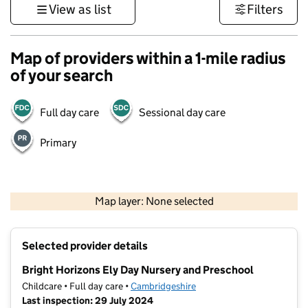
View as list
Filters
Map of providers within a 1-mile radius
of your search
Full day care
Sessional day care
Primary
500 m
3000 ft
Map layer: None selected
Contains OS data © Crown copyright and database rights 2026
+
Selected provider details
−
Bright Horizons Ely Day Nursery and Preschool
Childcare • Full day care •
Cambridgeshire
Last inspection: 29 July 2024