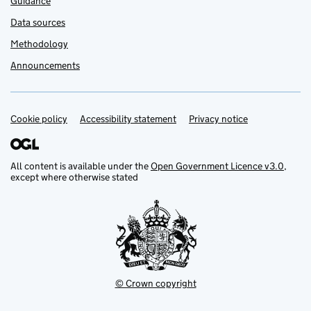
Guidance
Data sources
Methodology
Announcements
Cookie policy
Support links
Accessibility statement
Privacy notice
All content is available under the
Open Government Licence v3.0
,
except where otherwise stated
© Crown copyright