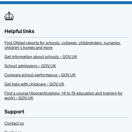
Helpful links
Find Ofsted reports for schools, colleges, childminders, nurseries,
children’s homes and more
Get information about schools – GOV.UK
School admissions – GOV.UK
Compare school performance – GOV.UK
Get help with childcare – GOV.UK
Find a course (Apprenticeships, 14 to 19 education and training for
work) – GOV.UK
Support
Contact us