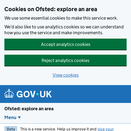
Skip to main content
Cookies on Ofsted: explore an area
We use some essential cookies to make this service work.
We’d also like to use analytics cookies so we can understand
how you use the service and make improvements.
Accept analytics cookies
Reject analytics cookies
View cookies
Ofsted: explore an area
Menu
Beta
This is a new service. Help us improve it and
give your