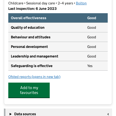
Childcare • Sessional day care • 2–4 years •
Bolton
Last inspection: 6 June 2023
Overall effectiveness
Good
Quality of education
Good
Behaviour and attitudes
Good
Personal development
Good
Leadership and management
Good
Safeguarding is effective
Yes
Ofsted reports
(opens in new tab)
for Taqwa Nursery
Add to my
favourites
Data sources