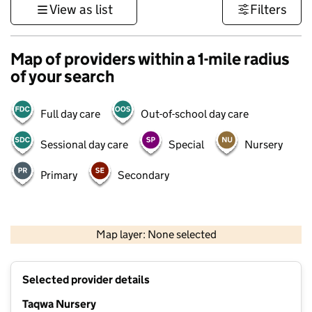
View as list
Filters
Map of providers within a 1-mile radius
of your search
Full day care
Out-of-school day care
Sessional day care
Special
Nursery
Primary
Secondary
500 m
3000 ft
Map layer: None selected
Contains OS data © Crown copyright and database rights 2026
+
Selected provider details
−
Taqwa Nursery