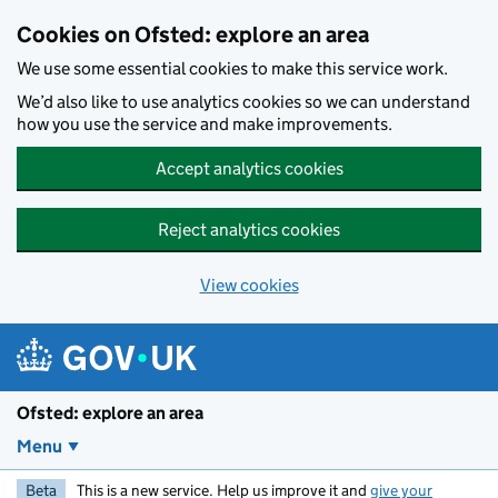
Skip to main content
Cookies on Ofsted: explore an area
We use some essential cookies to make this service work.
We’d also like to use analytics cookies so we can understand
how you use the service and make improvements.
Accept analytics cookies
Reject analytics cookies
View cookies
Ofsted: explore an area
Menu
Beta
This is a new service. Help us improve it and
give your