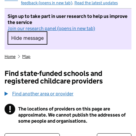
feedback (opens in new tab)
.
Read the latest updates
Sign up to take part in user research to help us improve
the service
Join our research panel (opens in new tab)
Hide message
Hide message. I do not want to take part in r
Home
Map
Find state-funded schools and
registered childcare providers
Find another area or provider
!
The locations of providers on this page are
Information
approximate. We cannot publish the addresses of
some people and organisations.