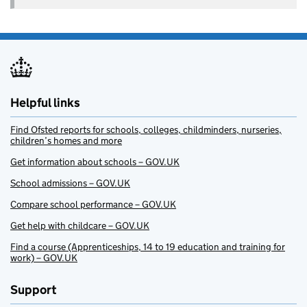
Helpful links
Find Ofsted reports for schools, colleges, childminders, nurseries,
children’s homes and more
Get information about schools – GOV.UK
School admissions – GOV.UK
Compare school performance – GOV.UK
Get help with childcare – GOV.UK
Find a course (Apprenticeships, 14 to 19 education and training for
work) – GOV.UK
Support