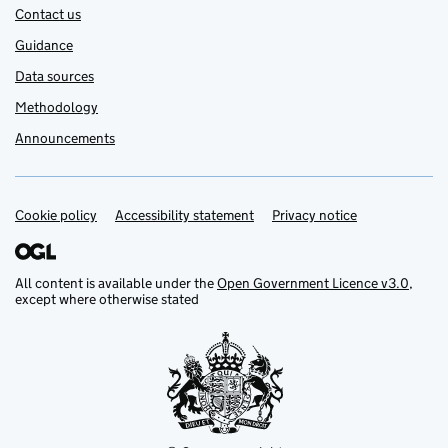
Contact us
Guidance
Data sources
Methodology
Announcements
Cookie policy
Support links
Accessibility statement
Privacy notice
All content is available under the
Open Government Licence v3.0
,
except where otherwise stated