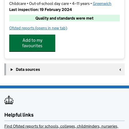
Childcare • Out-of-school day care • 4–11 years •
Greenwich
Last inspection: 19 February 2024
Quality and standards were met
Ofsted reports
(opens in new tab)
for The Holly Tree Club
Add to my
favourites
Data sources
Helpful links
Find Ofsted reports for schools, colleges, childminders, nurseries,