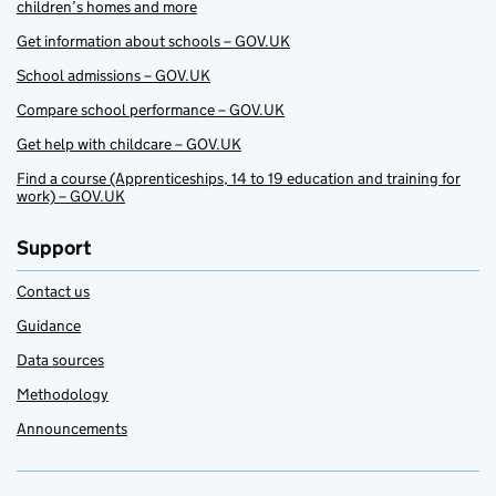
children’s homes and more
Get information about schools – GOV.UK
School admissions – GOV.UK
Compare school performance – GOV.UK
Get help with childcare – GOV.UK
Find a course (Apprenticeships, 14 to 19 education and training for
work) – GOV.UK
Support
Contact us
Guidance
Data sources
Methodology
Announcements