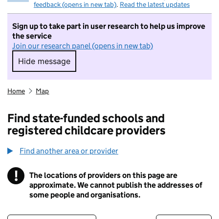
feedback (opens in new tab)
.
Read the latest updates
Sign up to take part in user research to help us improve
the service
Join our research panel (opens in new tab)
Hide message
Hide message. I do not want to take part in r
Home
Map
Find state-funded schools and
registered childcare providers
Find another area or provider
!
The locations of providers on this page are
Information
approximate. We cannot publish the addresses of
some people and organisations.