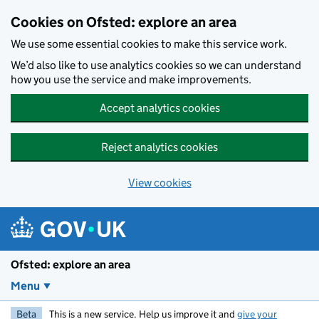
Skip to main content
Cookies on Ofsted: explore an area
We use some essential cookies to make this service work.
We’d also like to use analytics cookies so we can understand
how you use the service and make improvements.
Accept analytics cookies
Reject analytics cookies
View cookies
Ofsted: explore an area
Menu
Beta
This is a new service. Help us improve it and
give your