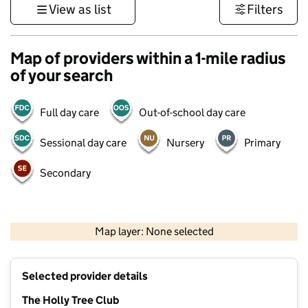
View as list
Filters
Map of providers within a 1-mile radius
of your search
Full day care
Out-of-school day care
Sessional day care
Nursery
Primary
Secondary
500 m
3000 ft
Map layer: None selected
Contains OS data © Crown copyright and database rights 2026
+
Selected provider details
−
The Holly Tree Club