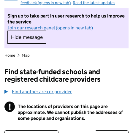
feedback (opens in new tab)
.
Read the latest updates
Sign up to take part in user research to help us improve
the service
Join our research panel (opens in new tab)
Hide message
Hide message. I do not want to take part in r
Home
Map
Find state-funded schools and
registered childcare providers
Find another area or provider
!
The locations of providers on this page are
Information
approximate. We cannot publish the addresses of
some people and organisations.