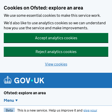
Skip to main content
Cookies on Ofsted: explore an area
We use some essential cookies to make this service work.
We’d also like to use analytics cookies so we can understand
how you use the service and make improvements.
Accept analytics cookies
Reject analytics cookies
View cookies
Ofsted: explore an area
Menu
Beta
This is a new service. Help us improve it and
give your