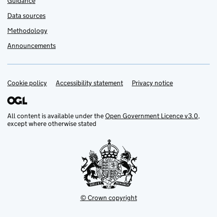
Guidance
Data sources
Methodology
Announcements
Cookie policy
Support links
Accessibility statement
Privacy notice
All content is available under the
Open Government Licence v3.0
,
except where otherwise stated
© Crown copyright