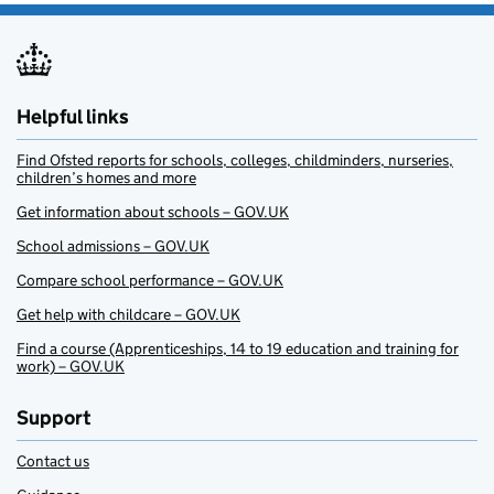
Helpful links
Find Ofsted reports for schools, colleges, childminders, nurseries,
children’s homes and more
Get information about schools – GOV.UK
School admissions – GOV.UK
Compare school performance – GOV.UK
Get help with childcare – GOV.UK
Find a course (Apprenticeships, 14 to 19 education and training for
work) – GOV.UK
Support
Contact us