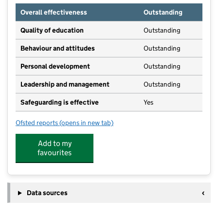
Overall effectiveness
Outstanding
Quality of education
Outstanding
Behaviour and attitudes
Outstanding
Personal development
Outstanding
Leadership and management
Outstanding
Safeguarding is effective
Yes
Ofsted reports
(opens in new tab)
for Little Cygnets Childcare Ltd
Add to my
favourites
Data sources