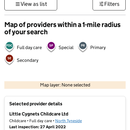
View as list
Filters
Map of providers within a 1-mile radius
of your search
Full day care
Special
Primary
Secondary
500 m
3000 ft
Map layer: None selected
Contains OS data © Crown copyright and database rights 2026
+
Selected provider details
−
Little Cygnets Childcare Ltd
Childcare • Full day care •
North Tyneside
Last inspection: 27 April 2022