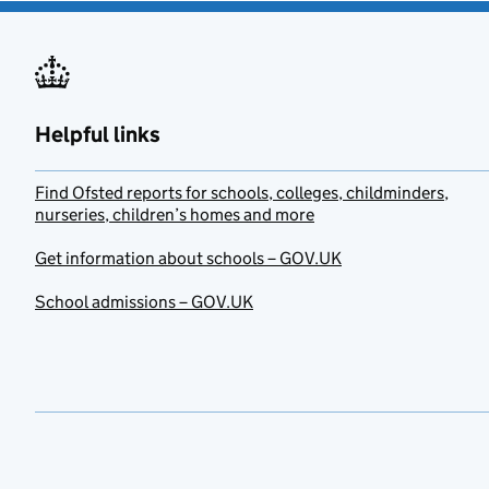
Helpful links
Find Ofsted reports for schools, colleges, childminders,
nurseries, children’s homes and more
Get information about schools – GOV.UK
School admissions – GOV.UK