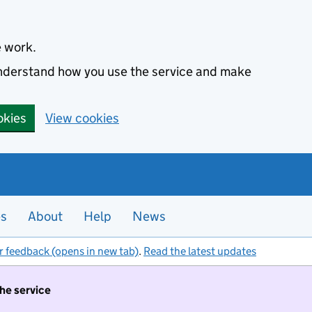
e work.
 understand how you use the service and make
okies
View cookies
es
About
Help
News
r feedback (opens in new tab)
.
Read the latest updates
the service