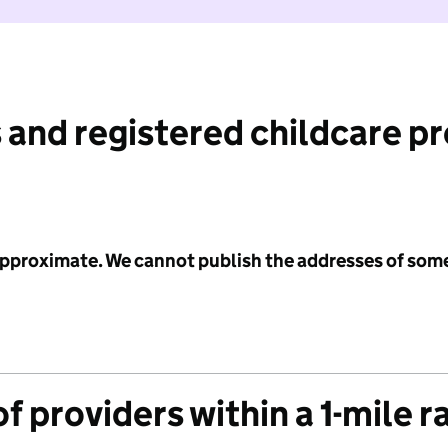
 and registered childcare p
 approximate. We cannot publish the addresses of som
f providers within a 1-mile r