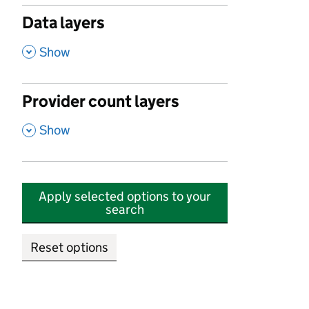
Data layers
,
Show
Provider count layers
,
Show
Apply selected options to your
search
Reset options