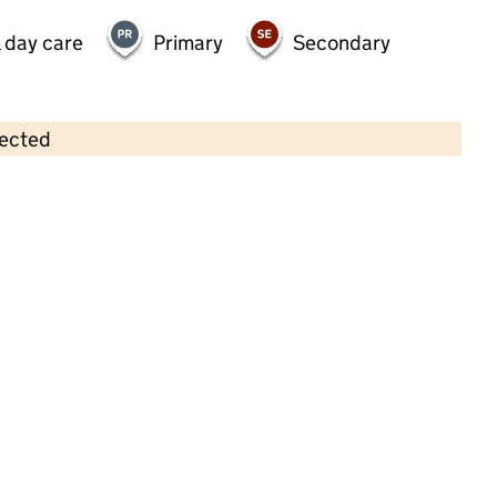
 day care
Primary
Secondary
lected
Contains OS data © Crown copyright and database rights 2026
×
Bright Horizons Weybridge Day
Nursery and Preschool
Childcare • Full day care •
Surrey
Last inspection: 13 December 2023
Overall effectiveness
Good
Quality of education
Good
Behaviour and attitudes
Good
Personal development
Good