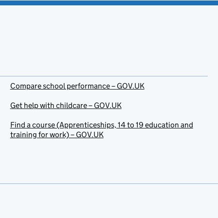
Compare school performance – GOV.UK
Get help with childcare – GOV.UK
Find a course (Apprenticeships, 14 to 19 education and
training for work) – GOV.UK