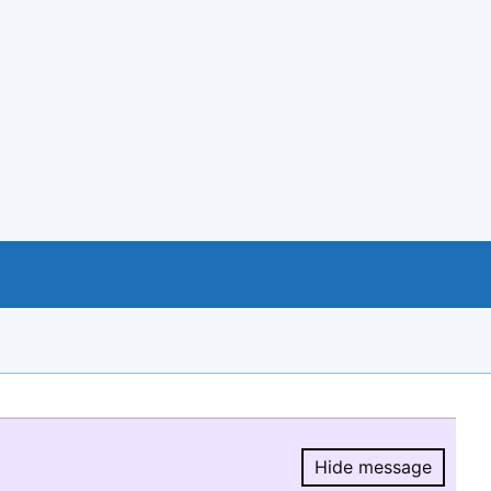
Hide message
Hide message.