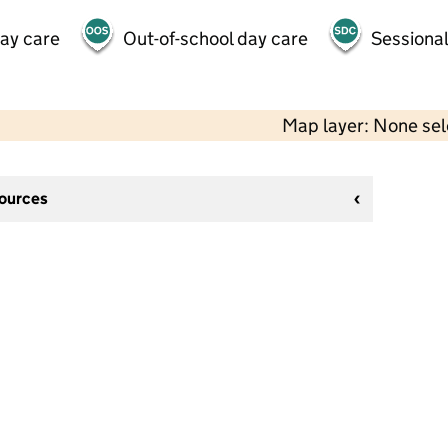
day care
Out-of-school day care
Sessional
Map layer: None se
sources