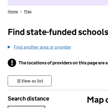
Home
Map
Find state-funded schools
Find another area or provider
!
The locations of providers on this page are
Information
View as list
Map o
Search distance