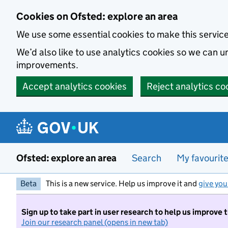
Skip to main content
Cookies on Ofsted: explore an area
We use some essential cookies to make this servic
We’d also like to use analytics cookies so we can
improvements.
Accept analytics cookies
Reject analytics co
Ofsted: explore an area
Search
My favourit
Beta
This is a new service. Help us improve it and
give you
Sign up to take part in user research to help us improve 
Join our research panel (opens in new tab)