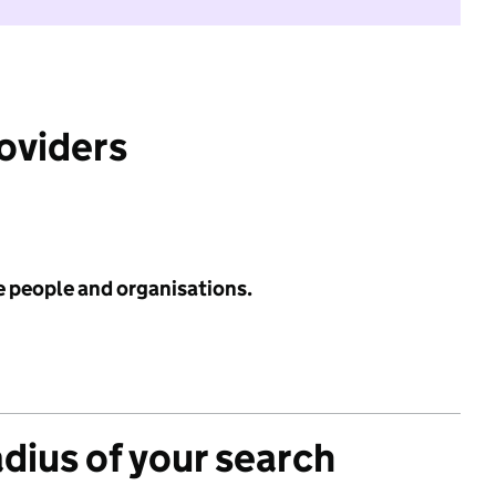
roviders
e people and organisations.
adius of your search