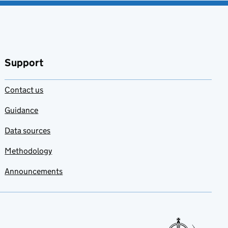
Support
Contact us
Guidance
Data sources
Methodology
Announcements