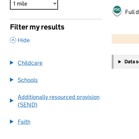
Full 
Filter my results
500 m
2000 ft
,
Hide
+
Data 
Childcare
−
Schools
Additionally resourced provision
(SEND)
Faith