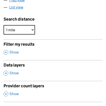
Map view
List view
Search distance
Filter my results
,
Show
Data layers
,
Show
Provider count layers
,
Show