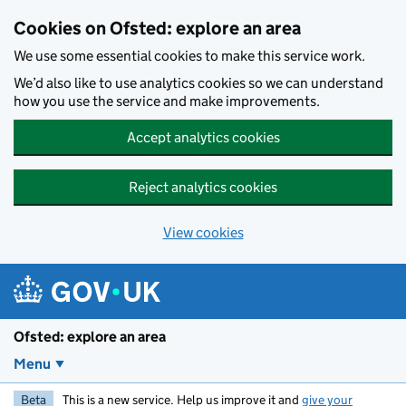
Skip to main content
Cookies on Ofsted: explore an area
We use some essential cookies to make this service work.
We’d also like to use analytics cookies so we can understand
how you use the service and make improvements.
Accept analytics cookies
Reject analytics cookies
View cookies
Ofsted: explore an area
Menu
Beta
This is a new service. Help us improve it and
give your