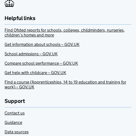
Helpful links
Find Ofsted reports for schools, colleges, childminders, nurseries,
children’s homes and more
Get information about schools – GOV.UK
School admissions – GOV.UK
Compare school performance – GOV.UK
Get help with childcare – GOV.UK
Find a course (Apprenticeships, 14 to 19 education and training for
work) – GOV.UK
Support
Contact us
Guidance
Data sources