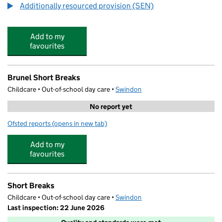
Additionally resourced provision (SEN)
Add to my
favourites
Brunel Short Breaks
Childcare • Out-of-school day care •
Swindon
No report yet
Ofsted reports
(opens in new tab)
for Brunel Short Breaks
Add to my
favourites
Short Breaks
Childcare • Out-of-school day care •
Swindon
Last inspection: 22 June 2026