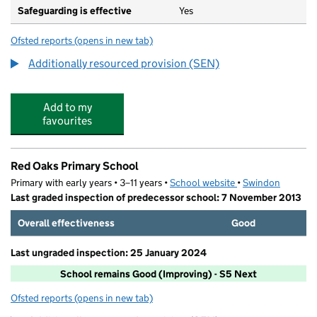
Safeguarding is effective
Yes
Ofsted reports
(opens in new tab)
for Uplands School
Additionally resourced provision (SEN)
Add to my
favourites
Red Oaks Primary School
Primary with early years • 3–11 years •
School website
(opens in new tab)
•
Swindon
Last graded inspection of predecessor school: 7 November 2013
Overall effectiveness
Good
Last ungraded inspection: 25 January 2024
School remains Good (Improving) - S5 Next
Ofsted reports
(opens in new tab)
for Red Oaks Primary School