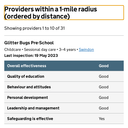
Providers within a 1-mile radius
(ordered by distance)
Showing providers 1 to 10 of 31
Glitter Bugs Pre-School
Childcare • Sessional day care • 3–4 years •
Swindon
Last inspection: 19 May 2023
Overall effectiveness
Good
Quality of education
Good
Behaviour and attitudes
Good
Personal development
Good
Leadership and management
Good
Safeguarding is effective
Yes