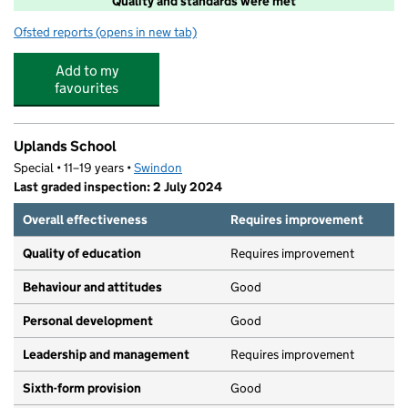
Quality and standards were met
Ofsted reports
(opens in new tab)
for Short Breaks
Add to my
favourites
Uplands School
Special • 11–19 years •
Swindon
Last graded inspection: 2 July 2024
Overall effectiveness
Requires improvement
Quality of education
Requires improvement
Behaviour and attitudes
Good
Personal development
Good
Leadership and management
Requires improvement
Sixth-form provision
Good