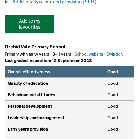
Additionally resourced provision (SEN)
Add to my
favourites
Orchid Vale Primary School
Primary with early years • 3–11 years •
School website
(opens in new tab)
•
Swindon
Last graded inspection: 12 September 2023
Overall effectiveness
Good
Quality of education
Good
Behaviour and attitudes
Good
Personal development
Good
Leadership and management
Good
Early years provision
Good