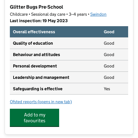
−
Glitter Bugs Pre-School
Childcare • Sessional day care • 3–4 years •
Swindon
Last inspection: 19 May 2023
Overall effectiveness
Good
Quality of education
Good
Behaviour and attitudes
Good
Personal development
Good
Leadership and management
Good
Safeguarding is effective
Yes
Ofsted reports
(opens in new tab)
for Glitter Bugs Pre-School
Add to my
favourites