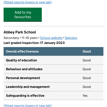
Ofsted reports
(opens in new tab)
for Glitter Bugs Pre-School
Add to my
favourites
Abbey Park School
Secondary • 11–16 years •
School website
(opens in new tab)
•
Swindon
Last graded inspection: 17 January 2023
Overall effectiveness
Good
Quality of education
Good
Behaviour and attitudes
Good
Personal development
Good
Leadership and management
Good
Safeguarding is effective
Yes
Ofsted reports
(opens in new tab)
for Abbey Park School