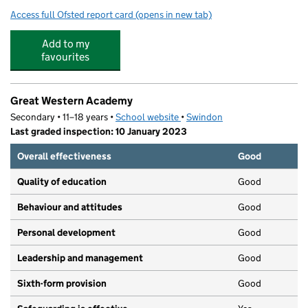
Access full Ofsted report card
(opens in new tab)
for Bridlewood Primary School
Add to my
favourites
Great Western Academy
Secondary • 11–18 years •
School website
(opens in new tab)
•
Swindon
Last graded inspection: 10 January 2023
Overall effectiveness
Good
Quality of education
Good
Behaviour and attitudes
Good
Personal development
Good
Leadership and management
Good
Sixth-form provision
Good