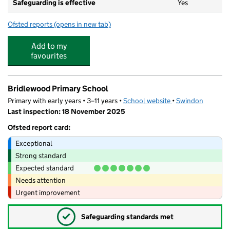
Safeguarding is effective
Yes
Ofsted reports
(opens in new tab)
for Orchid Vale Primary School
Add to my
favourites
Bridlewood Primary School
Primary with early years • 3–11 years •
School website
(opens in new tab)
•
Swindon
Last inspection: 18 November 2025
Ofsted report card:
Exceptional
Strong standard
Expected standard
Needs attention
Urgent improvement
✓
Safeguarding standards met