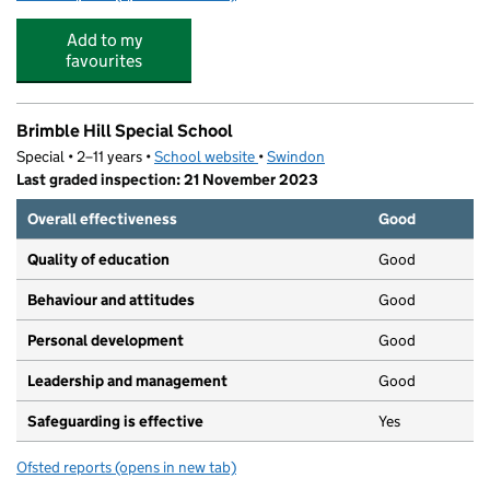
Add to my
favourites
Brimble Hill Special School
Special • 2–11 years •
School website
(opens in new tab)
•
Swindon
Last graded inspection: 21 November 2023
Overall effectiveness
Good
Quality of education
Good
Behaviour and attitudes
Good
Personal development
Good
Leadership and management
Good
Safeguarding is effective
Yes
Ofsted reports
(opens in new tab)
for Brimble Hill Special School