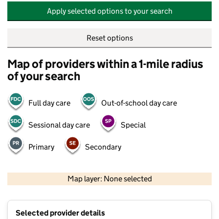
Apply selected options to your search
Reset options
Map of providers within a 1-mile radius
of your search
Full day care
Out-of-school day care
Sessional day care
Special
Primary
Secondary
500 m
2000 ft
Map layer: None selected
Contains OS data © Crown copyright and database rights 2026
+
Selected provider details