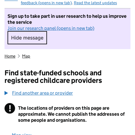
feedback (opens in new tab)
.
Read the latest updates
Sign up to take part in user research to help us improve
the service
Join our research panel (opens in new tab)
Hide message
Hide message. I do not want to take part in r
Home
Map
Find state-funded schools and
registered childcare providers
Find another area or provider
!
The locations of providers on this page are
Information
approximate. We cannot publish the addresses of
some people and organisations.