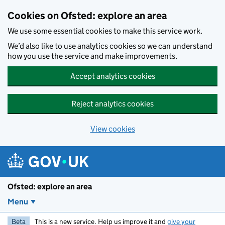
Skip to main content
Cookies on Ofsted: explore an area
We use some essential cookies to make this service work.
We’d also like to use analytics cookies so we can understand
how you use the service and make improvements.
Accept analytics cookies
Reject analytics cookies
View cookies
Ofsted: explore an area
Menu
Beta
This is a new service. Help us improve it and
give your