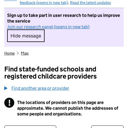
feedback (opens in new tab)
.
Read the latest updates
Sign up to take part in user research to help us improve
the service
Join our research panel (opens in new tab)
Hide message
Hide message. I do not want to take part in r
Home
Map
Find state-funded schools and
registered childcare providers
Find another area or provider
!
The locations of providers on this page are
Information
approximate. We cannot publish the addresses of
some people and organisations.