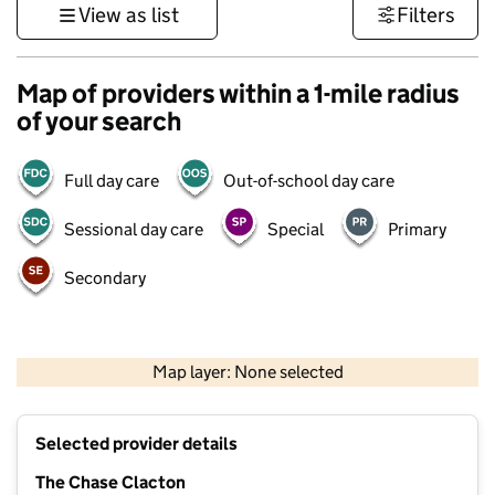
View as list
Filters
Map of providers within a 1-mile radius
of your search
Full day care
Out-of-school day care
Sessional day care
Special
Primary
Secondary
500 m
3000 ft
Map layer: None selected
Contains OS data © Crown copyright and database rights 2026
+
Selected provider details
−
The Chase Clacton