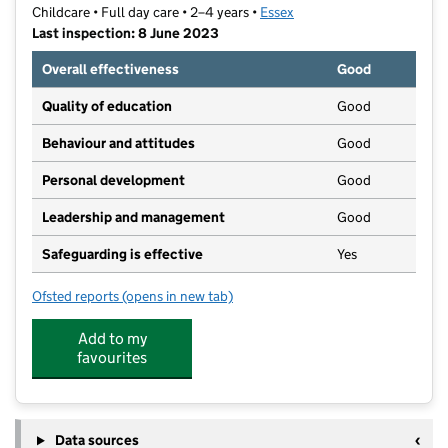
Childcare • Full day care • 2–4 years •
Essex
Last inspection: 8 June 2023
Overall effectiveness
Good
Quality of education
Good
Behaviour and attitudes
Good
Personal development
Good
Leadership and management
Good
Safeguarding is effective
Yes
Ofsted reports
(opens in new tab)
for The Chase Clacton
Add to my
favourites
Data sources