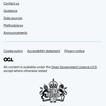
Contact us
Guidance
Data sources
Methodology
Announcements
Cookie policy
Support links
Accessibility statement
Privacy notice
All content is available under the
Open Government Licence v3.0
,
except where otherwise stated