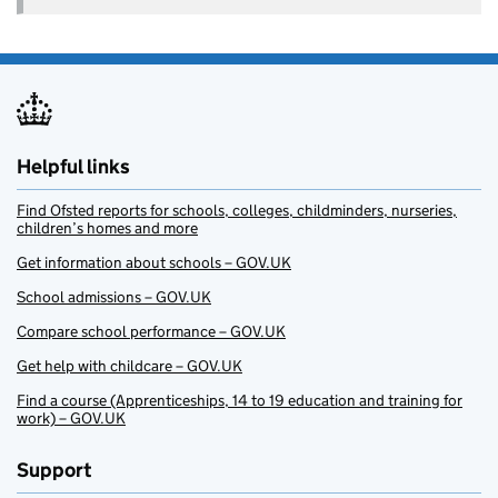
Helpful links
Find Ofsted reports for schools, colleges, childminders, nurseries,
children’s homes and more
Get information about schools – GOV.UK
School admissions – GOV.UK
Compare school performance – GOV.UK
Get help with childcare – GOV.UK
Find a course (Apprenticeships, 14 to 19 education and training for
work) – GOV.UK
Support