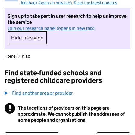
feedback (opens in new tab)
.
Read the latest updates
Sign up to take part in user research to help us improve
the service
Join our research panel (opens in new tab)
Hide message
Hide message. I do not want to take part in r
Home
Map
Find state-funded schools and
registered childcare providers
Find another area or provider
!
The locations of providers on this page are
Information
approximate. We cannot publish the addresses of
some people and organisations.