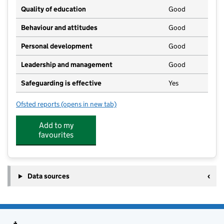
Quality of education
Good
Behaviour and attitudes
Good
Personal development
Good
Leadership and management
Good
Safeguarding is effective
Yes
Ofsted reports
(opens in new tab)
for Sunflowers Nursery (Holmgate) C.I.C.
Add to my
favourites
Data sources