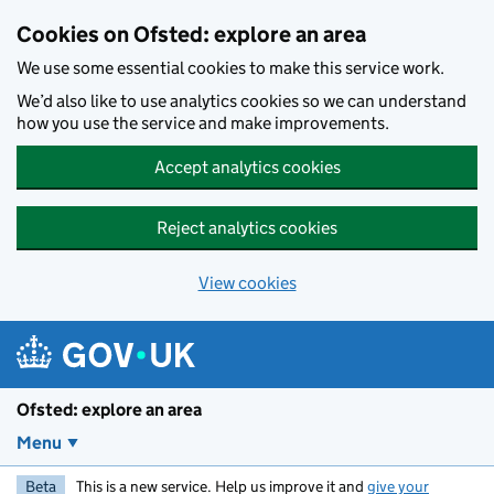
Skip to main content
Cookies on Ofsted: explore an area
We use some essential cookies to make this service work.
We’d also like to use analytics cookies so we can understand
how you use the service and make improvements.
Accept analytics cookies
Reject analytics cookies
View cookies
Ofsted: explore an area
Menu
Beta
This is a new service. Help us improve it and
give your