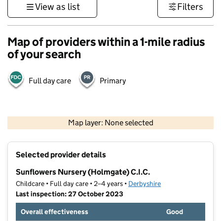
View as list
Filters
Map of providers within a 1-mile radius
of your search
Full day care
Primary
500 m
3000 ft
Map layer: None selected
Contains OS data © Crown copyright and database rights 2026
+
Selected provider details
−
Sunflowers Nursery (Holmgate) C.I.C.
Childcare • Full day care • 2–4 years •
Derbyshire
Last inspection: 27 October 2023
Overall effectiveness
Good