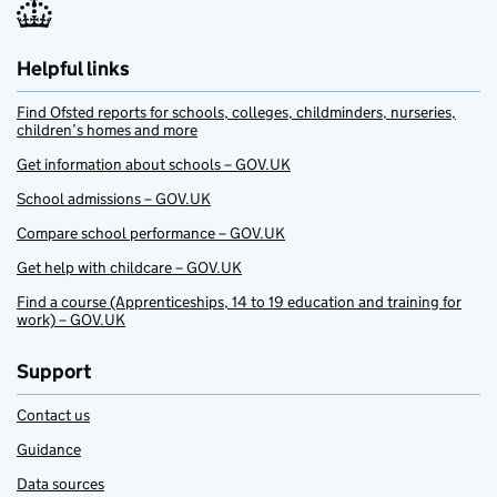
Helpful links
Find Ofsted reports for schools, colleges, childminders, nurseries,
children’s homes and more
Get information about schools – GOV.UK
School admissions – GOV.UK
Compare school performance – GOV.UK
Get help with childcare – GOV.UK
Find a course (Apprenticeships, 14 to 19 education and training for
work) – GOV.UK
Support
Contact us
Guidance
Data sources