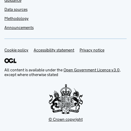
Guidance
Data sources
Methodology
Announcements
Cookie policy
Support links
Accessibility statement
Privacy notice
All content is available under the
Open Government Licence v3.0
,
except where otherwise stated
© Crown copyright