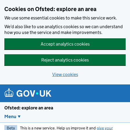
Skip to main content
Cookies on Ofsted: explore an area
We use some essential cookies to make this service work.
We’d also like to use analytics cookies so we can understand
how you use the service and make improvements.
Accept analytics cookies
Reject analytics cookies
View cookies
Ofsted: explore an area
Menu
Beta
This is a new service. Help us improve it and
give your