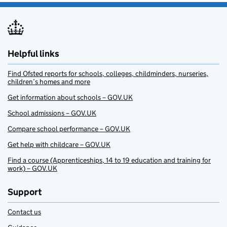
Helpful links
Find Ofsted reports for schools, colleges, childminders, nurseries,
children’s homes and more
Get information about schools – GOV.UK
School admissions – GOV.UK
Compare school performance – GOV.UK
Get help with childcare – GOV.UK
Find a course (Apprenticeships, 14 to 19 education and training for
work) – GOV.UK
Support
Contact us