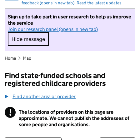
feedback (opens in new tab)
.
Read the latest updates
Sign up to take part in user research to help us improve
the service
Join our research panel (opens in new tab)
Hide message
Hide message. I do not want to take part in r
Home
Map
Find state-funded schools and
registered childcare providers
Find another area or provider
!
The locations of providers on this page are
Information
approximate. We cannot publish the addresses of
some people and organisations.