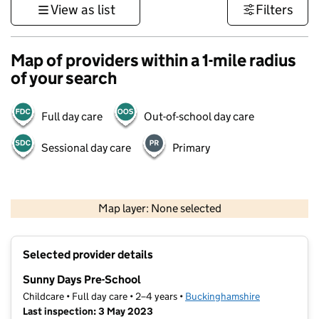
View as list
Filters
Map of providers within a 1-mile radius
of your search
Full day care
Out-of-school day care
Sessional day care
Primary
500 m
3000 ft
Map layer: None selected
Contains OS data © Crown copyright and database rights 2026
+
Selected provider details
−
Sunny Days Pre-School
Childcare • Full day care • 2–4 years •
Buckinghamshire
Last inspection: 3 May 2023