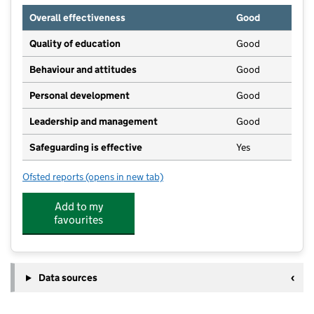
Overall effectiveness
Good
Quality of education
Good
Behaviour and attitudes
Good
Personal development
Good
Leadership and management
Good
Safeguarding is effective
Yes
Ofsted reports
(opens in new tab)
for Sunny Days Pre-School
Add to my
favourites
Data sources