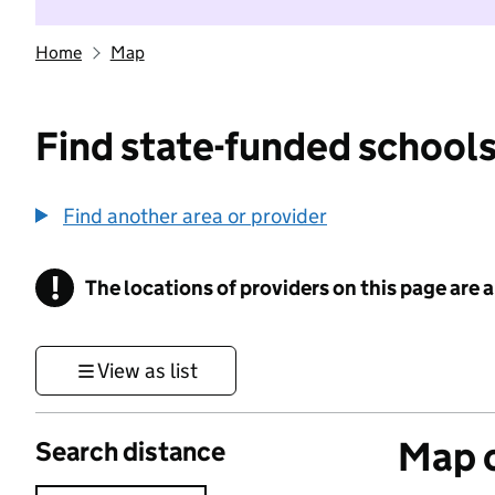
Home
Map
Find state-funded schools
Find another area or provider
!
The locations of providers on this page are
Information
View as list
Map o
Search distance