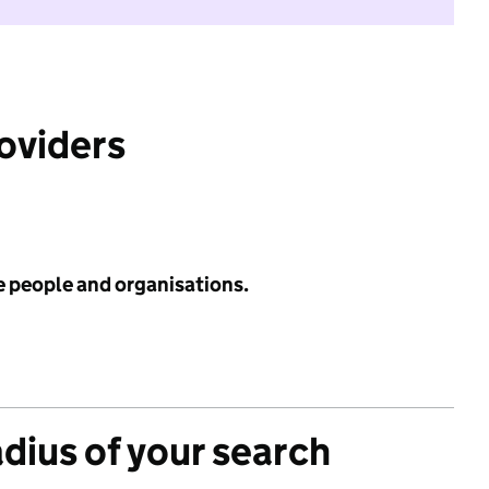
roviders
e people and organisations.
adius of your search