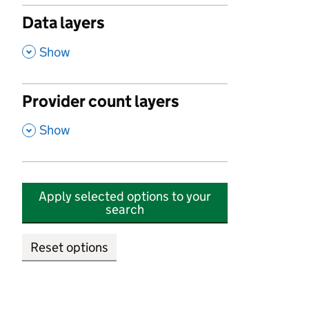
Data layers
,
Show
Provider count layers
,
Show
Apply selected options to your
search
Reset options