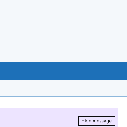
Hide message
Hide message.