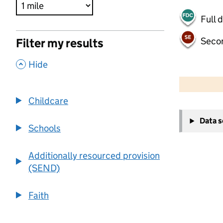
Full 
Seco
Filter my results
,
Hide
500 m
2000 ft
Childcare
+
Data 
−
Schools
Additionally resourced provision
(SEND)
Faith