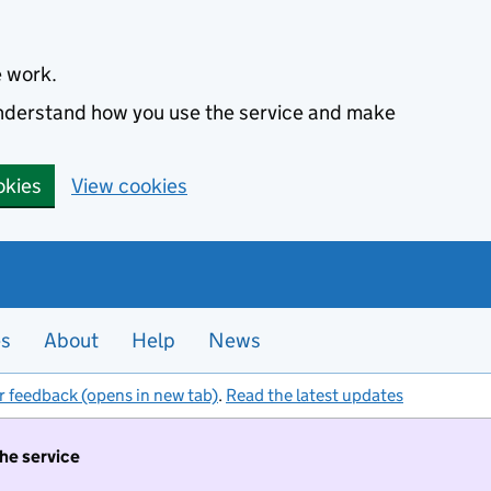
e work.
 understand how you use the service and make
okies
View cookies
es
About
Help
News
r feedback (opens in new tab)
.
Read the latest updates
the service