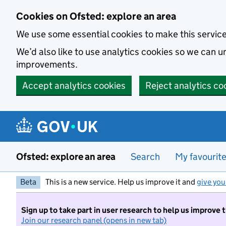
Skip to main content
Cookies on Ofsted: explore an area
We use some essential cookies to make this servic
We’d also like to use analytics cookies so we can
improvements.
Accept analytics cookies
Reject analytics co
Ofsted: explore an area
Search
My favourit
Beta
This is a new service. Help us improve it and
give you
Sign up to take part in user research to help us improve 
Join our research panel (opens in new tab)