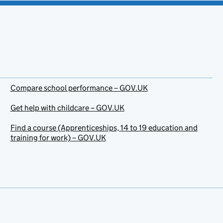
Compare school performance – GOV.UK
Get help with childcare – GOV.UK
Find a course (Apprenticeships, 14 to 19 education and
training for work) – GOV.UK