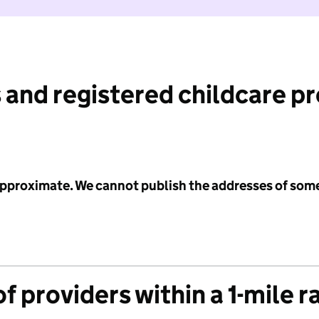
 and registered childcare p
 approximate. We cannot publish the addresses of som
f providers within a 1-mile r