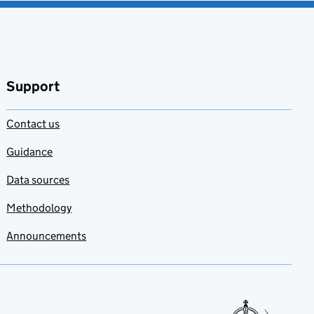
Support
Contact us
Guidance
Data sources
Methodology
Announcements