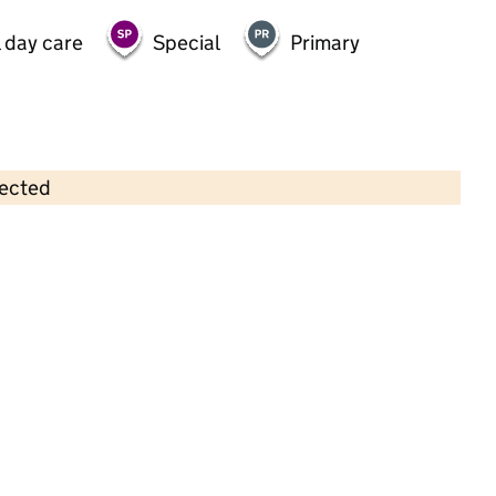
 day care
Special
Primary
lected
Contains OS data © Crown copyright and database rights 2026
×
Kempshott Under 5's Preschool
Childcare • Full day care • 3–4 years •
Hampshire
Last inspection: 9 June 2026
Ofsted report card:
Exceptional
Strong standard
Expected standard