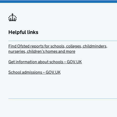
Helpful links
Find Ofsted reports for schools, colleges, childminders,
nurseries, children’s homes and more
Get information about schools – GOV.UK
School admissions – GOV.UK