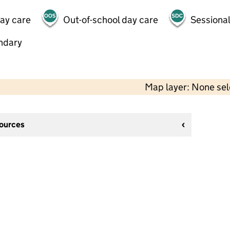
day care
Out-of-school day care
Sessional
ndary
Map layer: None se
sources