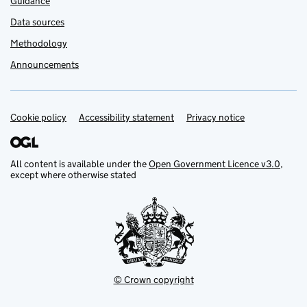
Guidance
Data sources
Methodology
Announcements
Cookie policy
Support links
Accessibility statement
Privacy notice
All content is available under the
Open Government Licence v3.0
,
except where otherwise stated
© Crown copyright