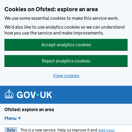
Skip to main content
Cookies on Ofsted: explore an area
We use some essential cookies to make this service work.
We’d also like to use analytics cookies so we can understand
how you use the service and make improvements.
Accept analytics cookies
Reject analytics cookies
View cookies
Ofsted: explore an area
Menu
Beta
This is a new service. Help us improve it and
give your