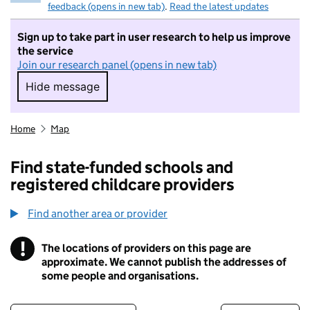
feedback (opens in new tab)
.
Read the latest updates
Sign up to take part in user research to help us improve
the service
Join our research panel (opens in new tab)
Hide message
Hide message. I do not want to take part in r
Home
Map
Find state-funded schools and
registered childcare providers
Find another area or provider
!
The locations of providers on this page are
Information
approximate. We cannot publish the addresses of
some people and organisations.