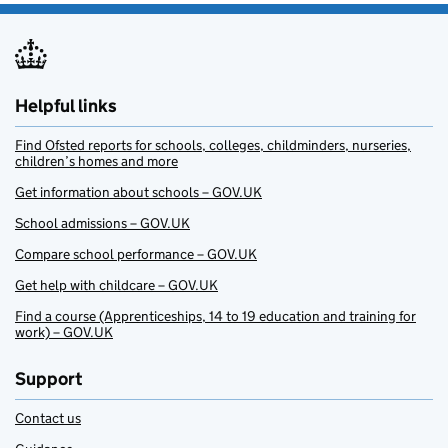
Helpful links
Find Ofsted reports for schools, colleges, childminders, nurseries,
children’s homes and more
Get information about schools – GOV.UK
School admissions – GOV.UK
Compare school performance – GOV.UK
Get help with childcare – GOV.UK
Find a course (Apprenticeships, 14 to 19 education and training for
work) – GOV.UK
Support
Contact us