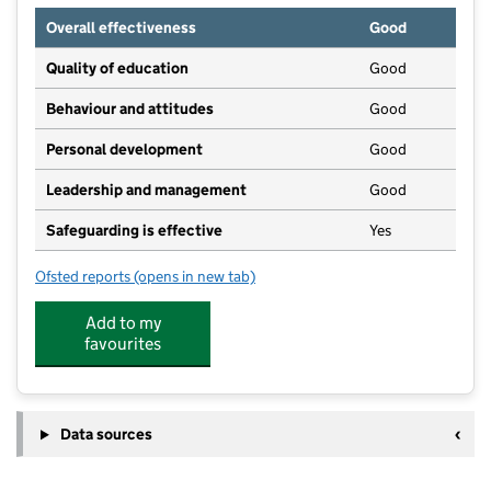
Overall effectiveness
Good
Quality of education
Good
Behaviour and attitudes
Good
Personal development
Good
Leadership and management
Good
Safeguarding is effective
Yes
Ofsted reports
(opens in new tab)
for Acorns Nursery School
Add to my
favourites
Data sources