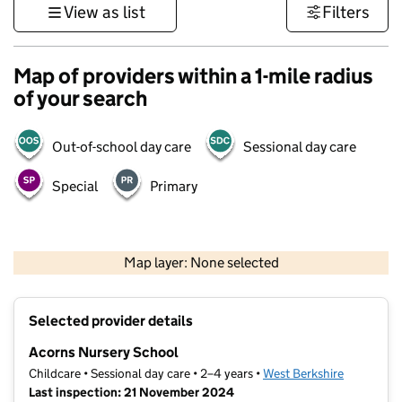
View as list
Filters
Map of providers within a 1-mile radius
of your search
Out-of-school day care
Sessional day care
Special
Primary
1 km
3000 ft
Map layer: None selected
Contains OS data © Crown copyright and database rights 2026
+
Selected provider details
−
Acorns Nursery School
Childcare • Sessional day care • 2–4 years •
West Berkshire
Last inspection: 21 November 2024