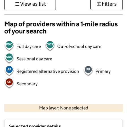
View as list
Filters
Map of providers within a 1-mile radius
of your search
Full day care
Out-of-school day care
Sessional day care
Registered alternative provision
Primary
Secondary
500 m
3000 ft
Map layer: None selected
Contains OS data © Crown copyright and database rights 2026
+
Selected provider details