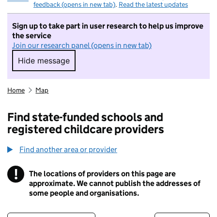
feedback (opens in new tab)
.
Read the latest updates
Sign up to take part in user research to help us improve
the service
Join our research panel (opens in new tab)
Hide message
Hide message. I do not want to take part in r
Home
Map
Find state-funded schools and
registered childcare providers
Find another area or provider
!
The locations of providers on this page are
Information
approximate. We cannot publish the addresses of
some people and organisations.