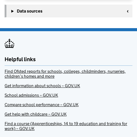
Data sources
Helpful links
Find Ofsted reports for schools, colleges, childminders, nurseries,
children’s homes and more
Get information about schools – GOV.UK
School admissions – GOV.UK
Compare school performance – GOV.UK
Get help with childcare – GOV.UK
Find a course (Apprenticeships, 14 to 19 education and training for
work) – GOV.UK