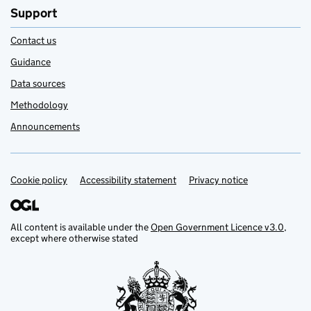
Support
Contact us
Guidance
Data sources
Methodology
Announcements
Cookie policy
Support links
Accessibility statement
Privacy notice
All content is available under the
Open Government Licence v3.0
,
except where otherwise stated