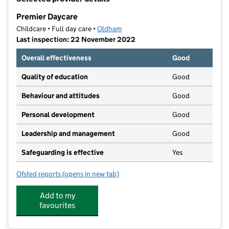
−
Premier Daycare
Childcare • Full day care •
Oldham
Last inspection: 22 November 2022
Overall effectiveness
Good
Quality of education
Good
Behaviour and attitudes
Good
Personal development
Good
Leadership and management
Good
Safeguarding is effective
Yes
Ofsted reports
(opens in new tab)
for Premier Daycare
Add to my
favourites