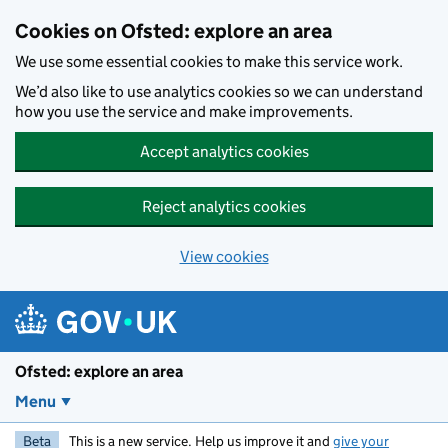
Skip to main content
Cookies on Ofsted: explore an area
We use some essential cookies to make this service work.
We’d also like to use analytics cookies so we can understand
how you use the service and make improvements.
Accept analytics cookies
Reject analytics cookies
View cookies
Ofsted: explore an area
Menu
Beta
This is a new service. Help us improve it and
give your