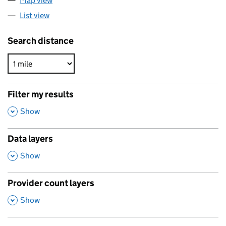
Map view
List view
Search distance
Filter my results
,
Show
Data layers
,
Show
Provider count layers
,
Show