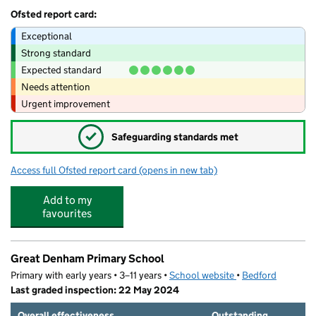
Ofsted report card:
Exceptional
Strong standard
Expected standard
Needs attention
Urgent improvement
✓
Safeguarding standards met
Access full Ofsted report card
(opens in new tab)
for Toybox Great Denham
Add to my
favourites
Great Denham Primary School
Primary with early years • 3–11 years •
School website
(opens in new tab)
•
Bedford
Last graded inspection: 22 May 2024
Overall effectiveness
Outstanding