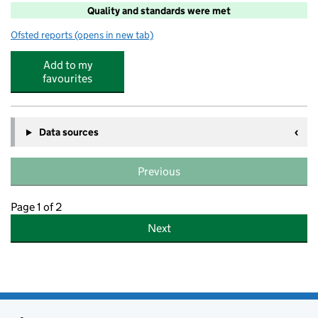
Quality and standards were met
Ofsted reports
(opens in new tab)
for Junior Adventures Group @ Great Ouse Primary Ac
Add to my
favourites
Data sources
Previous
Page 1 of 2
Next