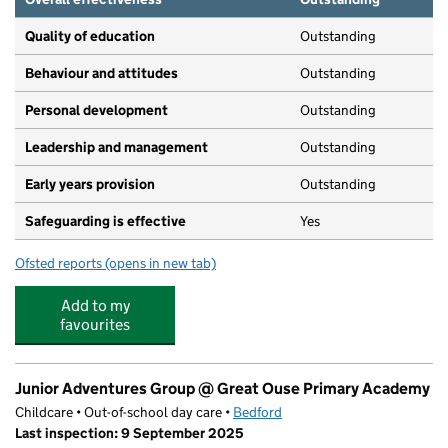
Quality of education
Outstanding
Behaviour and attitudes
Outstanding
Personal development
Outstanding
Leadership and management
Outstanding
Early years provision
Outstanding
Safeguarding is effective
Yes
Ofsted reports
(opens in new tab)
for Great Denham Primary School
Add to my
favourites
Junior Adventures Group @ Great Ouse Primary Academy
Childcare • Out-of-school day care •
Bedford
Last inspection: 9 September 2025