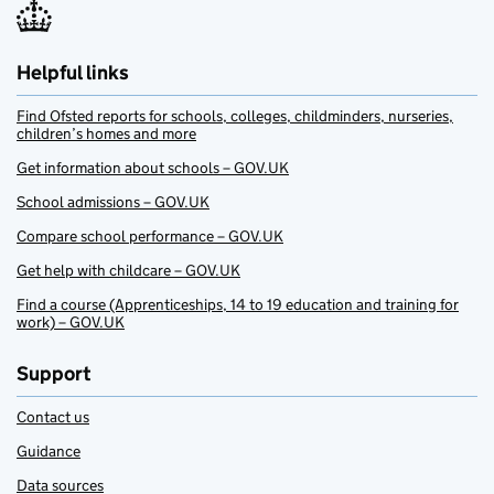
Helpful links
Find Ofsted reports for schools, colleges, childminders, nurseries,
children’s homes and more
Get information about schools – GOV.UK
School admissions – GOV.UK
Compare school performance – GOV.UK
Get help with childcare – GOV.UK
Find a course (Apprenticeships, 14 to 19 education and training for
work) – GOV.UK
Support
Contact us
Guidance
Data sources