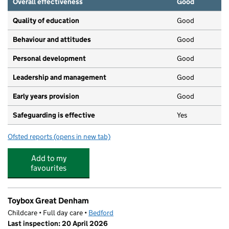
Overall effectiveness
Good
Quality of education
Good
Behaviour and attitudes
Good
Personal development
Good
Leadership and management
Good
Early years provision
Good
Safeguarding is effective
Yes
Ofsted reports
(opens in new tab)
for Westfield Primary School
Add to my
favourites
Toybox Great Denham
Childcare • Full day care •
Bedford
Last inspection: 20 April 2026