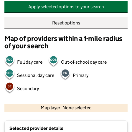
Apply selected options to your search
Reset options
Map of providers within a 1-mile radius
of your search
Full day care
Out-of-school day care
Sessional day care
Primary
Secondary
500 m
2000 ft
Map layer: None selected
Contains OS data © Crown copyright and database rights 2026
+
Selected provider details