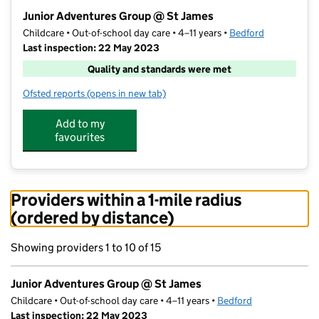
−
Junior Adventures Group @ St James
Childcare • Out-of-school day care • 4–11 years •
Bedford
Last inspection: 22 May 2023
Quality and standards were met
Ofsted reports
(opens in new tab)
for Junior Adventures Group @ St James
Add to my
favourites
Providers within a 1-mile radius
(ordered by distance)
Showing providers 1 to 10 of 15
Junior Adventures Group @ St James
Childcare • Out-of-school day care • 4–11 years •
Bedford
Last inspection: 22 May 2023