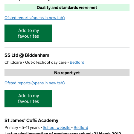
Quality and standards were met
Ofsted reports
(opens in new tab)
for Junior Adventures Group @ St James
Add to my
favourites
SS Ltd @ Biddenham
Childcare • Out-of-school day care •
Bedford
No report yet
Ofsted reports
(opens in new tab)
for SS Ltd @ Biddenham
Add to my
favourites
St James' CofE Academy
Primary • 5–11 years •
School website
(opens in new tab)
•
Bedford
Last graded inspection of predecessor school: 21 March 2012