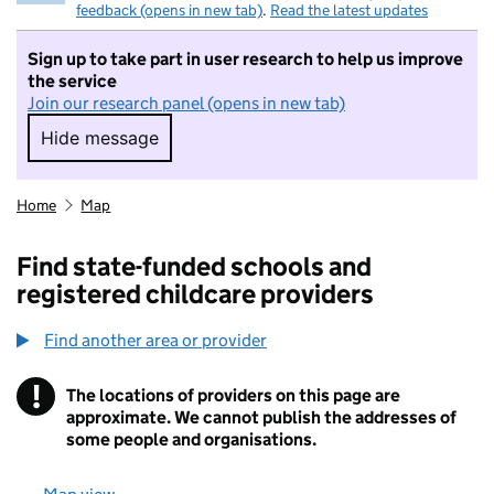
feedback (opens in new tab)
.
Read the latest updates
Sign up to take part in user research to help us improve
the service
Join our research panel (opens in new tab)
Hide message
Hide message. I do not want to take part in r
Home
Map
Find state-funded schools and
registered childcare providers
Find another area or provider
!
The locations of providers on this page are
Information
approximate. We cannot publish the addresses of
some people and organisations.