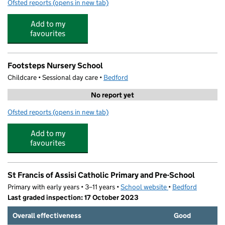
Ofsted reports
(opens in new tab)
for Biddenham International School and Sports College
Add to my
favourites
Footsteps Nursery School
Childcare • Sessional day care •
Bedford
No report yet
Ofsted reports
(opens in new tab)
for Footsteps Nursery School
Add to my
favourites
St Francis of Assisi Catholic Primary and Pre-School
Primary with early years • 3–11 years •
School website
(opens in new tab)
•
Bedford
Last graded inspection: 17 October 2023
Overall effectiveness
Good