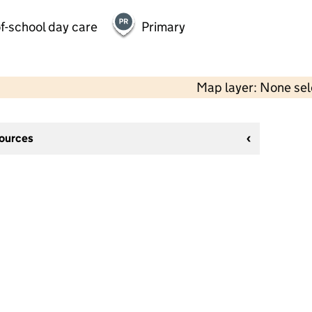
f-school day care
Primary
Map layer: None se
sources