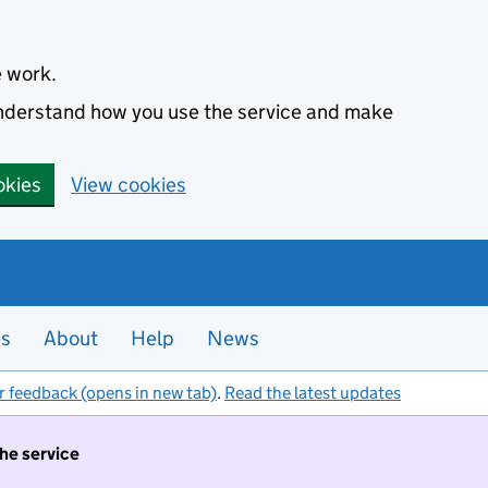
e work.
 understand how you use the service and make
okies
View cookies
es
About
Help
News
r feedback (opens in new tab)
.
Read the latest updates
the service