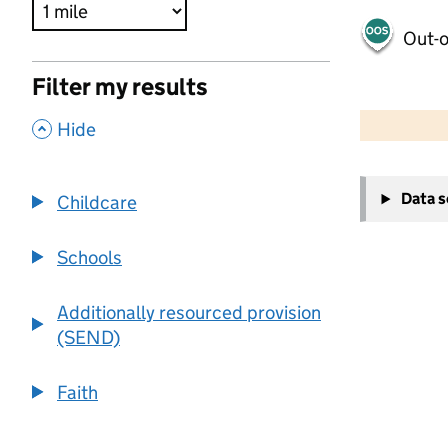
Out-o
Filter my results
500 m
2000 ft
,
Hide
+
Data 
Childcare
−
Schools
Additionally resourced provision
(SEND)
Faith