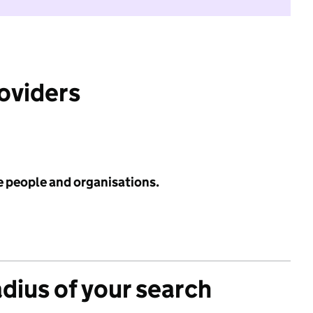
roviders
e people and organisations.
adius of your search