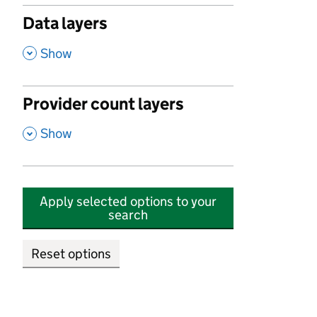
Data layers
,
Show
Provider count layers
,
Show
Apply selected options to your
search
Reset options