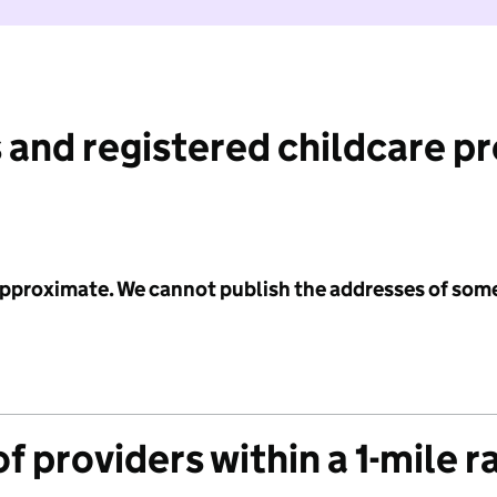
 and registered childcare p
 approximate. We cannot publish the addresses of som
f providers within a 1-mile r