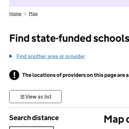
Home
Map
Find state-funded schools
Find another area or provider
!
The locations of providers on this page are
Information
View as list
Map o
Search distance