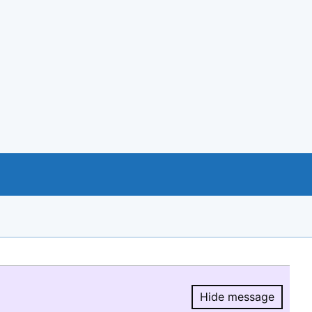
Hide message
Hide message.