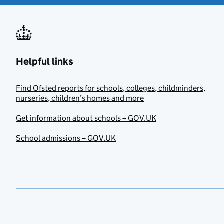
Helpful links
Find Ofsted reports for schools, colleges, childminders,
nurseries, children’s homes and more
Get information about schools – GOV.UK
School admissions – GOV.UK