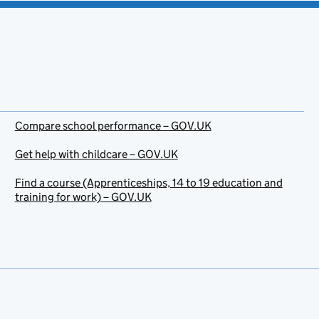
Compare school performance – GOV.UK
Get help with childcare – GOV.UK
Find a course (Apprenticeships, 14 to 19 education and
training for work) – GOV.UK