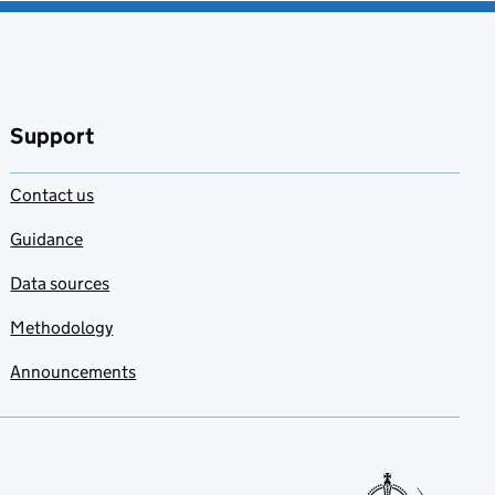
Support
Contact us
Guidance
Data sources
Methodology
Announcements