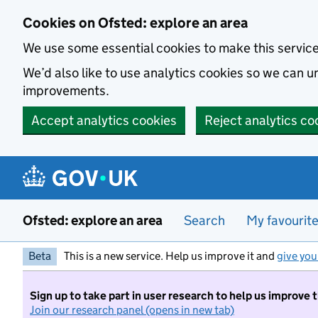
Skip to main content
Cookies on Ofsted: explore an area
We use some essential cookies to make this servic
We’d also like to use analytics cookies so we can
improvements.
Accept analytics cookies
Reject analytics co
Ofsted: explore an area
Search
My favourit
Beta
This is a new service. Help us improve it and
give you
Sign up to take part in user research to help us improve 
Join our research panel (opens in new tab)