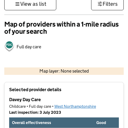
View as list
Filters
Map of providers within a 1-mile radius
of your search
Full day care
500 m
3000 ft
Map layer: None selected
Contains OS data © Crown copyright and database rights 2026
+
Selected provider details
−
Davey Day Care
Childcare • Full day care •
West Northamptonshire
Last inspection: 3 July 2023
Overall effectiveness
Good