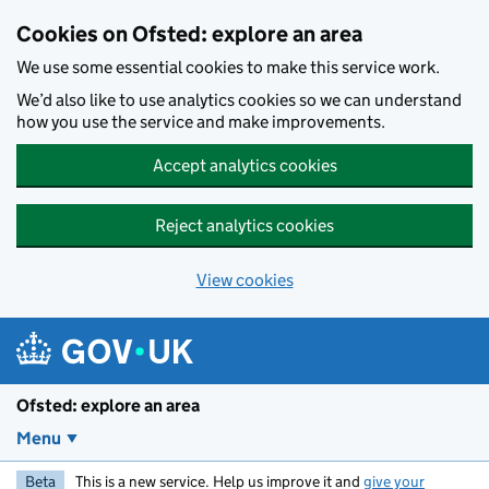
Skip to main content
Cookies on Ofsted: explore an area
We use some essential cookies to make this service work.
We’d also like to use analytics cookies so we can understand
how you use the service and make improvements.
Accept analytics cookies
Reject analytics cookies
View cookies
Ofsted: explore an area
Menu
Beta
This is a new service. Help us improve it and
give your