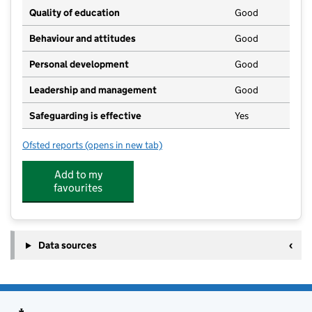
Quality of education
Good
Behaviour and attitudes
Good
Personal development
Good
Leadership and management
Good
Safeguarding is effective
Yes
Ofsted reports
(opens in new tab)
for Davey Day Care
Add to my
favourites
Data sources