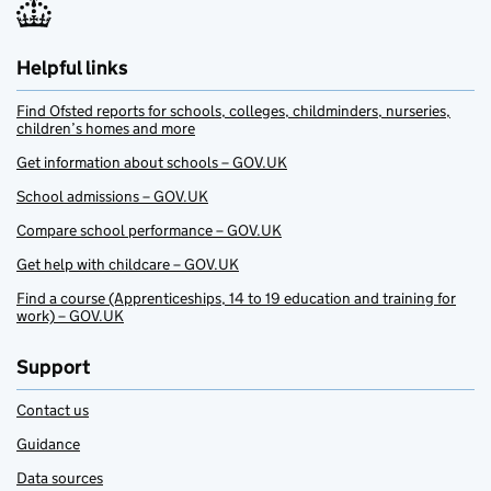
Helpful links
Find Ofsted reports for schools, colleges, childminders, nurseries,
children’s homes and more
Get information about schools – GOV.UK
School admissions – GOV.UK
Compare school performance – GOV.UK
Get help with childcare – GOV.UK
Find a course (Apprenticeships, 14 to 19 education and training for
work) – GOV.UK
Support
Contact us
Guidance
Data sources