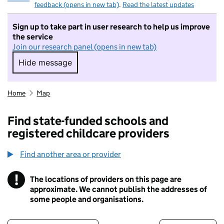
feedback (opens in new tab)
.
Read the latest updates
Sign up to take part in user research to help us improve
the service
Join our research panel (opens in new tab)
Hide message
Hide message. I do not want to take part in r
Home
Map
Find state-funded schools and
registered childcare providers
Find another area or provider
!
The locations of providers on this page are
Information
approximate. We cannot publish the addresses of
some people and organisations.