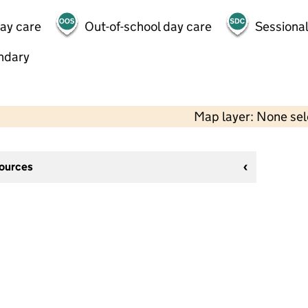
day care
Out-of-school day care
Sessional
ndary
Map layer: None se
sources