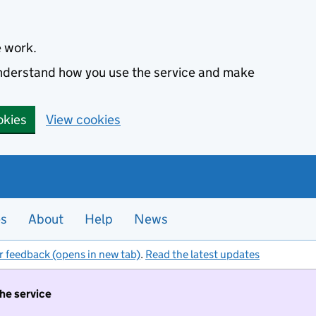
e work.
 understand how you use the service and make
okies
View cookies
es
About
Help
News
r feedback (opens in new tab)
.
Read the latest updates
the service