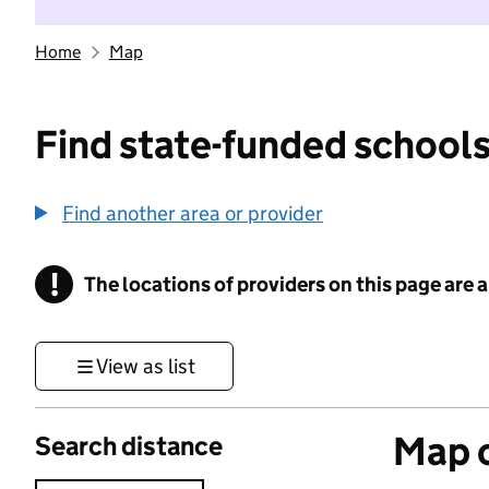
Home
Map
Find state-funded schools
Find another area or provider
!
The locations of providers on this page are
Information
View as list
Map o
Search distance