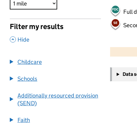
Full 
Seco
Filter my results
,
Hide
500 m
2000 ft
Childcare
+
Data 
−
Schools
Additionally resourced provision
(SEND)
Faith