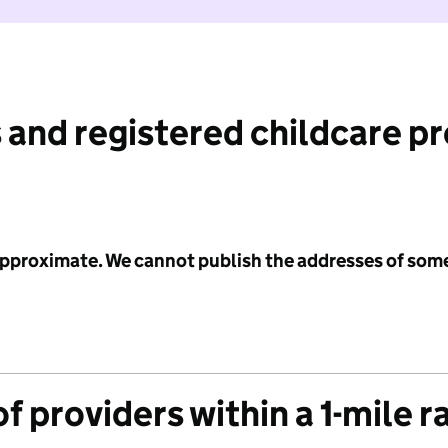
 and registered childcare p
 approximate. We cannot publish the addresses of som
f providers within a 1-mile r