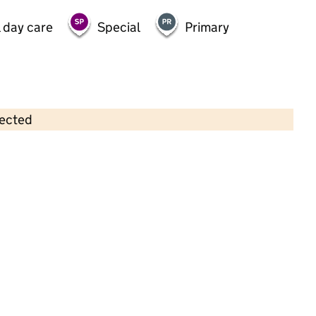
 day care
Special
Primary
lected
Contains OS data © Crown copyright and database rights 2026
×
Inayah Daycare Limited
Childcare • Sessional day care • 2–4 years •
Birmingham
Last inspection: 3 May 2024
Overall effectiveness
Good
Quality of education
Good
Behaviour and attitudes
Good