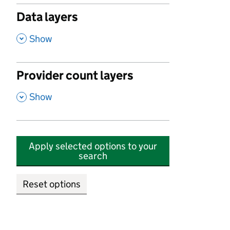
Data layers
,
Show
Provider count layers
,
Show
Apply selected options to your
search
Reset options