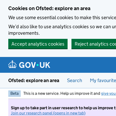
Skip to main content
Cookies on Ofsted: explore an area
We use some essential cookies to make this servic
We’d also like to use analytics cookies so we can
improvements.
Accept analytics cookies
Reject analytics co
Ofsted: explore an area
Search
My favourit
Beta
This is a new service. Help us improve it and
give you
Sign up to take part in user research to help us improve 
Join our research panel (opens in new tab)