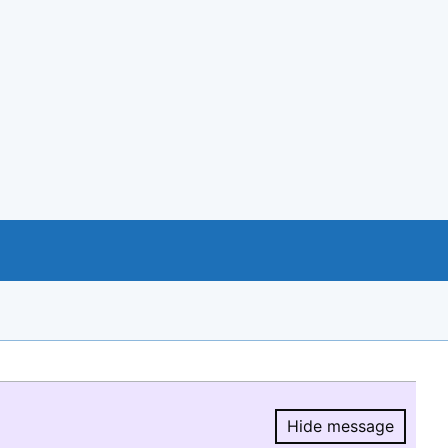
Hide message
Hide message.