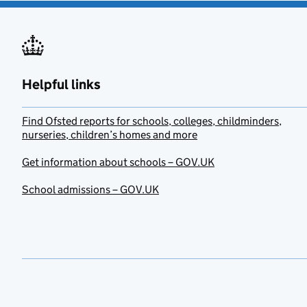
Helpful links
Find Ofsted reports for schools, colleges, childminders,
nurseries, children’s homes and more
Get information about schools – GOV.UK
School admissions – GOV.UK