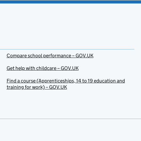
Compare school performance – GOV.UK
Get help with childcare – GOV.UK
Find a course (Apprenticeships, 14 to 19 education and
training for work) – GOV.UK