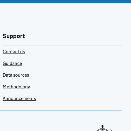
Support
Contact us
Guidance
Data sources
Methodology
Announcements