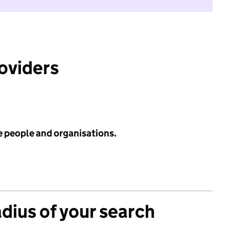
roviders
e people and organisations.
adius of your search