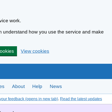
vice work.
can understand how you use the service and make
cookies
View cookies
tes
About
Help
News
your feedback (opens in new tab)
.
Read the latest updates