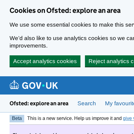
Skip to main content
Cookies on Ofsted: explore an area
We use some essential cookies to make this ser
We’d also like to use analytics cookies so we 
improvements.
Accept analytics cookies
Reject analytics 
Ofsted: explore an area
Search
My favouri
Beta
This is a new service. Help us improve it and
give 