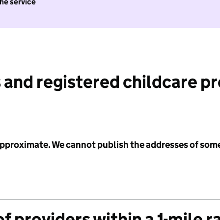
the service
 and registered childcare p
 approximate. We cannot publish the addresses of som
f providers within a 1-mile r