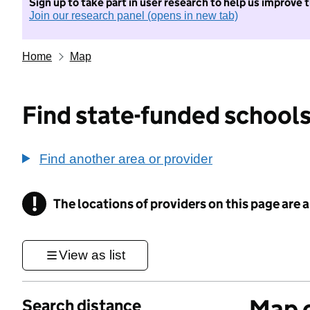
Sign up to take part in user research to help us improve 
Join our research panel (opens in new tab)
Home
Map
Find state-funded schools
Find another area or provider
!
The locations of providers on this page are
Information
View as list
Map o
Search distance