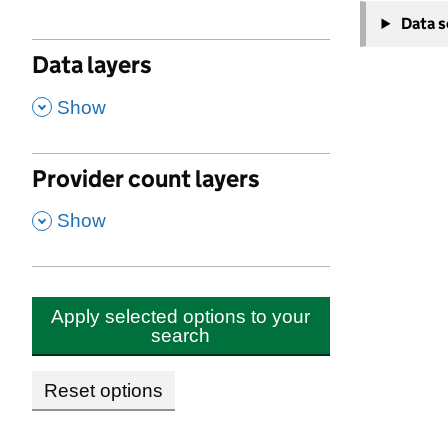
−
Childcare
Data 
Brent
Data layers
Last ins
,
Overall
Show
Quality
Provider count layers
Behavio
,
Show
Persona
Leader
Safegua
Apply selected options to your
search
Ofsted re
Reset options
Add
fav