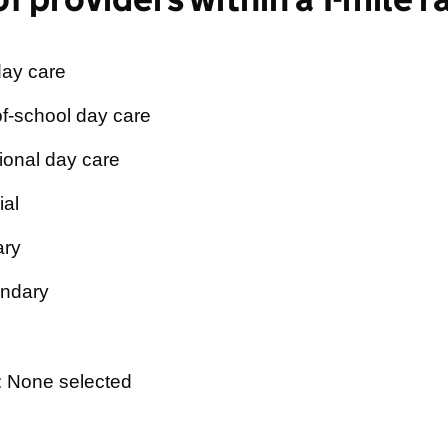
day care
f-school day care
ional day care
ial
ary
ndary
: None selected
×
ale Pre-School