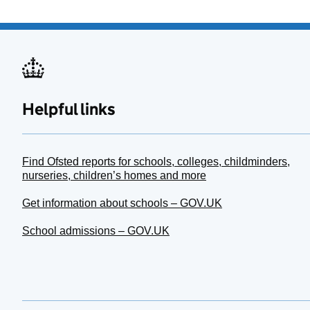
Helpful links
Find Ofsted reports for schools, colleges, childminders,
nurseries, children’s homes and more
Get information about schools – GOV.UK
School admissions – GOV.UK