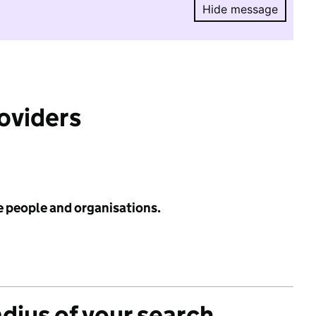
Hide message
Hide message.
roviders
e people and organisations.
adius of your search