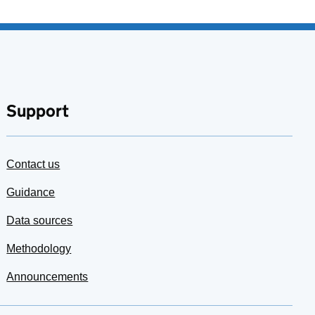
Support
Contact us
Guidance
Data sources
Methodology
Announcements