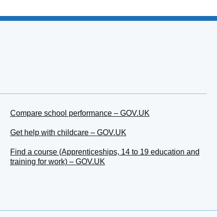
Compare school performance – GOV.UK
Get help with childcare – GOV.UK
Find a course (Apprenticeships, 14 to 19 education and
training for work) – GOV.UK