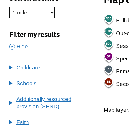
Full 
Out-o
Filter my results
,
Sess
Hide
Spec
Childcare
Prim
Schools
Seco
Additionally resourced
provision (SEND)
Map layer
500 m
2000 ft
Faith
+
South V