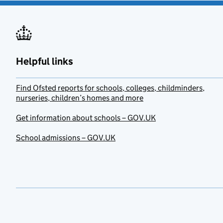
Helpful links
Find Ofsted reports for schools, colleges, childminders,
nurseries, children’s homes and more
Get information about schools – GOV.UK
School admissions – GOV.UK