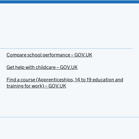
Compare school performance – GOV.UK
Get help with childcare – GOV.UK
Find a course (Apprenticeships, 14 to 19 education and
training for work) – GOV.UK