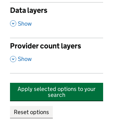
Data layers
,
Show
Provider count layers
,
Show
Apply selected options to your
search
Reset options