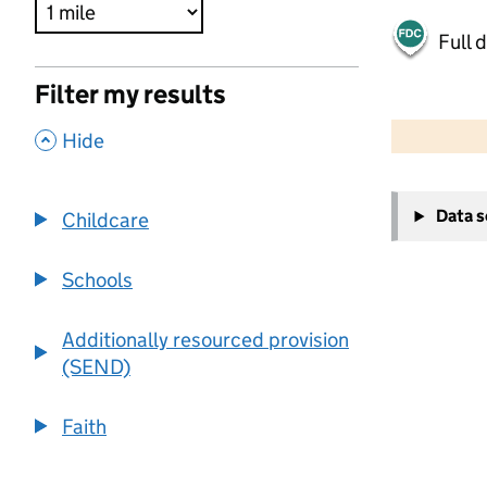
Full 
Filter my results
500 m
2000 ft
,
Hide
+
Data 
Childcare
−
Schools
Additionally resourced provision
(SEND)
Faith