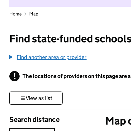
Home
Map
Find state-funded schools
Find another area or provider
!
The locations of providers on this page are
Information
View as list
Map o
Search distance