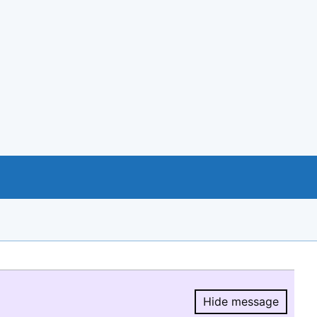
Hide message
Hide message.