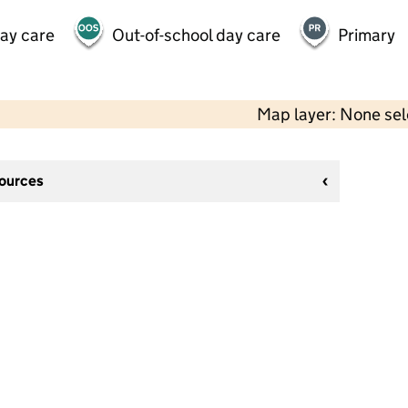
day care
Out-of-school day care
Primary
Map layer: None se
sources