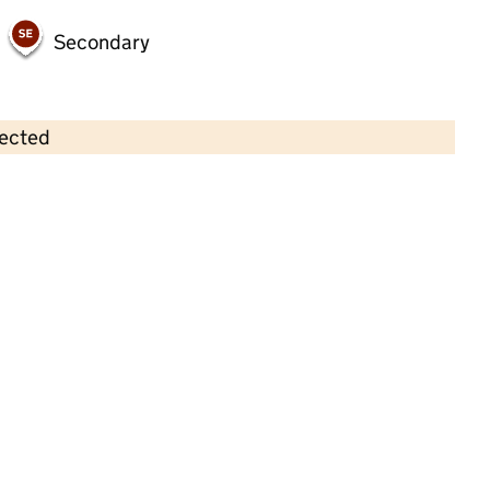
Secondary
lected
Contains OS data © Crown copyright and database rights 2026
×
First Steps Day Care (Stokesley) Ltd
Childcare • Full day care •
North Yorkshire
Last inspection: 14 March 2022
Overall effectiveness
Good
Quality of education
Good
Behaviour and
Outstanding
attitudes
Personal
Good