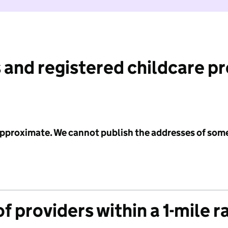
 and registered childcare p
 approximate. We cannot publish the addresses of som
f providers within a 1-mile r