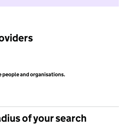
roviders
e people and organisations.
adius of your search