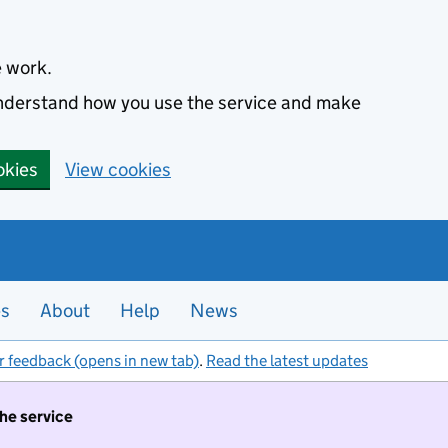
e work.
 understand how you use the service and make
okies
View cookies
es
About
Help
News
r feedback (opens in new tab)
.
Read the latest updates
the service