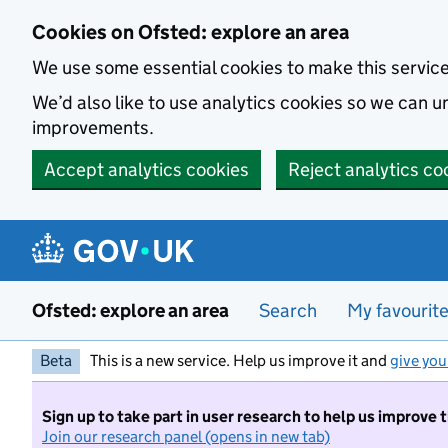
Skip to main content
Cookies on Ofsted: explore an area
We use some essential cookies to make this servic
We’d also like to use analytics cookies so we can
improvements.
Accept analytics cookies
Reject analytics co
Ofsted: explore an area
Search
My favourit
Beta
This is a new service. Help us improve it and
give you
Sign up to take part in user research to help us improve 
Join our research panel (opens in new tab)