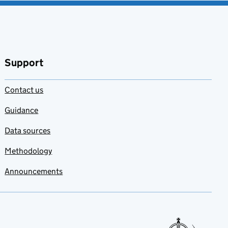
Support
Contact us
Guidance
Data sources
Methodology
Announcements