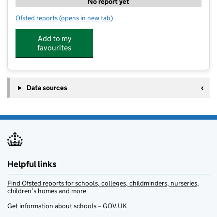
No report yet
Ofsted reports
(opens in new tab)
for Total Tuition Club
Add to my
favourites
Data sources
Helpful links
Find Ofsted reports for schools, colleges, childminders, nurseries,
children’s homes and more
Get information about schools – GOV.UK