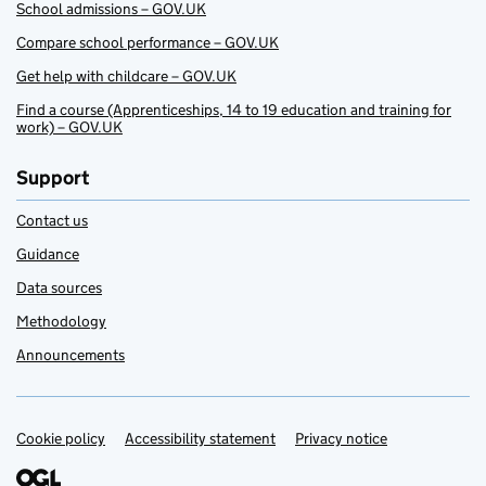
School admissions – GOV.UK
Compare school performance – GOV.UK
Get help with childcare – GOV.UK
Find a course (Apprenticeships, 14 to 19 education and training for
work) – GOV.UK
Support
Contact us
Guidance
Data sources
Methodology
Announcements
Cookie policy
Support links
Accessibility statement
Privacy notice