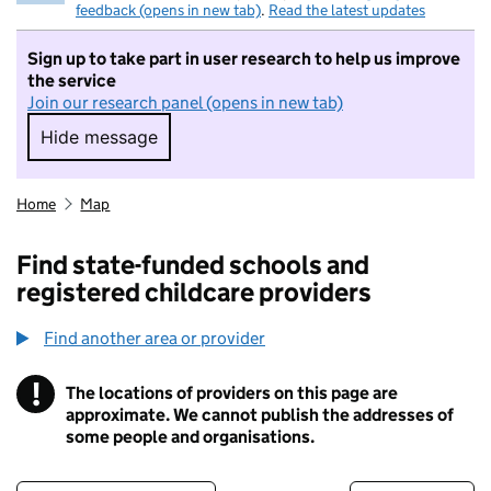
feedback (opens in new tab)
.
Read the latest updates
Sign up to take part in user research to help us improve
the service
Join our research panel (opens in new tab)
Hide message
Hide message. I do not want to take part in r
Home
Map
Find state-funded schools and
registered childcare providers
Find another area or provider
!
The locations of providers on this page are
Information
approximate. We cannot publish the addresses of
some people and organisations.