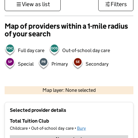
View as list
Filters
Map of providers within a 1-mile radius
of your search
Full day care
Out-of-school day care
Special
Primary
Secondary
500 m
3000 ft
Map layer: None selected
Contains OS data © Crown copyright and database rights 2026
+
Selected provider details
−
Total Tuition Club
Childcare • Out-of-school day care •
Bury