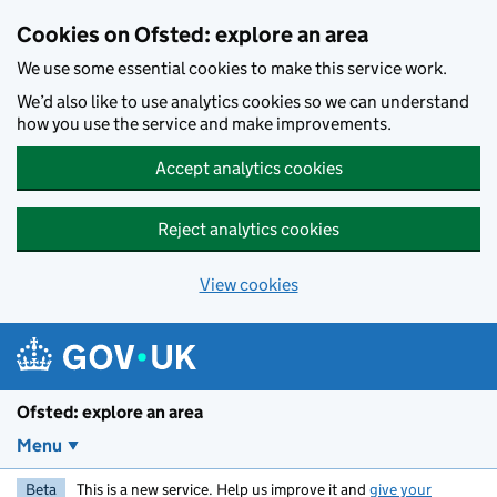
Skip to main content
Cookies on Ofsted: explore an area
We use some essential cookies to make this service work.
We’d also like to use analytics cookies so we can understand
how you use the service and make improvements.
Accept analytics cookies
Reject analytics cookies
View cookies
Ofsted: explore an area
Menu
Beta
This is a new service. Help us improve it and
give your