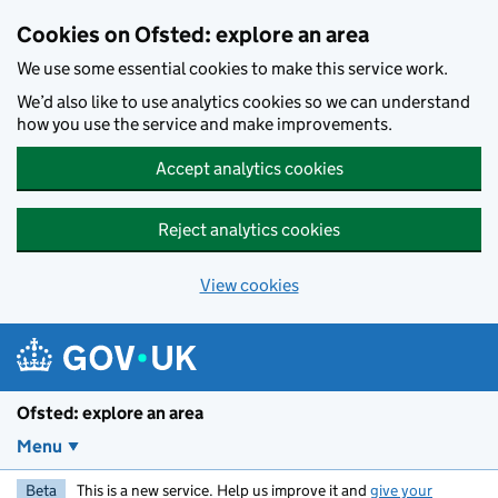
Skip to main content
Cookies on Ofsted: explore an area
We use some essential cookies to make this service work.
We’d also like to use analytics cookies so we can understand
how you use the service and make improvements.
Accept analytics cookies
Reject analytics cookies
View cookies
Ofsted: explore an area
Menu
Beta
This is a new service. Help us improve it and
give your