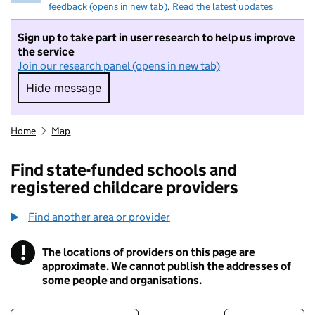
feedback (opens in new tab)
.
Read the latest updates
Sign up to take part in user research to help us improve
the service
Join our research panel (opens in new tab)
Hide message
Hide message. I do not want to take part in r
Home
Map
Find state-funded schools and
registered childcare providers
Find another area or provider
!
The locations of providers on this page are
Information
approximate. We cannot publish the addresses of
some people and organisations.