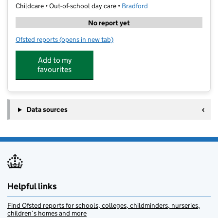
Childcare • Out-of-school day care •
Bradford
No report yet
Ofsted reports
(opens in new tab)
for KipMcGrath Education Centre
Add to my
favourites
Data sources
Helpful links
Find Ofsted reports for schools, colleges, childminders, nurseries,
children’s homes and more