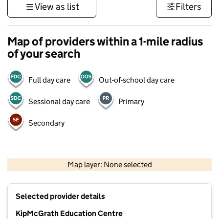
View as list
Filters
Map of providers within a 1-mile radius
of your search
Full day care
Out-of-school day care
Sessional day care
Primary
Secondary
500 m
3000 ft
Map layer: None selected
Contains OS data © Crown copyright and database rights 2026
+
Selected provider details
−
KipMcGrath Education Centre