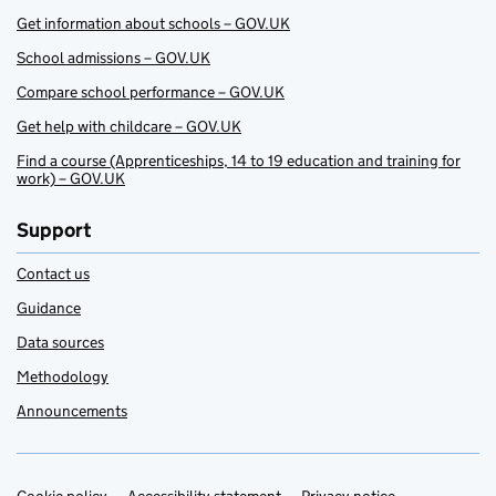
Get information about schools – GOV.UK
School admissions – GOV.UK
Compare school performance – GOV.UK
Get help with childcare – GOV.UK
Find a course (Apprenticeships, 14 to 19 education and training for
work) – GOV.UK
Support
Contact us
Guidance
Data sources
Methodology
Announcements