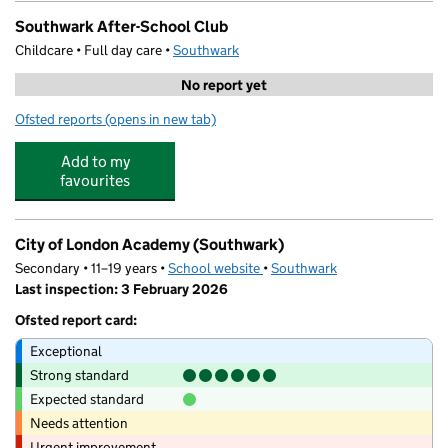
Southwark After-School Club
Childcare • Full day care •
Southwark
No report yet
Ofsted reports
(opens in new tab)
for Southwark After-School Club
Add to my
favourites
City of London Academy (Southwark)
Secondary • 11–19 years •
School website
(opens in new tab)
•
Southwark
Last inspection: 3 February 2026
Ofsted report card:
Exceptional
Strong standard
Expected standard
Needs attention
Urgent improvement