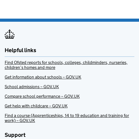
Helpful links
Find Ofsted reports for schools, colleges, childminders, nurseries,
children’s homes and more
Get information about schools – GOV.UK
School admissions – GOV.UK
Compare school performance – GOV.UK
Get help with childcare – GOV.UK
Find a course (Apprenticeships, 14 to 19 education and training for
work) – GOV.UK
Support