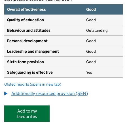
Overall effectiveness
Good
Quality of education
Good
Behaviour and attitudes
Outstanding
Personal development
Good
Leadership and management
Good
Sixth-form provision
Good
Safeguarding is effective
Yes
Ofsted reports
(opens in new tab)
for Spa School, Bermondsey
Additionally resourced provision (SEN)
Add to my
favourites