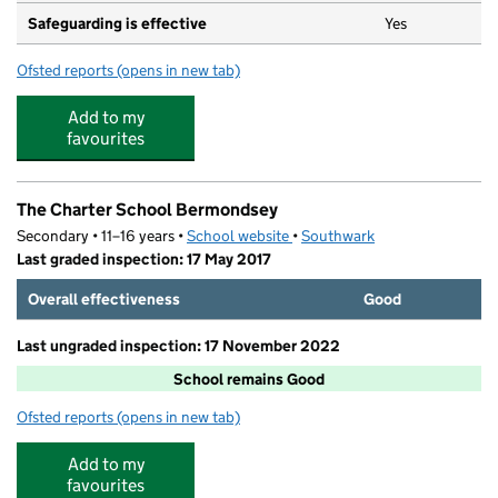
Safeguarding is effective
Yes
Ofsted reports
(opens in new tab)
for The German Kindergarten Bermondsey
Add to my
favourites
The Charter School Bermondsey
Secondary • 11–16 years •
School website
(opens in new tab)
•
Southwark
Last graded inspection: 17 May 2017
Overall effectiveness
Good
Last ungraded inspection: 17 November 2022
School remains Good
Ofsted reports
(opens in new tab)
for The Charter School Bermondsey
Add to my
favourites