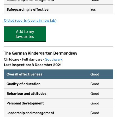
Safeguarding is effective
Yes
Ofsted reports
(opens in new tab)
for South Bermondsey Community Nursery
Add to my
favourites
The German Kindergarten Bermondsey
Childcare • Full day care •
Southwark
Last inspection: 8 December 2021
Overall effectiveness
Good
Quality of education
Good
Behaviour and attitudes
Good
Personal development
Good
Leadership and management
Good