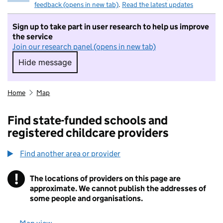
feedback (opens in new tab)
.
Read the latest updates
Sign up to take part in user research to help us improve
the service
Join our research panel (opens in new tab)
Hide message
Hide message. I do not want to take part in r
Home
Map
Find state-funded schools and
registered childcare providers
Find another area or provider
!
The locations of providers on this page are
Information
approximate. We cannot publish the addresses of
some people and organisations.