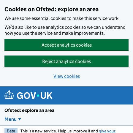
Skip to main content
Cookies on Ofsted: explore an area
We use some essential cookies to make this service work.
We’d also like to use analytics cookies so we can understand
how you use the service and make improvements.
Accept analytics cookies
Reject analytics cookies
View cookies
Ofsted: explore an area
Menu
Beta
This is a new service. Help us improve it and
give your