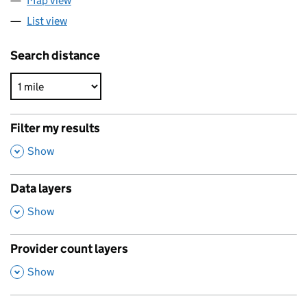
Map view
List view
Search distance
Filter my results
,
Show
Data layers
,
Show
Provider count layers
,
Show