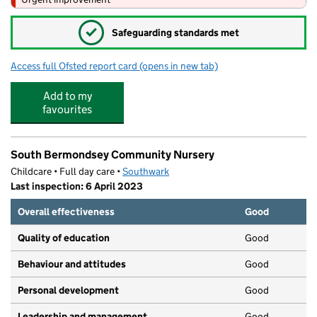
✓
Safeguarding standards met
Access full Ofsted report card
(opens in new tab)
for City of London Academy (Southwark)
Add to my
favourites
South Bermondsey Community Nursery
Childcare • Full day care •
Southwark
Last inspection: 6 April 2023
Overall effectiveness
Good
Quality of education
Good
Behaviour and attitudes
Good
Personal development
Good
Leadership and management
Good