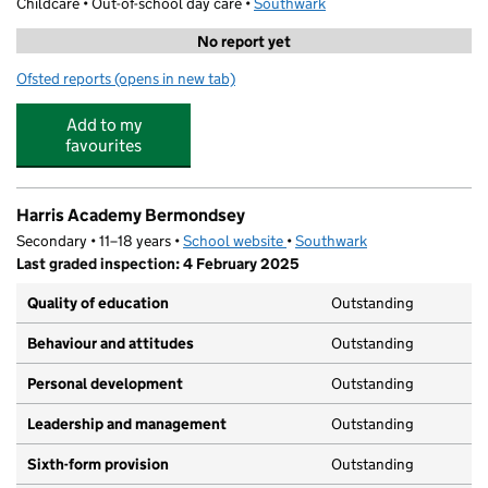
Childcare • Out-of-school day care •
Southwark
No report yet
Ofsted reports
(opens in new tab)
for Junior Adventures Group @ St James SE16
Add to my
favourites
Harris Academy Bermondsey
Secondary • 11–18 years •
School website
(opens in new tab)
•
Southwark
Last graded inspection: 4 February 2025
Quality of education
Outstanding
Behaviour and attitudes
Outstanding
Personal development
Outstanding
Leadership and management
Outstanding
Sixth-form provision
Outstanding