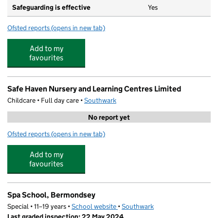
Safeguarding is effective
Yes
Ofsted reports
(opens in new tab)
for Harris Academy Bermondsey
Add to my
favourites
Safe Haven Nursery and Learning Centres Limited
Childcare • Full day care •
Southwark
No report yet
Ofsted reports
(opens in new tab)
for Safe Haven Nursery and Learning Centres Limited
Add to my
favourites
Spa School, Bermondsey
Special • 11–19 years •
School website
(opens in new tab)
•
Southwark
Last graded inspection: 22 May 2024