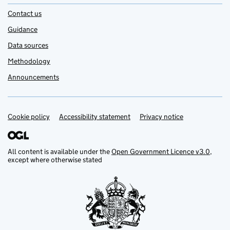
Contact us
Guidance
Data sources
Methodology
Announcements
Cookie policy
Support links
Accessibility statement
Privacy notice
All content is available under the
Open Government Licence v3.0
,
except where otherwise stated