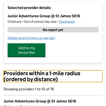
+
Selected provider details
−
Junior Adventures Group @ St James SE16
Childcare • Out-of-school day care •
Southwark
No report yet
Ofsted reports
(opens in new tab)
for Junior Adventures Group @ St James SE16
Add to my
favourites
Providers within a 1-mile radius
(ordered by distance)
Showing providers 1 to 10 of 76
Junior Adventures Group @ St James SE16