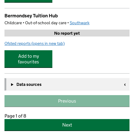
Bermondsey Tuition Hub
Childcare • Out-of-school day care •
Southwark
No report yet
Ofsted reports
(opens in new tab)
for Bermondsey Tuition Hub
Add to my
favourites
Data sources
Previous
Page 1 of 8
Next