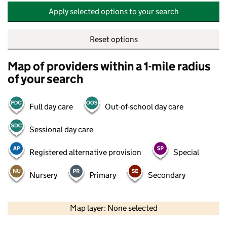
Apply selected options to your search
Reset options
Map of providers within a 1-mile radius
of your search
Full day care
Out-of-school day care
Sessional day care
Registered alternative provision
Special
Nursery
Primary
Secondary
500 m
2000 ft
Map layer: None selected
Contains OS data © Crown copyright and database rights 2026