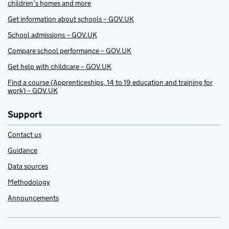
children’s homes and more
Get information about schools – GOV.UK
School admissions – GOV.UK
Compare school performance – GOV.UK
Get help with childcare – GOV.UK
Find a course (Apprenticeships, 14 to 19 education and training for
work) – GOV.UK
Support
Contact us
Guidance
Data sources
Methodology
Announcements