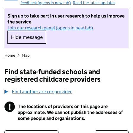
feedback (opens in new tab)
.
Read the latest updates
Sign up to take part in user research to help us improve
the service
Join our research panel (opens in new tab)
Hide message
Hide message. I do not want to take part in r
Home
Map
Find state-funded schools and
registered childcare providers
Find another area or provider
!
The locations of providers on this page are
Information
approximate. We cannot publish the addresses of
some people and organisations.