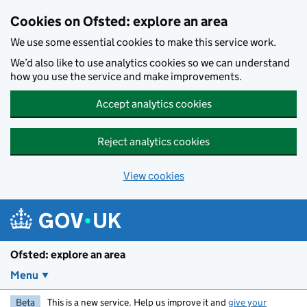
Skip to main content
Cookies on Ofsted: explore an area
We use some essential cookies to make this service work.
We’d also like to use analytics cookies so we can understand
how you use the service and make improvements.
Accept analytics cookies
Reject analytics cookies
View cookies
Ofsted: explore an area
Menu
Beta
This is a new service. Help us improve it and
give your