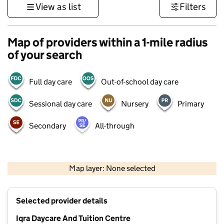
View as list
Filters
Map of providers within a 1-mile radius
of your search
Full day care
Out-of-school day care
Sessional day care
Nursery
Primary
Secondary
All-through
500 m
3000 ft
Map layer: None selected
Contains OS data © Crown copyright and database rights 2026
+
Selected provider details
−
Iqra Daycare And Tuition Centre