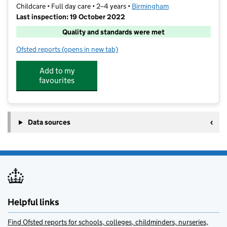
Childcare • Full day care • 2–4 years •
Birmingham
Last inspection: 19 October 2022
Quality and standards were met
Ofsted reports
(opens in new tab)
for Iqra Daycare And Tuition Centre
Add to my
favourites
Data sources
Helpful links
Find Ofsted reports for schools, colleges, childminders, nurseries,