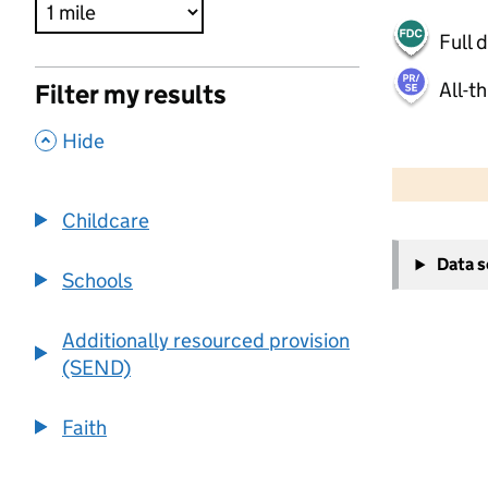
Full 
All-t
Filter my results
,
Hide
500 m
2000 ft
Childcare
+
Data 
−
Schools
Additionally resourced provision
(SEND)
Faith