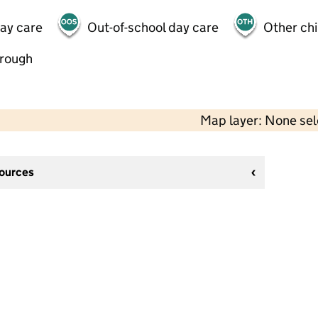
day care
Out-of-school day care
Other chi
hrough
Map layer: None se
sources