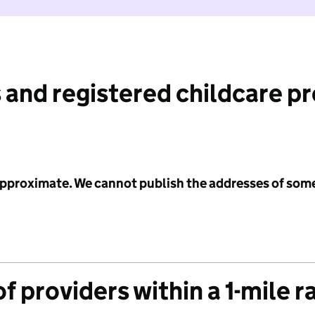
 and registered childcare p
 approximate. We cannot publish the addresses of som
f providers within a 1-mile r