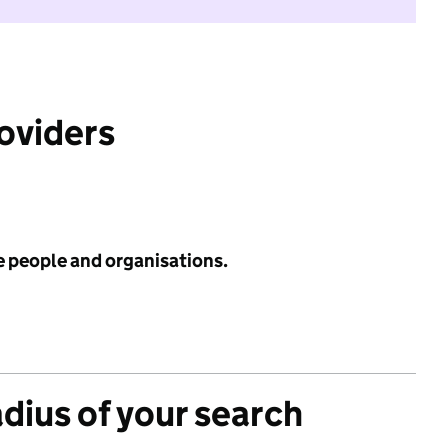
roviders
e people and organisations.
adius of your search