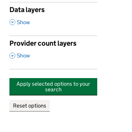
Data layers
,
Show
Provider count layers
,
Show
Apply selected options to your
search
Reset options