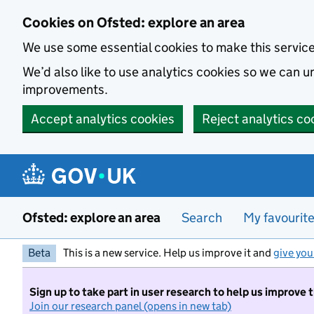
Skip to main content
Cookies on Ofsted: explore an area
We use some essential cookies to make this servic
We’d also like to use analytics cookies so we can
improvements.
Accept analytics cookies
Reject analytics co
Ofsted: explore an area
Search
My favourit
Beta
This is a new service. Help us improve it and
give you
Sign up to take part in user research to help us improve 
Join our research panel (opens in new tab)