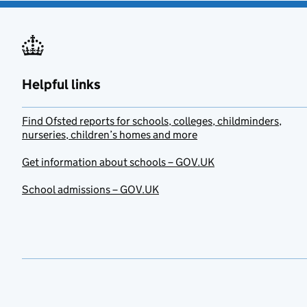
Helpful links
Find Ofsted reports for schools, colleges, childminders,
nurseries, children’s homes and more
Get information about schools – GOV.UK
School admissions – GOV.UK