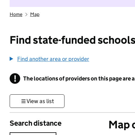
Home
Map
Find state-funded schools
Find another area or provider
!
The locations of providers on this page are
Information
View as list
Map o
Search distance