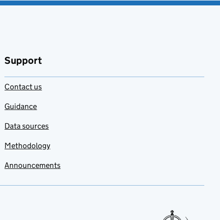
Support
Contact us
Guidance
Data sources
Methodology
Announcements