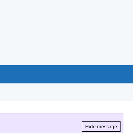
Hide message
Hide message.