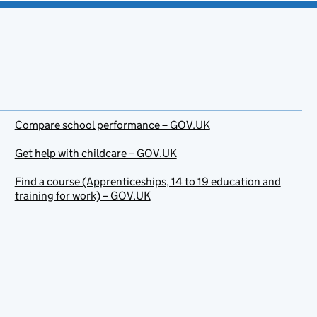
Compare school performance – GOV.UK
Get help with childcare – GOV.UK
Find a course (Apprenticeships, 14 to 19 education and
training for work) – GOV.UK