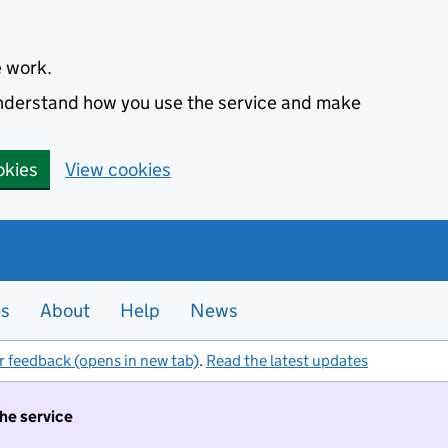
e work.
 understand how you use the service and make
okies
View cookies
es
About
Help
News
r feedback (opens in new tab)
.
Read the latest updates
the service