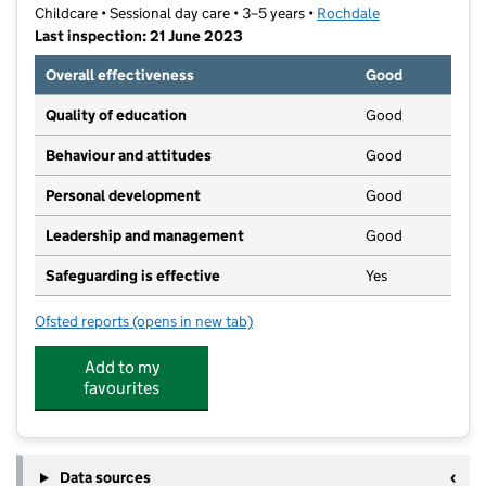
Childcare • Sessional day care • 3–5 years •
Rochdale
Last inspection: 21 June 2023
Overall effectiveness
Good
Quality of education
Good
Behaviour and attitudes
Good
Personal development
Good
Leadership and management
Good
Safeguarding is effective
Yes
Ofsted reports
(opens in new tab)
for St Vincent's de Paul RC Pre-School Group CIC
Add to my
favourites
Data sources