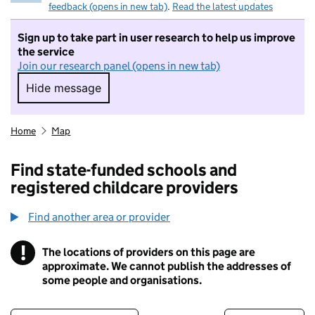
feedback (opens in new tab)
.
Read the latest updates
Sign up to take part in user research to help us improve
the service
Join our research panel (opens in new tab)
Hide message
Hide message. I do not want to take part in r
Home
Map
Find state-funded schools and
registered childcare providers
Find another area or provider
!
The locations of providers on this page are
Information
approximate. We cannot publish the addresses of
some people and organisations.