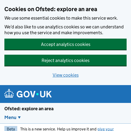
Skip to main content
Cookies on Ofsted: explore an area
We use some essential cookies to make this service work.
We’d also like to use analytics cookies so we can understand
how you use the service and make improvements.
Accept analytics cookies
Reject analytics cookies
View cookies
Ofsted: explore an area
Menu
Beta
This is a new service. Help us improve it and
give your