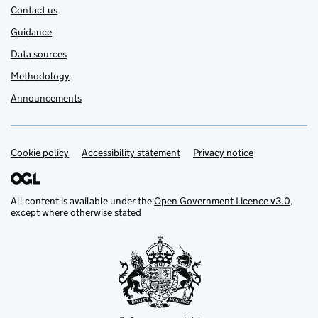
Contact us
Guidance
Data sources
Methodology
Announcements
Cookie policy
Support links
Accessibility statement
Privacy notice
All content is available under the
Open Government Licence v3.0
,
except where otherwise stated