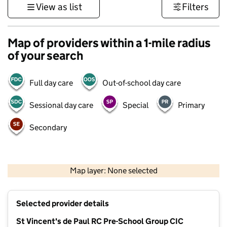
View as list
Filters
Map of providers within a 1-mile radius
of your search
Full day care
Out-of-school day care
Sessional day care
Special
Primary
Secondary
500 m
3000 ft
Map layer: None selected
Contains OS data © Crown copyright and database rights 2026
+
Selected provider details
−
St Vincent's de Paul RC Pre-School Group CIC