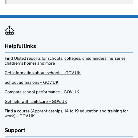
Helpful links
Find Ofsted reports for schools, colleges, childminders, nurseries,
children’s homes and more
Get information about schools – GOV.UK
School admissions – GOV.UK
Compare school performance – GOV.UK
Get help with childcare – GOV.UK
Find a course (Apprenticeships, 14 to 19 education and training for
work) – GOV.UK
Support