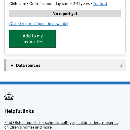
Childcare • Out-of-school day care • 2–11 years •
Trafford
No report yet
Ofsted reports
(opens in new tab)
for Guardian Angels Quality Wrap Around Care
Add to my
favourites
Data sources
Helpful links
Find Ofsted reports for schools, colleges, childminders, nurseries,
children’s homes and more