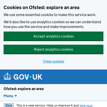
Skip to main content
Cookies on Ofsted: explore an area
We use some essential cookies to make this service work.
We’d also like to use analytics cookies so we can understand
how you use the service and make improvements.
Accept analytics cookies
Reject analytics cookies
View cookies
Ofsted: explore an area
Menu
Beta
This is a new service. Help us improve it and
give your