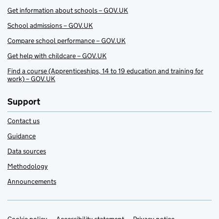
Get information about schools – GOV.UK
School admissions – GOV.UK
Compare school performance – GOV.UK
Get help with childcare – GOV.UK
Find a course (Apprenticeships, 14 to 19 education and training for
work) – GOV.UK
Support
Contact us
Guidance
Data sources
Methodology
Announcements