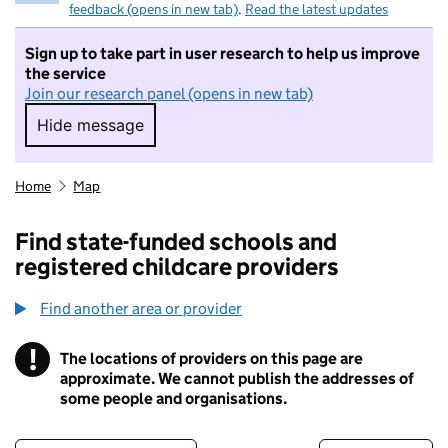
feedback (opens in new tab)
.
Read the latest updates
Sign up to take part in user research to help us improve
the service
Join our research panel (opens in new tab)
Hide message
Hide message. I do not want to take part in r
Home
Map
Find state-funded schools and
registered childcare providers
Find another area or provider
!
The locations of providers on this page are
Information
approximate. We cannot publish the addresses of
some people and organisations.