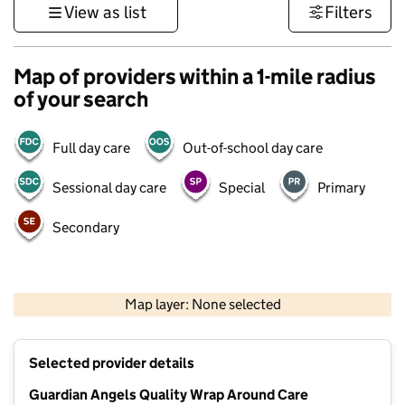
View as list
Filters
Map of providers within a 1-mile radius
of your search
Full day care
Out-of-school day care
Sessional day care
Special
Primary
Secondary
500 m
3000 ft
Map layer: None selected
Contains OS data © Crown copyright and database rights 2026
+
Selected provider details
−
Guardian Angels Quality Wrap Around Care