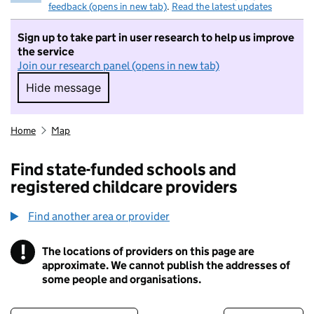
feedback (opens in new tab)
.
Read the latest updates
Sign up to take part in user research to help us improve
the service
Join our research panel (opens in new tab)
Hide message
Hide message. I do not want to take part in r
Home
Map
Find state-funded schools and
registered childcare providers
Find another area or provider
!
The locations of providers on this page are
Information
approximate. We cannot publish the addresses of
some people and organisations.