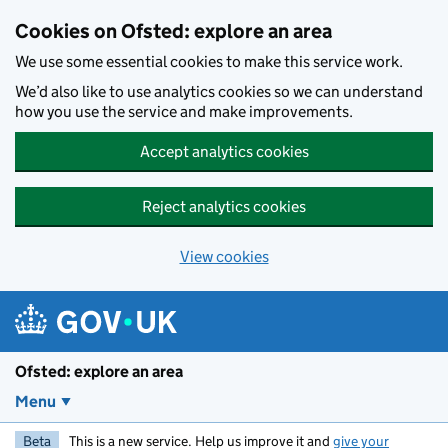
Skip to main content
Cookies on Ofsted: explore an area
We use some essential cookies to make this service work.
We’d also like to use analytics cookies so we can understand
how you use the service and make improvements.
Accept analytics cookies
Reject analytics cookies
View cookies
Ofsted: explore an area
Menu
Beta
This is a new service. Help us improve it and
give your