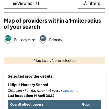
View as list
Filters
Map of providers within a 1-mile radius
of your search
Full day care
Primary
500 m
3000 ft
Map layer: None selected
Contains OS data © Crown copyright and database rights 2026
+
Selected provider details
−
Lilliput Nursery School
Childcare • Full day care • 1–4 years •
Lancashire
Last inspection: 14 April 2022
Overall effectiveness
Good