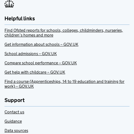
Helpful links
Find Ofsted reports for schools, colleges, childminders, nurseries,
children’s homes and more
Get information about schools – GOV.UK
School admissions – GOV.UK
Compare school performance – GOV.UK
Get help with childcare – GOV.UK
Find a course (Apprenticeships, 14 to 19 education and training for
work) – GOV.UK
Support
Contact us
Guidance
Data sources