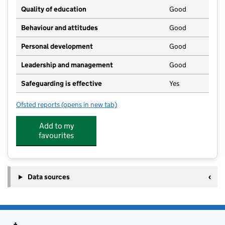
Quality of education
Good
Behaviour and attitudes
Good
Personal development
Good
Leadership and management
Good
Safeguarding is effective
Yes
Ofsted reports
(opens in new tab)
for Lilliput Nursery School
Add to my
favourites
Data sources