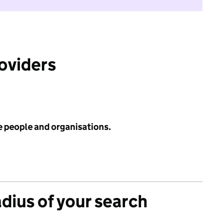
roviders
e people and organisations.
adius of your search