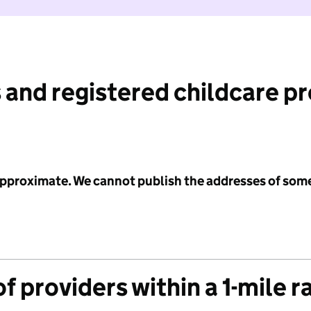
 and registered childcare p
 approximate. We cannot publish the addresses of som
f providers within a 1-mile r