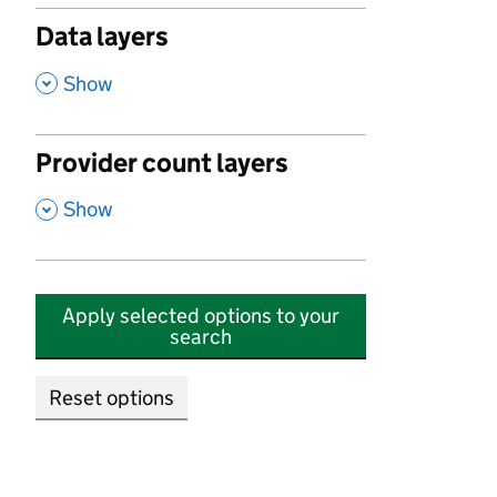
Data layers
,
Show
Provider count layers
,
Show
Apply selected options to your
search
Reset options