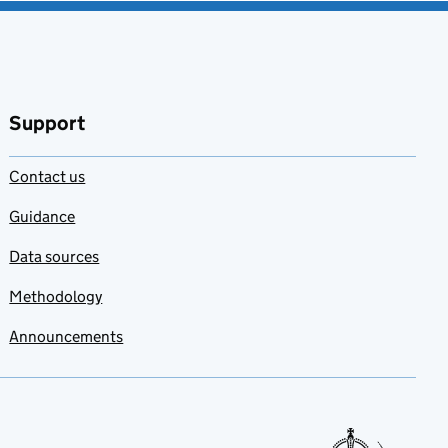
Support
Contact us
Guidance
Data sources
Methodology
Announcements