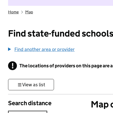
Home
Map
Find state-funded schools
Find another area or provider
!
The locations of providers on this page are
Information
View as list
Map o
Search distance