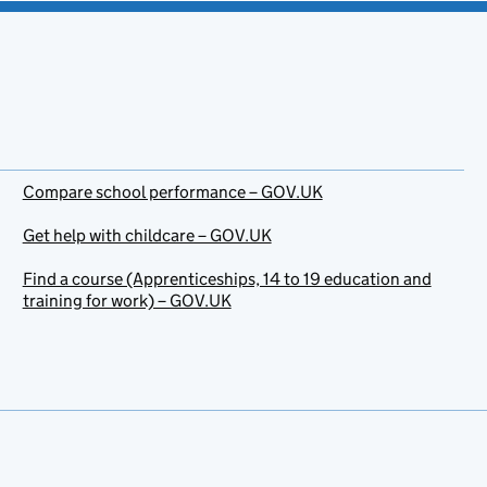
Compare school performance – GOV.UK
Get help with childcare – GOV.UK
Find a course (Apprenticeships, 14 to 19 education and
training for work) – GOV.UK