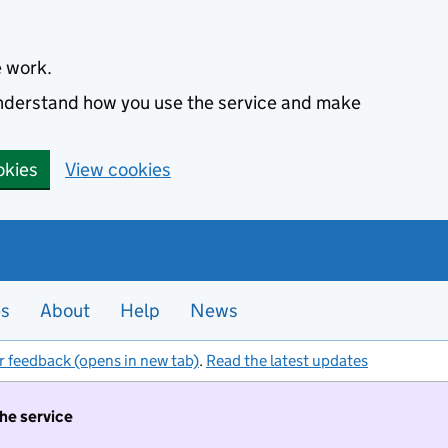
e work.
 understand how you use the service and make
okies
View cookies
es
About
Help
News
r feedback (opens in new tab)
.
Read the latest updates
the service