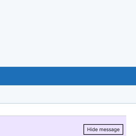
Hide message
Hide message.