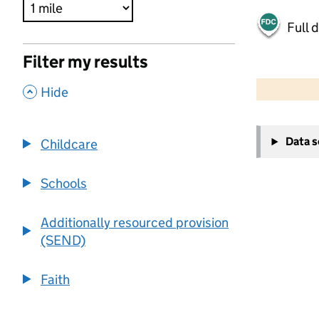
Full 
Filter my results
500 m
2000 ft
,
Hide
+
Data 
Childcare
−
Schools
Additionally resourced provision
(SEND)
Faith