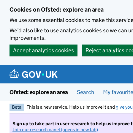
Skip to main content
Cookies on Ofsted: explore an area
We use some essential cookies to make this servic
We’d also like to use analytics cookies so we can
improvements.
Accept analytics cookies
Reject analytics co
Ofsted: explore an area
Search
My favourit
Beta
This is a new service. Help us improve it and
give you
Sign up to take part in user research to help us improve 
Join our research panel (opens in new tab)