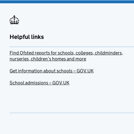
Helpful links
Find Ofsted reports for schools, colleges, childminders,
nurseries, children’s homes and more
Get information about schools – GOV.UK
School admissions – GOV.UK