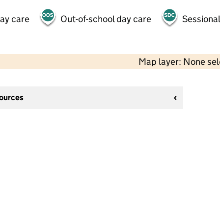
day care
Out-of-school day care
Sessional
Map layer: None se
sources