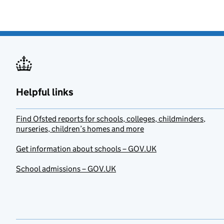
Helpful links
Find Ofsted reports for schools, colleges, childminders,
nurseries, children’s homes and more
Get information about schools – GOV.UK
School admissions – GOV.UK