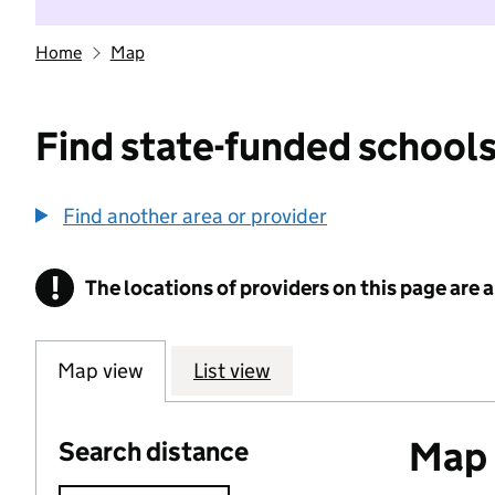
Home
Map
Find state-funded schools
Find another area or provider
!
The locations of providers on this page are
Information
Map view
List view
Map o
Search distance