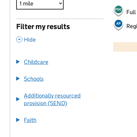
Full
Filter my results
Regi
,
500 m
Hide
2000 ft
Childcare
+
−
Schools
Additionally resourced
provision (SEND)
Faith