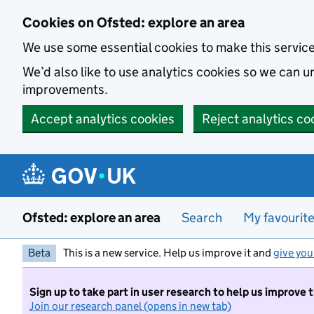
Skip to main content
Cookies on Ofsted: explore an area
We use some essential cookies to make this servic
We’d also like to use analytics cookies so we can
improvements.
Accept analytics cookies
Reject analytics co
Ofsted: explore an area
Search
My favourit
Beta
This is a new service. Help us improve it and
give you
Sign up to take part in user research to help us improve 
Join our research panel (opens in new tab)