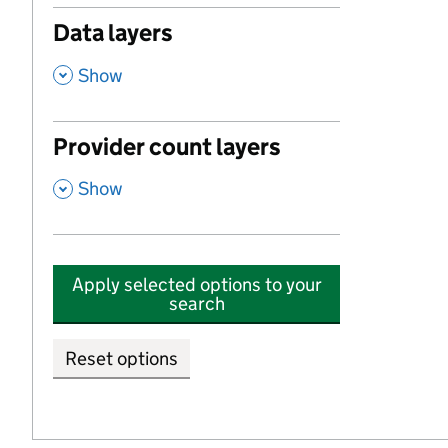
Data layers
,
Show
Provider count layers
,
Show
Apply selected options to your
search
Reset options