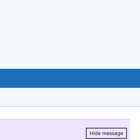
Hide message
Hide message.