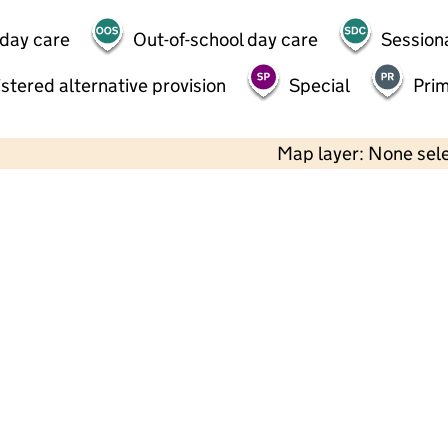
 day care
Out-of-school day care
Session
stered alternative provision
Special
Pri
Map layer: None sel