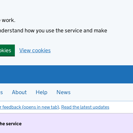
e work.
 understand how you use the service and make
okies
View cookies
es
About
Help
News
r feedback (opens in new tab)
.
Read the latest updates
the service