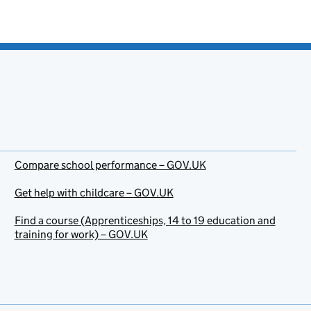
Compare school performance – GOV.UK
Get help with childcare – GOV.UK
Find a course (Apprenticeships, 14 to 19 education and
training for work) – GOV.UK