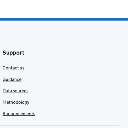
Support
Contact us
Guidance
Data sources
Methodology
Announcements