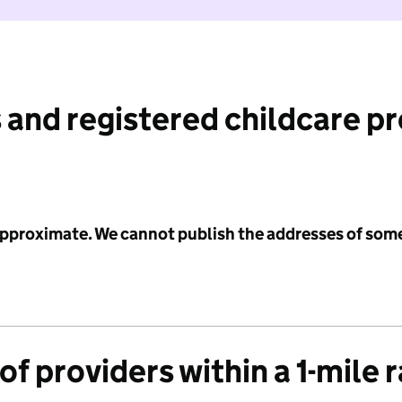
 and registered childcare p
 approximate. We cannot publish the addresses of som
f providers within a 1-mile 