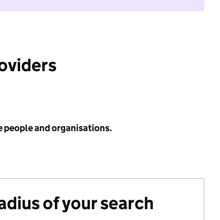
roviders
e people and organisations.
radius of your search