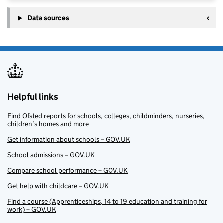
Data sources
Helpful links
Find Ofsted reports for schools, colleges, childminders, nurseries,
children’s homes and more
Get information about schools – GOV.UK
School admissions – GOV.UK
Compare school performance – GOV.UK
Get help with childcare – GOV.UK
Find a course (Apprenticeships, 14 to 19 education and training for
work) – GOV.UK