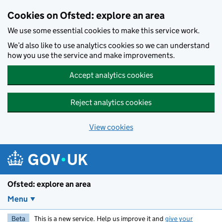
Skip to main content
Cookies on Ofsted: explore an area
We use some essential cookies to make this service work.
We’d also like to use analytics cookies so we can understand
how you use the service and make improvements.
Accept analytics cookies
Reject analytics cookies
View cookies
Ofsted: explore an area
Menu
Beta
This is a new service. Help us improve it and
give your