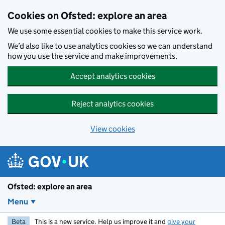
Skip to main content
Cookies on Ofsted: explore an area
We use some essential cookies to make this service work.
We’d also like to use analytics cookies so we can understand
how you use the service and make improvements.
Accept analytics cookies
Reject analytics cookies
View cookies
Ofsted: explore an area
Menu
Beta
This is a new service. Help us improve it and
give your