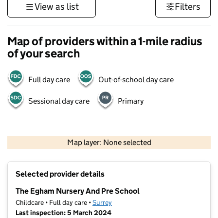
View as list
Filters
Map of providers within a 1-mile radius
of your search
Full day care
Out-of-school day care
Sessional day care
Primary
1 km
3000 ft
Map layer: None selected
Contains OS data © Crown copyright and database rights 2026
+
Selected provider details
−
The Egham Nursery And Pre School
Childcare • Full day care •
Surrey
Last inspection: 5 March 2024