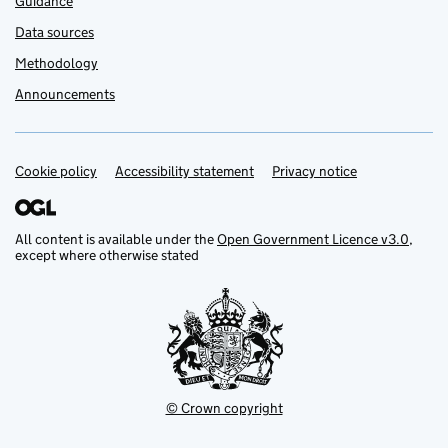
Guidance
Data sources
Methodology
Announcements
Cookie policy
Support links
Accessibility statement
Privacy notice
All content is available under the
Open Government Licence v3.0
,
except where otherwise stated
© Crown copyright