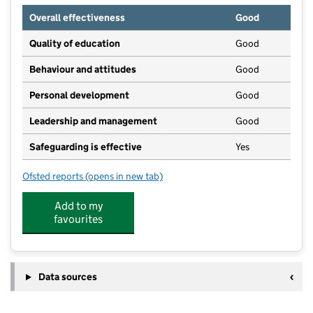
Overall effectiveness
Good
Quality of education
Good
Behaviour and attitudes
Good
Personal development
Good
Leadership and management
Good
Safeguarding is effective
Yes
Ofsted reports
(opens in new tab)
for The Egham Nursery And Pre School
Add to my
favourites
Data sources