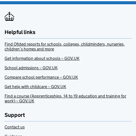
Helpful links
Find Ofsted reports for schools, colleges, childminders, nurseries,
children’s homes and more
Get information about schools – GOV.UK
School admissions – GOV.UK
Compare school performance – GOV.UK
Get help with childcare – GOV.UK
Find a course (Apprenticeships, 14 to 19 education and training for
work) – GOV.UK
Support
Contact us