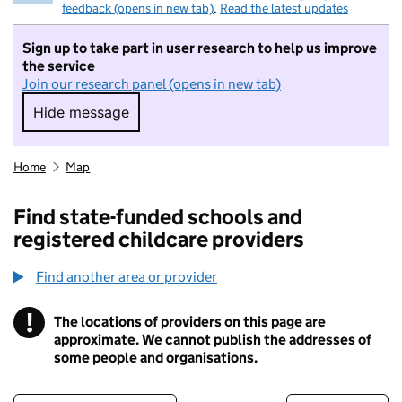
feedback (opens in new tab)
.
Read the latest updates
Sign up to take part in user research to help us improve
the service
Join our research panel (opens in new tab)
Hide message
Hide message. I do not want to take part in r
Home
Map
Find state-funded schools and
registered childcare providers
Find another area or provider
!
The locations of providers on this page are
Information
approximate. We cannot publish the addresses of
some people and organisations.