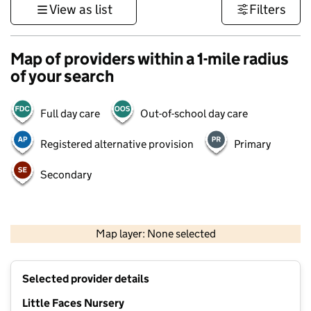
View as list
Filters
Map of providers within a 1-mile radius
of your search
Full day care
Out-of-school day care
Registered alternative provision
Primary
Secondary
500 m
3000 ft
Map layer: None selected
Contains OS data © Crown copyright and database rights 2026
+
Selected provider details
−
Little Faces Nursery