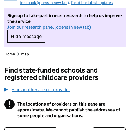
feedback (opens in new tab)
.
Read the latest updates
Sign up to take part in user research to help us improve
the service
Join our research panel (opens in new tab)
Hide message
Hide message. I do not want to take part in r
Home
Map
Find state-funded schools and
registered childcare providers
Find another area or provider
!
The locations of providers on this page are
Information
approximate. We cannot publish the addresses of
some people and organisations.