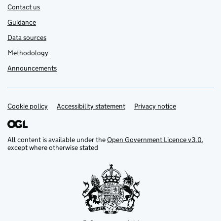
Contact us
Guidance
Data sources
Methodology
Announcements
Cookie policy
Support links
Accessibility statement
Privacy notice
All content is available under the
Open Government Licence v3.0
,
except where otherwise stated