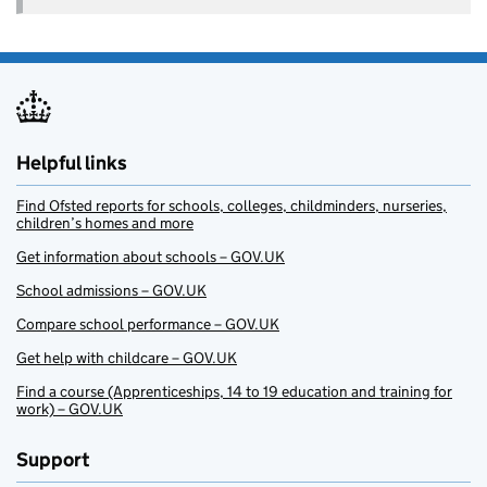
Helpful links
Find Ofsted reports for schools, colleges, childminders, nurseries,
children’s homes and more
Get information about schools – GOV.UK
School admissions – GOV.UK
Compare school performance – GOV.UK
Get help with childcare – GOV.UK
Find a course (Apprenticeships, 14 to 19 education and training for
work) – GOV.UK
Support