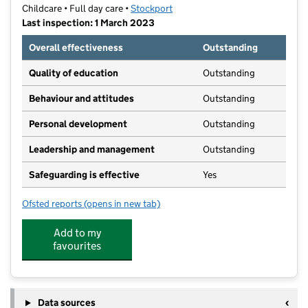
Childcare • Full day care •
Stockport
Last inspection: 1 March 2023
Overall effectiveness
Outstanding
Quality of education
Outstanding
Behaviour and attitudes
Outstanding
Personal development
Outstanding
Leadership and management
Outstanding
Safeguarding is effective
Yes
Ofsted reports
(opens in new tab)
for Little Faces Nursery
Add to my
favourites
Data sources