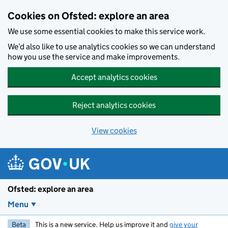
Skip to main content
Cookies on Ofsted: explore an area
We use some essential cookies to make this service work.
We’d also like to use analytics cookies so we can understand
how you use the service and make improvements.
Accept analytics cookies
Reject analytics cookies
View cookies
Ofsted: explore an area
Menu
Beta
This is a new service. Help us improve it and
give your