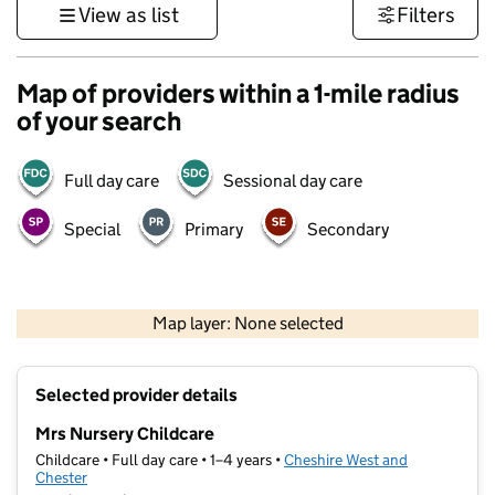
View as list
Filters
Map of providers within a 1-mile radius
of your search
Full day care
Sessional day care
Special
Primary
Secondary
500 m
3000 ft
Map layer: None selected
Contains OS data © Crown copyright and database rights 2026
+
Selected provider details
−
Mrs Nursery Childcare
Childcare • Full day care • 1–4 years •
Cheshire West and
Chester