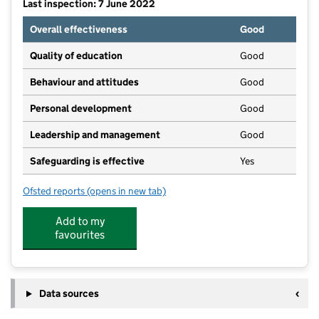
Last inspection: 7 June 2022
Overall effectiveness
Good
Quality of education
Good
Behaviour and attitudes
Good
Personal development
Good
Leadership and management
Good
Safeguarding is effective
Yes
Ofsted reports
(opens in new tab)
for Mrs Nursery Childcare
Add to my
favourites
Data sources