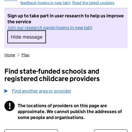
feedback (opens in new tab)
.
Read the latest updates
Sign up to take part in user research to help us improve
the service
Join our research panel (opens in new tab)
Hide message
Hide message. I do not want to take part in r
Home
Map
Find state-funded schools and
registered childcare providers
Find another area or provider
!
The locations of providers on this page are
Information
approximate. We cannot publish the addresses of
some people and organisations.