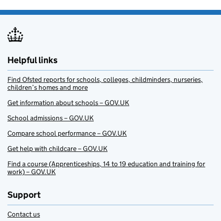
Helpful links
Find Ofsted reports for schools, colleges, childminders, nurseries,
children’s homes and more
Get information about schools – GOV.UK
School admissions – GOV.UK
Compare school performance – GOV.UK
Get help with childcare – GOV.UK
Find a course (Apprenticeships, 14 to 19 education and training for
work) – GOV.UK
Support
Contact us