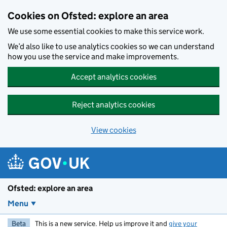
Skip to main content
Cookies on Ofsted: explore an area
We use some essential cookies to make this service work.
We’d also like to use analytics cookies so we can understand
how you use the service and make improvements.
Accept analytics cookies
Reject analytics cookies
View cookies
Ofsted: explore an area
Menu
Beta
This is a new service. Help us improve it and
give your