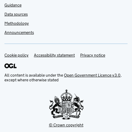
Guidance
Data sources
Methodology
Announcements
Cookie policy
Support links
Accessibility statement
Privacy notice
All content is available under the
Open Government Licence v3.0
,
except where otherwise stated
© Crown copyright