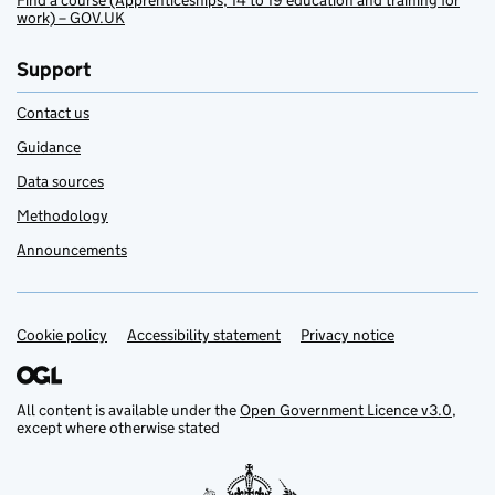
Find a course (Apprenticeships, 14 to 19 education and training for
work) – GOV.UK
Support
Contact us
Guidance
Data sources
Methodology
Announcements
Cookie policy
Support links
Accessibility statement
Privacy notice
All content is available under the
Open Government Licence v3.0
,
except where otherwise stated