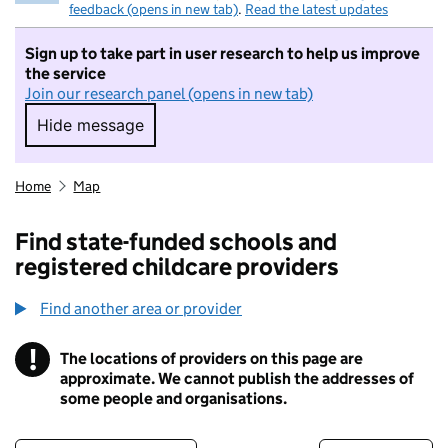
feedback (opens in new tab)
.
Read the latest updates
Sign up to take part in user research to help us improve
the service
Join our research panel (opens in new tab)
Hide message
Hide message. I do not want to take part in r
Home
Map
Find state-funded schools and
registered childcare providers
Find another area or provider
!
The locations of providers on this page are
Information
approximate. We cannot publish the addresses of
some people and organisations.