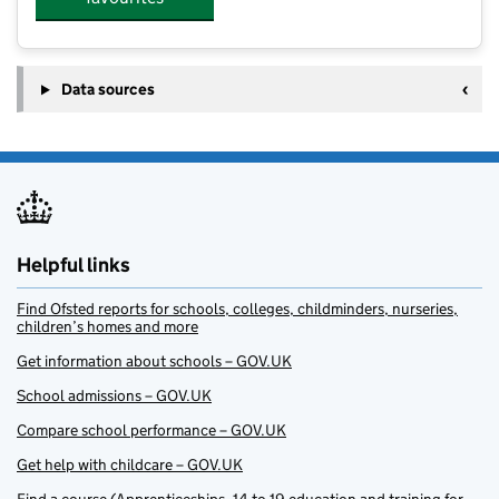
Data sources
Helpful links
Find Ofsted reports for schools, colleges, childminders, nurseries,
children’s homes and more
Get information about schools – GOV.UK
School admissions – GOV.UK
Compare school performance – GOV.UK
Get help with childcare – GOV.UK