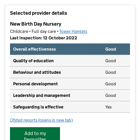
+
Selected provider details
−
New Birth Day Nursery
Childcare • Full day care •
Tower Hamlets
Last inspection: 12 October 2022
Overall effectiveness
Good
Quality of education
Good
Behaviour and attitudes
Good
Personal development
Good
Leadership and management
Good
Safeguarding is effective
Yes
Ofsted reports
(opens in new tab)
for New Birth Day Nursery
Add to my
favourites