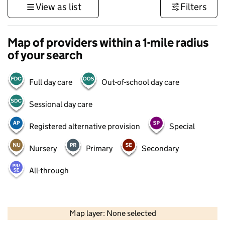
View as list
Filters
Map of providers within a 1-mile radius
of your search
Full day care
Out-of-school day care
Sessional day care
Registered alternative provision
Special
Nursery
Primary
Secondary
All-through
500 m
3000 ft
Map layer: None selected
Contains OS data © Crown copyright and database rights 2026