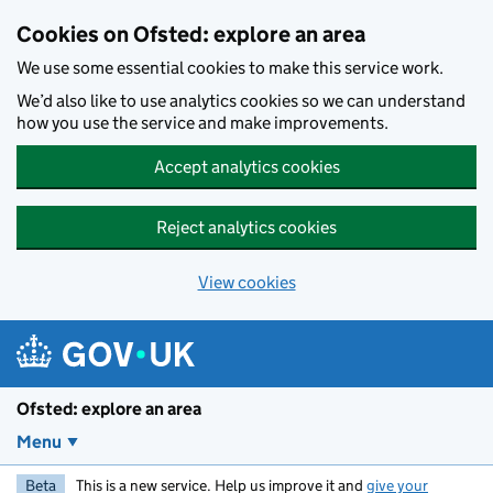
Skip to main content
Cookies on Ofsted: explore an area
We use some essential cookies to make this service work.
We’d also like to use analytics cookies so we can understand
how you use the service and make improvements.
Accept analytics cookies
Reject analytics cookies
View cookies
Ofsted: explore an area
Menu
Beta
This is a new service. Help us improve it and
give your