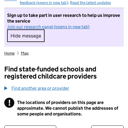
feedback (opens in new tab)
.
Read the latest updates
Sign up to take part in user research to help us improve
the service
Join our research panel (opens in new tab)
Hide message
Hide message. I do not want to take part in r
Home
Map
Find state-funded schools and
registered childcare providers
Find another area or provider
!
The locations of providers on this page are
Information
approximate. We cannot publish the addresses of
some people and organisations.