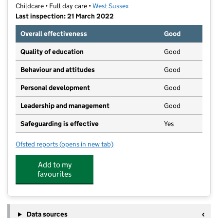
Childcare • Full day care •
West Sussex
Last inspection: 21 March 2022
Overall effectiveness
Good
Quality of education
Good
Behaviour and attitudes
Good
Personal development
Good
Leadership and management
Good
Safeguarding is effective
Yes
Ofsted reports
(opens in new tab)
for Caterpillars Pre-School (Sussex) Limited
Add to my
favourites
Data sources