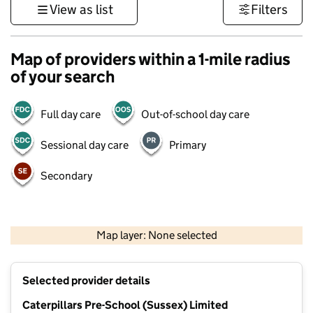
View as list
Filters
Map of providers within a 1-mile radius
of your search
Full day care
Out-of-school day care
Sessional day care
Primary
Secondary
1 km
3000 ft
Map layer: None selected
Contains OS data © Crown copyright and database rights 2026
+
Selected provider details
−
Caterpillars Pre-School (Sussex) Limited