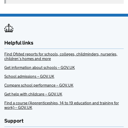
Helpful links
Find Ofsted reports for schools, colleges, childminders, nurseries,
children’s homes and more
Get information about schools – GOV.UK
School admissions – GOV.UK
Compare school performance – GOV.UK
Get help with childcare – GOV.UK
Find a course (Apprenticeships, 14 to 19 education and training for
work) – GOV.UK
Support