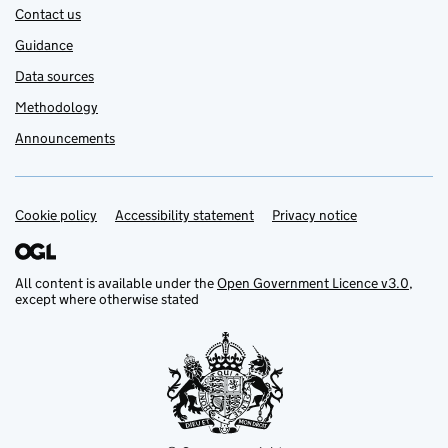
Contact us
Guidance
Data sources
Methodology
Announcements
Cookie policy
Support links
Accessibility statement
Privacy notice
All content is available under the
Open Government Licence v3.0
,
except where otherwise stated