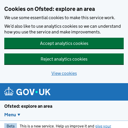
Skip to main content
Cookies on Ofsted: explore an area
We use some essential cookies to make this service work.
We’d also like to use analytics cookies so we can understand
how you use the service and make improvements.
Accept analytics cookies
Reject analytics cookies
View cookies
Ofsted: explore an area
Menu
Beta
This is a new service. Help us improve it and
give your