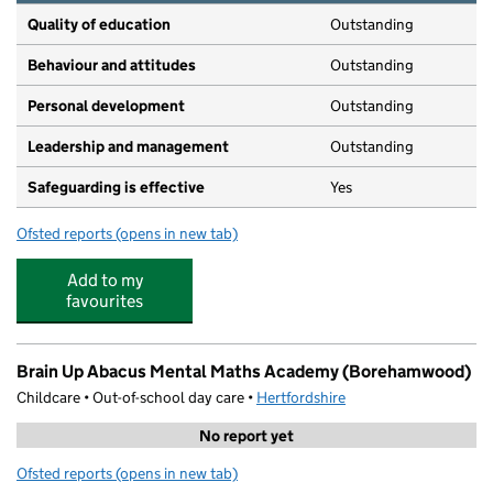
Quality of education
Outstanding
Behaviour and attitudes
Outstanding
Personal development
Outstanding
Leadership and management
Outstanding
Safeguarding is effective
Yes
Ofsted reports
(opens in new tab)
for Little Angels Pre School
Add to my
favourites
Brain Up Abacus Mental Maths Academy (Borehamwood)
Childcare • Out-of-school day care •
Hertfordshire
No report yet
Ofsted reports
(opens in new tab)
for Brain Up Abacus Mental Maths Academy (Boreham