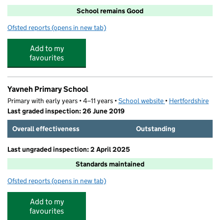
School remains Good
Ofsted reports
(opens in new tab)
for Monksmead School
Add to my
favourites
Yavneh Primary School
Primary with early years • 4–11 years •
School website
(opens in new tab)
•
Hertfordshire
Last graded inspection: 26 June 2019
Overall effectiveness
Outstanding
Last ungraded inspection: 2 April 2025
Standards maintained
Ofsted reports
(opens in new tab)
for Yavneh Primary School
Add to my
favourites