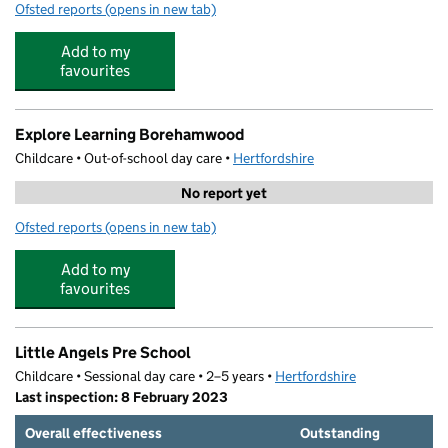
Ofsted reports
(opens in new tab)
for Monkey Puzzle Day Nursery
Add to my
favourites
Explore Learning Borehamwood
Childcare • Out-of-school day care •
Hertfordshire
No report yet
Ofsted reports
(opens in new tab)
for Explore Learning Borehamwood
Add to my
favourites
Little Angels Pre School
Childcare • Sessional day care • 2–5 years •
Hertfordshire
Last inspection: 8 February 2023
Overall effectiveness
Outstanding