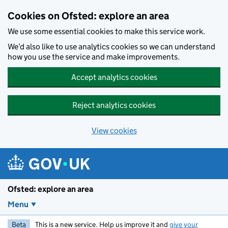
Skip to main content
Cookies on Ofsted: explore an area
We use some essential cookies to make this service work.
We’d also like to use analytics cookies so we can understand
how you use the service and make improvements.
Accept analytics cookies
Reject analytics cookies
View cookies
Ofsted: explore an area
Menu
Beta
This is a new service. Help us improve it and
give your