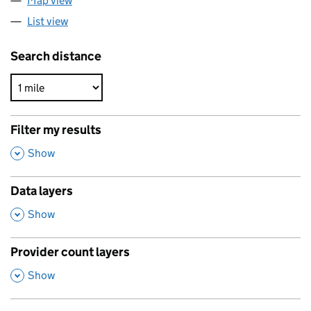
Map view
List view
Search distance
Filter my results
,
Show
Data layers
,
Show
Provider count layers
,
Show