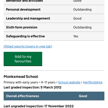
Behaviour and attitudes
Good
Personal development
Outstanding
Leadership and management
Good
Sixth-form provision
Outstanding
Safeguarding is effective
Yes
Ofsted reports
(opens in new tab)
for Yavneh College
Add to my
favourites
Monksmead School
Primary with early years • 4–11 years •
School website
(opens in new tab)
•
Hertfordshire
Last graded inspection: 5 March 2012
Overall effectiveness
Good
Last ungraded inspection: 17 November 2022