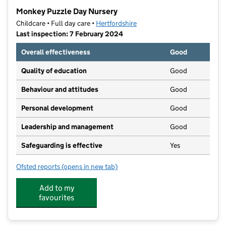
−
Monkey Puzzle Day Nursery
Childcare • Full day care •
Hertfordshire
Last inspection: 7 February 2024
Overall effectiveness
Good
Quality of education
Good
Behaviour and attitudes
Good
Personal development
Good
Leadership and management
Good
Safeguarding is effective
Yes
Ofsted reports
(opens in new tab)
for Monkey Puzzle Day Nursery
Add to my
favourites