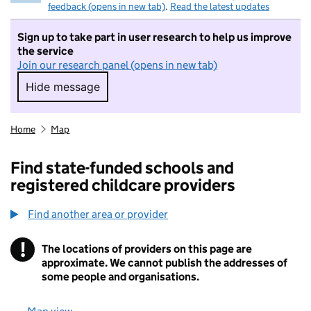
feedback (opens in new tab)
.
Read the latest updates
Sign up to take part in user research to help us improve
the service
Join our research panel (opens in new tab)
Hide message
Hide message. I do not want to take part in r
Home
Map
Find state-funded schools and
registered childcare providers
Find another area or provider
!
The locations of providers on this page are
Information
approximate. We cannot publish the addresses of
some people and organisations.