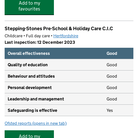
Add to my
favourites
Stepping-Stones Pre-School & Holiday Care C.I.C
Childcare • Full day care •
Hertfordshire
Last inspection: 12 December 2023
Overall effectiveness
Good
Quality of education
Good
Behaviour and attitudes
Good
Personal development
Good
Leadership and management
Good
Safeguarding is effective
Yes
Ofsted reports
(opens in new tab)
for Stepping-Stones Pre-School & Holiday Care C.I.C
Add to my