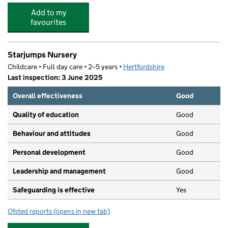
Add to my
favourites
Starjumps Nursery
Childcare • Full day care • 2–5 years •
Hertfordshire
Last inspection: 3 June 2025
Overall effectiveness
Good
Quality of education
Good
Behaviour and attitudes
Good
Personal development
Good
Leadership and management
Good
Safeguarding is effective
Yes
Ofsted reports
(opens in new tab)
for Starjumps Nursery