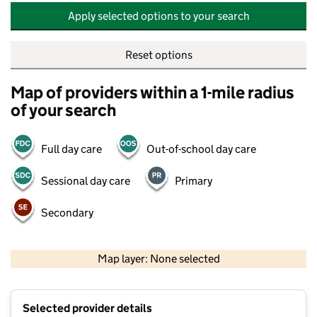
Apply selected options to your search
Reset options
Map of providers within a 1-mile radius
of your search
Full day care
Out-of-school day care
Sessional day care
Primary
Secondary
500 m
2000 ft
Map layer: None selected
Contains OS data © Crown copyright and database rights 2026
+
Selected provider details