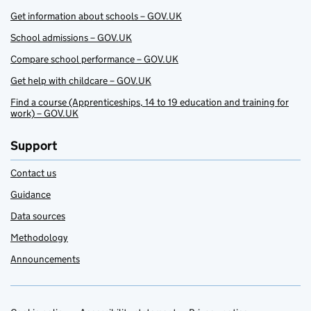
Get information about schools – GOV.UK
School admissions – GOV.UK
Compare school performance – GOV.UK
Get help with childcare – GOV.UK
Find a course (Apprenticeships, 14 to 19 education and training for
work) – GOV.UK
Support
Contact us
Guidance
Data sources
Methodology
Announcements