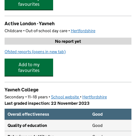
favourites
Active London - Yavneh
Childcare • Out-of-school day care •
Hertfordshire
No report yet
Ofsted reports
(opens in new tab)
for Active London - Yavneh
Add to my
favourites
Yavneh College
Secondary • 11–18 years •
School website
(opens in new tab)
•
Hertfordshire
Last graded inspection: 22 November 2023
Overall effectiveness
Good
Quality of education
Good