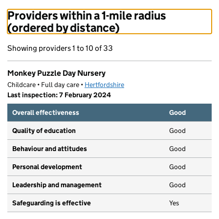
Providers within a 1-mile radius
(ordered by distance)
Showing providers 1 to 10 of 33
Monkey Puzzle Day Nursery
Childcare • Full day care •
Hertfordshire
Last inspection: 7 February 2024
Overall effectiveness
Good
Quality of education
Good
Behaviour and attitudes
Good
Personal development
Good
Leadership and management
Good
Safeguarding is effective
Yes