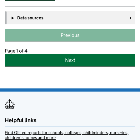
Data sources
Previous
Page 1 of 4
Next
Helpful links
Find Ofsted reports for schools, colleges, childminders, nurseries,
children’s homes and more