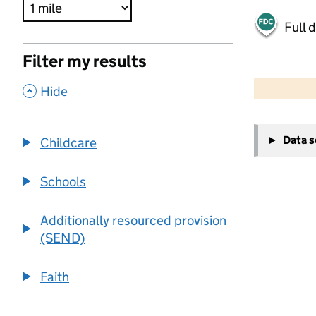
Full 
Filter my results
500 m
2000 ft
,
Hide
+
Data 
Childcare
−
Schools
Additionally resourced provision
(SEND)
Faith