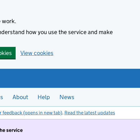
e work.
 understand how you use the service and make
okies
View cookies
es
About
Help
News
r feedback (opens in new tab)
.
Read the latest updates
the service