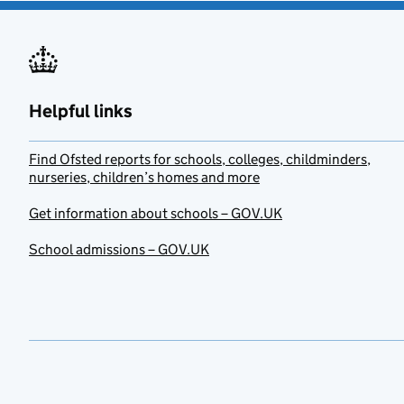
Helpful links
Find Ofsted reports for schools, colleges, childminders,
nurseries, children’s homes and more
Get information about schools – GOV.UK
School admissions – GOV.UK