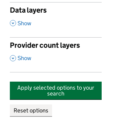
Data layers
,
Show
Provider count layers
,
Show
Apply selected options to your
search
Reset options