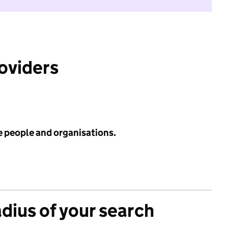
roviders
e people and organisations.
adius of your search