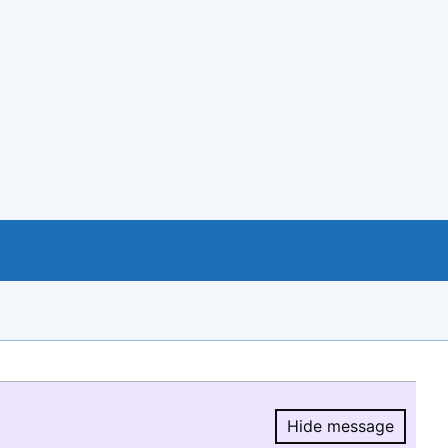
Hide message
Hide message.