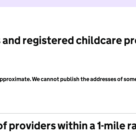
 and registered childcare p
 approximate. We cannot publish the addresses of som
f providers within a 1-mile r