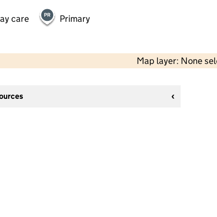
day care
Primary
Map layer: None se
sources