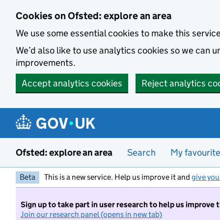
Skip to main content
Cookies on Ofsted: explore an area
We use some essential cookies to make this servic
We’d also like to use analytics cookies so we can
improvements.
Accept analytics cookies
Reject analytics co
Ofsted: explore an area
Search
My favourit
Beta
This is a new service. Help us improve it and
give you
Sign up to take part in user research to help us improve 
Join our research panel (opens in new tab)