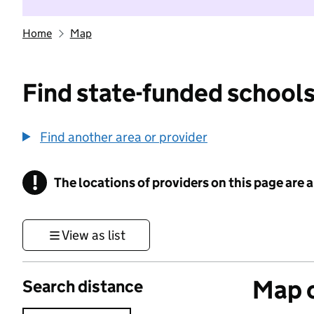
Home
Map
Find state-funded schools
Find another area or provider
!
The locations of providers on this page are
Information
View as list
Map o
Search distance