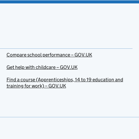
Compare school performance – GOV.UK
Get help with childcare – GOV.UK
Find a course (Apprenticeships, 14 to 19 education and
training for work) – GOV.UK