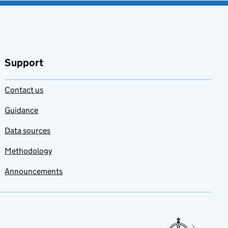
Support
Contact us
Guidance
Data sources
Methodology
Announcements